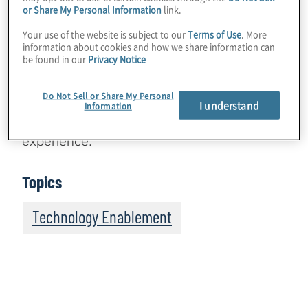
Phillips Hutchinson, General Manager of
or Share My Personal Information
link.
Global Advertising at Microsoft, to discuss
Your use of the website is subject to our
Terms of Use
. More
her more than 30 years at the firm leading a
information about cookies and how we share information can
be found in our
Privacy Notice
creative team that develops and articulates
the overall advertising strategy worldwide,
Do Not Sell or Share My Personal
including AI-driven personalisation that will
I understand
Information
completely reshape the overall customer
experience.
Topics
Technology Enablement