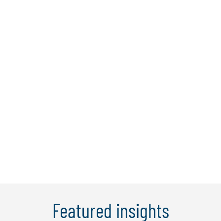
Dr. Bernard Tan
Dr Bernard is a director at Protiviti
Singapore with over 25 years of
experience in financial services and
consulting, with proven expertise in IT,
cybersecurity, digital banking, and
operational and anti-money laundering
(AML) audits. He has been responsible
for the ...
Learn More
Featured insights