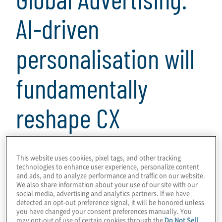
AI-driven
personalisation will
fundamentally
reshape CX
2 min read
This website uses cookies, pixel tags, and other tracking
technologies to enhance user experience, personalize content
and ads, and to analyze performance and traffic on our website.
We also share information about your use of our site with our
social media, advertising and analytics partners. If we have
In this VISION by Protiviti interview, Protiviti
detected an opt-out preference signal, it will be honored unless
you have changed your consent preferences manually. You
director Greg Hunter sits down with Carol
may opt-out of use of certain cookies through the
Do Not Sell