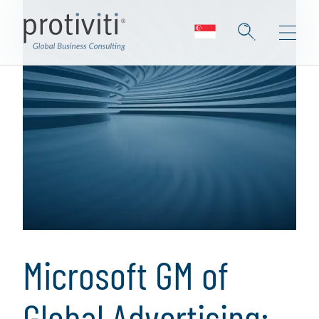
Microsoft GM of
Global Advertising: