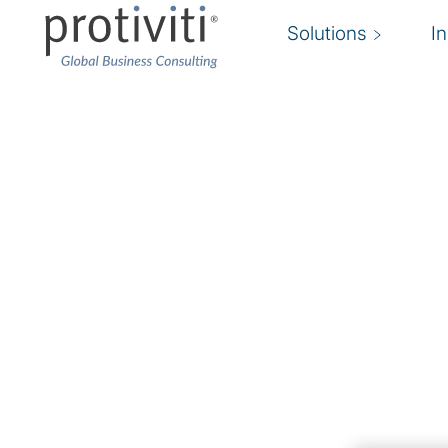
Solutions
I
AI in Singapore Busin
Protiviti Pulse Survey
Tracks Real-World Ad
AI is not just another technology; it’s a fundamen
electricity — it will transform everything. (And
Artificial intelligence (AI) is reshaping how bu
operate. It is creating new services at a rapid 
Gemini or Deepseek!), and becoming core to m