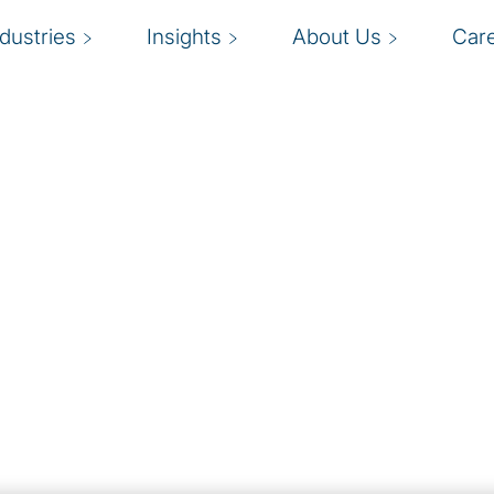
ndustries
Insights
About Us
Car
ess:
 Series
option
tal shift … It’s like
rew Ng)
siness in Singapore
scale (think ChatGPT,
aintaining competitive