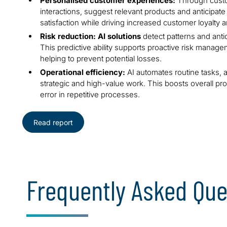
Personalised customer experiences:
Through custo
interactions, suggest relevant products and anticipat
satisfaction while driving increased customer loyalty
Risk reduction:
AI solutions
detect patterns and antic
This predictive ability supports proactive risk manag
helping to prevent potential losses.
Operational efficiency:
AI automates routine tasks, 
strategic and high-value work. This boosts overall pr
error in repetitive processes.
Read report
Frequently Asked Que