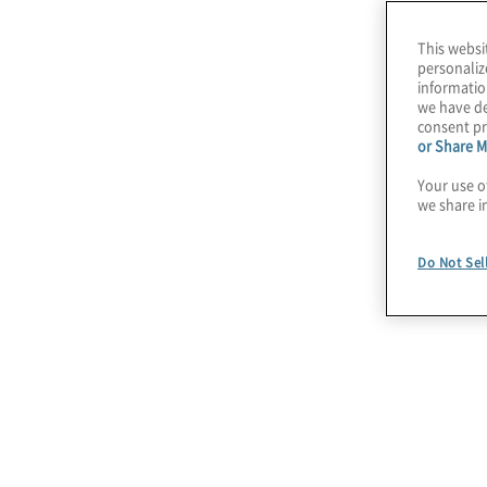
advantage and driving business growth.
This websi
personaliz
Protiviti’s
AI pulse survey
series
deliver regul
informatio
we have de
organisations are adopting AI, growing with AI
consent pr
related challenges.
or Share M
Your use o
we share i
AI’s impact on bus
Do Not Sel
Stay
Sur