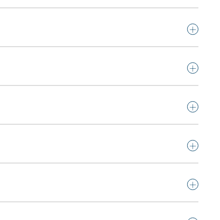
+
+
+
+
+