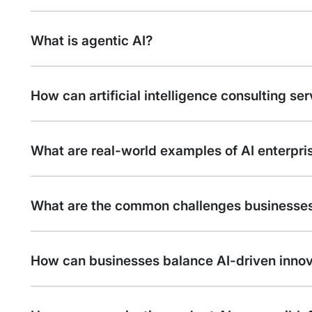
What is agentic AI?
How can artificial intelligence consulting se
What are real-world examples of AI enterpr
What are the common challenges businesses
How can businesses balance AI-driven inno