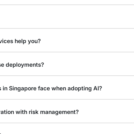
rvices help you?
ise deployments?
 in Singapore face when adopting AI?
vation with risk management?