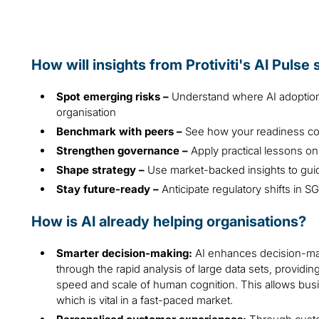
How will insights from Protiviti's AI Pulse
Spot emerging risks –
Understand where AI adoption 
organisation
Benchmark with peers –
See how your readiness co
Strengthen governance –
Apply practical lessons on
Shape strategy –
Use market-backed insights to gui
Stay future-ready –
Anticipate regulatory shifts in 
How is AI already helping organisations?
Smarter decision-making:
AI enhances decision-mak
through the rapid analysis of large data sets, provid
speed and scale of human cognition. This allows busi
which is vital in a fast-paced market.