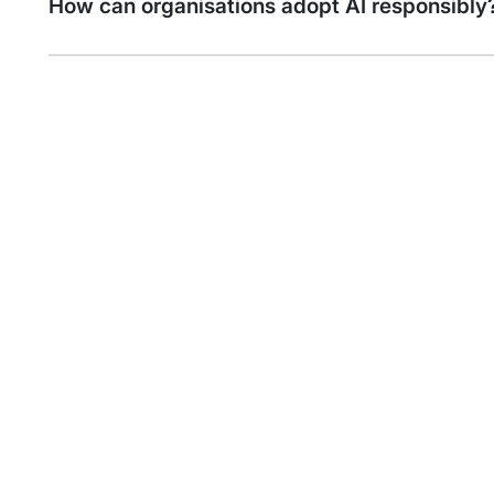
How can organisations adopt AI responsibly
Find out more about
Artificial Intelligence Services
Artificial Intelligence (AI) stands at the
forefront of innovation and is
revolutionising the way businesses
operate and compete. Al is critical to