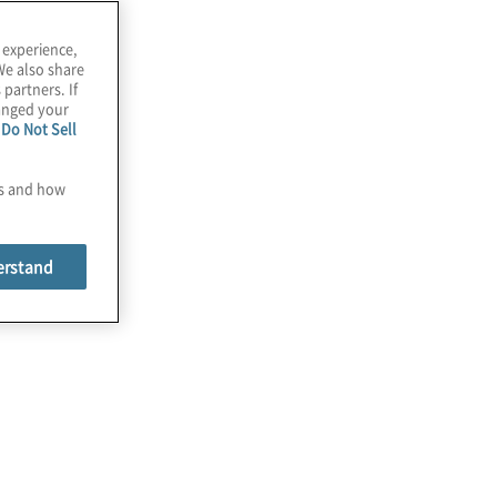
 experience,
We also share
 partners. If
hanged your
e
Do Not Sell
es and how
 from Pulse Surveys
erstand
Pulse
 and
.