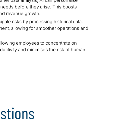
mer data analysis, AI can personalise
e needs before they arise. This boosts
 and revenue growth.
ipate risks by processing historical data.
ement, allowing for smoother operations and
allowing employees to concentrate on
oductivity and minimises the risk of human
stions