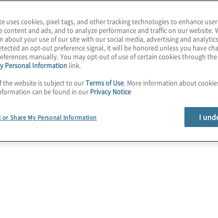
te uses cookies, pixel tags, and other tracking technologies to enhance user
e content and ads, and to analyze performance and traffic on our website. 
ar snapshots on how
n about your use of our site with our social media, advertising and analytics
tected an opt-out preference signal, it will be honored unless you have c
, and implementation
eferences manually. You may opt-out of use of certain cookies through th
y Personal Information
link.
f the website is subject to our
Terms of Use
. More information about cooki
nformation can be found in our
Privacy Notice
inesses in SG: Insights
I und
l or Share My Personal Information
 updated on how AI is reshaping business. Protiviti’s AI 
vey has three volumes out now - covering AI success, AI
data confidence, and agentic AI on business in Singapore
Read report