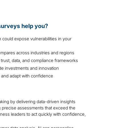
 surveys help you?
could expose vulnerabilities in your
mpares across industries and regions
 trust, data, and compliance frameworks
de investments and innovation
SG and adapt with confidence
ing by delivering data-driven insights
ing precise assessments that exceed the
ness leaders to act quickly with confidence,