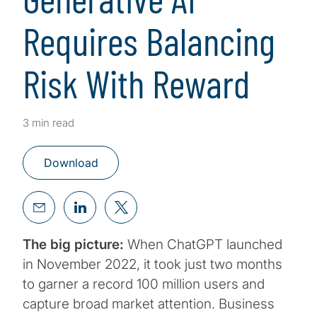
Requires Balancing
Risk With Reward
3 min read
Download
The big picture:
When ChatGPT launched
in November 2022, it took just two months
to garner a record 100 million users and
capture broad market attention. Business