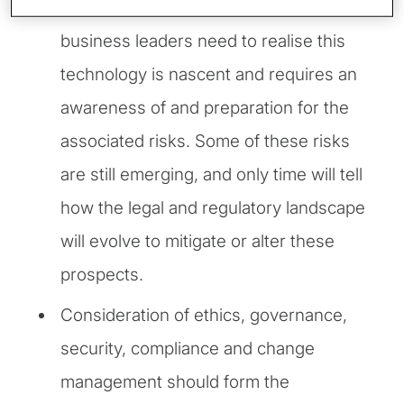
Despite the hype around GenAI,
business leaders need to realise this
technology is nascent and requires an
awareness of and preparation for the
associated risks. Some of these risks
are still emerging, and only time will tell
how the legal and regulatory landscape
will evolve to mitigate or alter these
prospects.
Consideration of ethics, governance,
security, compliance and change
management should form the