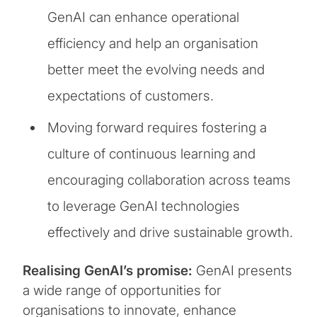
GenAI can enhance operational
efficiency and help an organisation
better meet the evolving needs and
expectations of customers.
Moving forward requires fostering a
culture of continuous learning and
encouraging collaboration across teams
to leverage GenAI technologies
effectively and drive sustainable growth.
Realising GenAI’s promise:
GenAI presents
a wide range of opportunities for
organisations to innovate, enhance