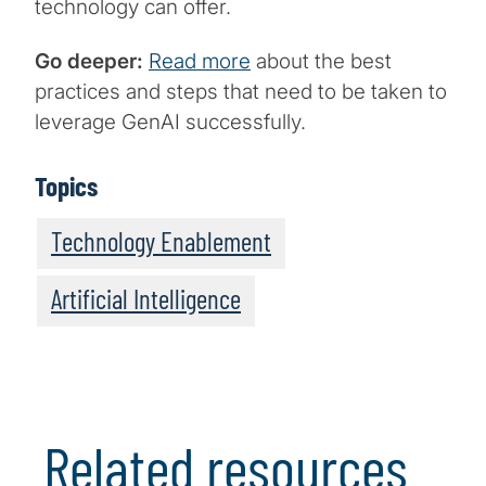
technology can offer.
Go deeper:
Read more
about the best
practices and steps that need to be taken to
leverage GenAI successfully.
Topics
Technology Enablement
Artificial Intelligence
Related resources