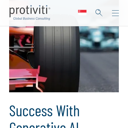
Success With
Generative AI