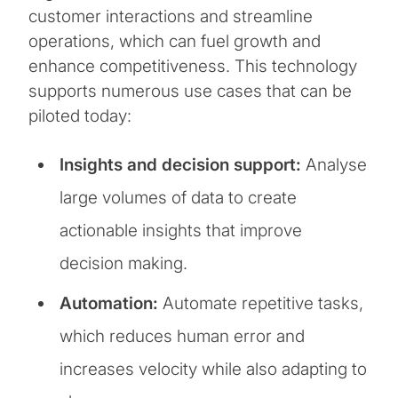
customer interactions and streamline
operations, which can fuel growth and
enhance competitiveness. This technology
supports numerous use cases that can be
piloted today:
Insights and decision support:
Analyse
large volumes of data to create
actionable insights that improve
decision making.
Automation:
Automate repetitive tasks,
which reduces human error and
increases velocity while also adapting to