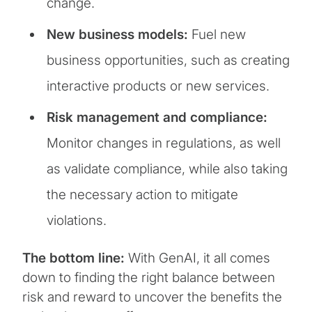
change.
New business models:
Fuel new
business opportunities, such as creating
interactive products or new services.
Risk management and compliance:
Monitor changes in regulations, as well
as validate compliance, while also taking
the necessary action to mitigate
violations.
The bottom line:
With GenAI, it all comes
down to finding the right balance between
risk and reward to uncover the benefits the