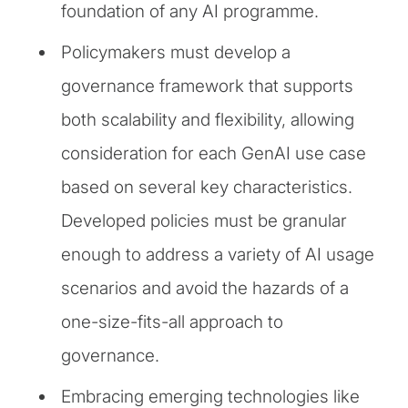
foundation of any AI programme.
Policymakers must develop a
governance framework that supports
both scalability and flexibility, allowing
consideration for each GenAI use case
based on several key characteristics.
Developed policies must be granular
enough to address a variety of AI usage
scenarios and avoid the hazards of a
one-size-fits-all approach to
governance.
Embracing emerging technologies like