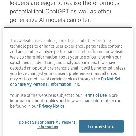
leaders are eager to realise the enormous
potential that ChatGPT as well as other
generative AI models can offer.
Our key insights:
Business leaders need to
This website uses cookies, pixel tags, and other tracking
understand both the risks and rewards
technologies to enhance user experience, personalize content
and ads, and to analyze performance and traffic on our website.
associated with GenAI.
We also share information about your use of our site with our
social media, advertising and analytics partners. If we have
detected an opt-out preference signal, it will be honored unless
Given the potential disruptive impact of
you have changed your consent preferences manually. You
may opt-out of use of certain cookies through the
Do Not Sell
GenAI on businesses, it is imperative for
or Share My Personal Information
link.
leaders to actively engage with and
Your use of the website is subject to our
Terms of Use
. More
information about cookies and how we share information can
experiment with this technology to stay
be found in our
Privacy Notice
competitive and adapt to the changing
Do Not Sell or Share My Personal
business landscape.
I understand
Information