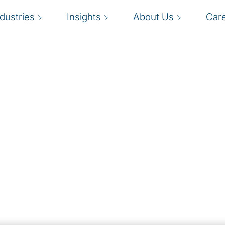
ndustries
Insights
About Us
Car
ness.
D
, and analytics to
a
, helping firms achieve
e
ncy, quality and
t
s
ecute and embed
ion initiatives.