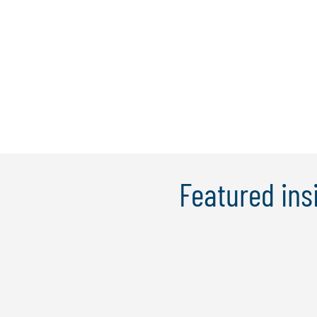
Featured ins