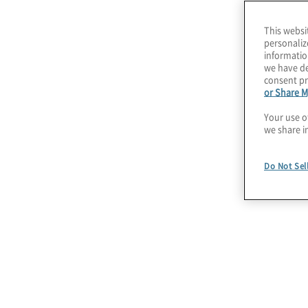
This websi
personaliz
informatio
we have de
consent pr
or Share M
Your use o
we share i
Do Not Sel
July 22, 2026