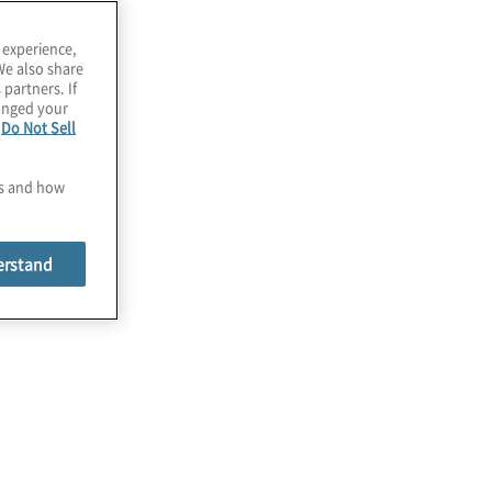
 experience,
We also share
 partners. If
hanged your
e
Do Not Sell
es and how
erstand