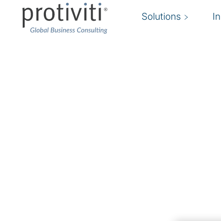
Solutions
I
Risk Transformation
Put risk and controls at the heart of your busi
At Protiviti, we use technology, innovation, data
transform the field of risk management.
Risk transformation creates real business value
operational excellence by improving the efficie
timeliness of risk decisions.
We work with your organisation to design, ex
enabling technologies to sustain risk transformat