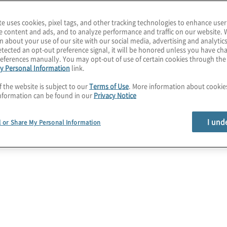
te uses cookies, pixel tags, and other tracking technologies to enhance user
e content and ads, and to analyze performance and traffic on our website. 
n about your use of our site with our social media, advertising and analytics
tected an opt-out preference signal, it will be honored unless you have c
eferences manually. You may opt-out of use of certain cookies through th
y Personal Information
link.
f the website is subject to our
Terms of Use
. More information about cooki
nformation can be found in our
Privacy Notice
I und
l or Share My Personal Information