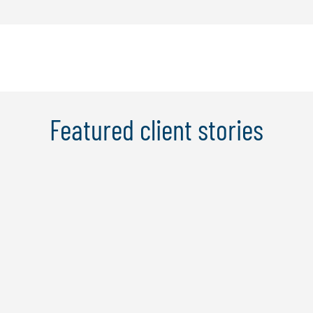
Featured client stories