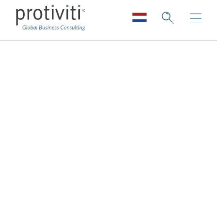
Finance
Transformation
Services
Change the way Finance works. Improve
the finance operating and reporting
models.