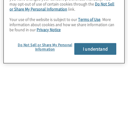
may opt-out of use of certain cookies through the
Do Not Sell
or Share My Personal Information
link.
Your use of the website is subject to our
Terms of Use
. More
information about cookies and how we share information can
be found in our
Privacy Notice
Do Not Sell or Share My Personal
I understand
Information