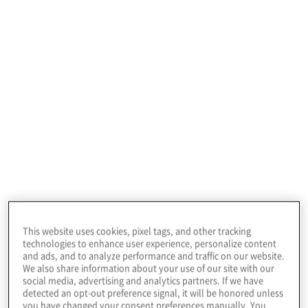
High-value data, high-stakes
decisions: CFOs drive growth
and risk strategies
Explore Protiviti’s Top Risks Report 2026
for finance executives to understand
emerging challenges in AI, data security
and global market volatility.
This website uses cookies, pixel tags, and other tracking
technologies to enhance user experience, personalize content
and ads, and to analyze performance and traffic on our website.
We also share information about your use of our site with our
social media, advertising and analytics partners. If we have
Read more
detected an opt-out preference signal, it will be honored unless
you have changed your consent preferences manually. You