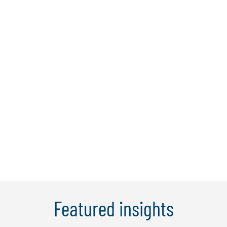
Esen Orhan
Coming into the firm with a broad range
of international business experience,
Esen joined Protiviti in 2006 as an
associate director. She is experienced in
business process optimisation, finance
transformation, and risk management
thus combining hands on operational ...
Learn more
Featured insights