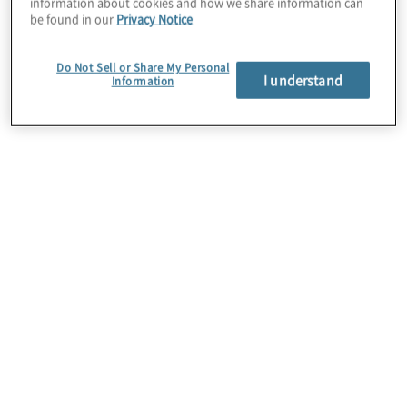
information about cookies and how we share information can
be found in our
Privacy Notice
Do Not Sell or Share My Personal
I understand
Information
Digital transformation
From supporting growth in e-commerce to
replacing legacy applications, we assist retailers
through every stage of digital transformation to
enrich experiences for the customer journey.
Through enterprise automation, we work with
organisations to reduce operational costs, process
times, and manual mistakes.