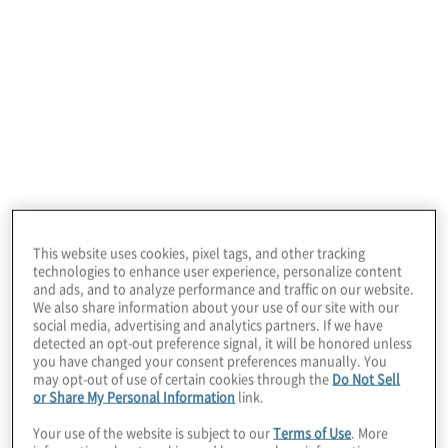
January 22, 2026
This website uses cookies, pixel tags, and other tracking
technologies to enhance user experience, personalize content
and ads, and to analyze performance and traffic on our website.
We also share information about your use of our site with our
social media, advertising and analytics partners. If we have
detected an opt-out preference signal, it will be honored unless
Our retail industry
you have changed your consent preferences manually. You
may opt-out of use of certain cookies through the
Do Not Sell
or Share My Personal Information
link.
consulting services
Your use of the website is subject to our
Terms of Use
. More