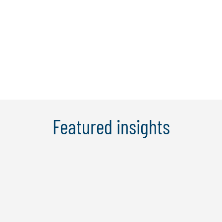
months fulltime international MBA at the
Amsterdam school of business, in the
Netherlands. After joining Protiviti, Marc
gained extensive experience in ...
Learn more
Featured insights