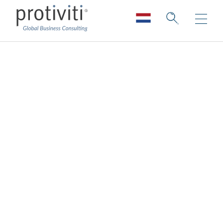
Retail
Improving long-term resiliency and your
ability to adapt