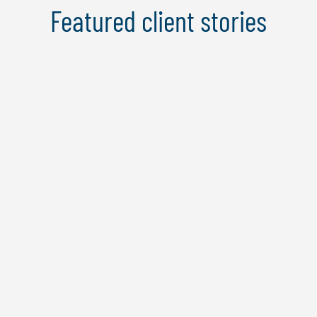
Featured client stories