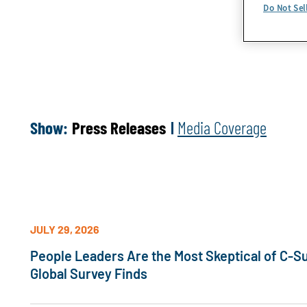
Do Not Sel
Show:
Press Releases
Media Coverage
JULY 29, 2026
People Leaders Are the Most Skeptical of C-Su
Global Survey Finds