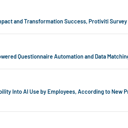
mpact and Transformation Success, Protiviti Survey
-Powered Questionnaire Automation and Data Matchi
bility Into AI Use by Employees, According to New Pr