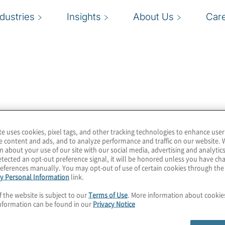
ndustries
Insights
About Us
Car
ess up-to-date
ny facts, the latest
s. In addition, this
te uses cookies, pixel tags, and other tracking technologies to enhance user
verage.
e content and ads, and to analyze performance and traffic on our website. 
n about your use of our site with our social media, advertising and analytics
tected an opt-out preference signal, it will be honored unless you have c
eferences manually. You may opt-out of use of certain cookies through th
y Personal Information
link.
f the website is subject to our
Terms of Use
. More information about cooki
nformation can be found in our
Privacy Notice