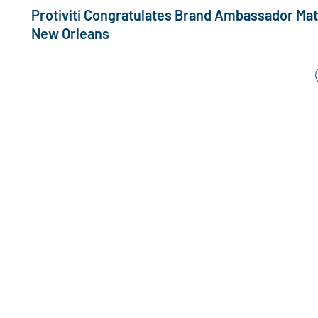
Protiviti Congratulates Brand Ambassador Matt 
New Orleans