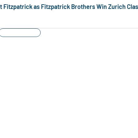
Fitzpatrick as Fitzpatrick Brothers Win Zurich Clas