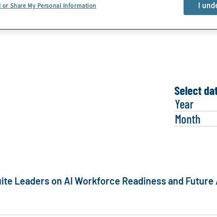
PROTIVITI FACT SHEET
I und
l or Share My Personal Information
Learn More
Select da
Year
Month
ite Leaders on AI Workforce Readiness and Future 