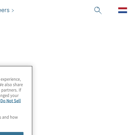
eers
 experience,
We also share
 partners. If
hanged your
e
Do Not Sell
es and how