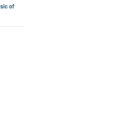
sic of