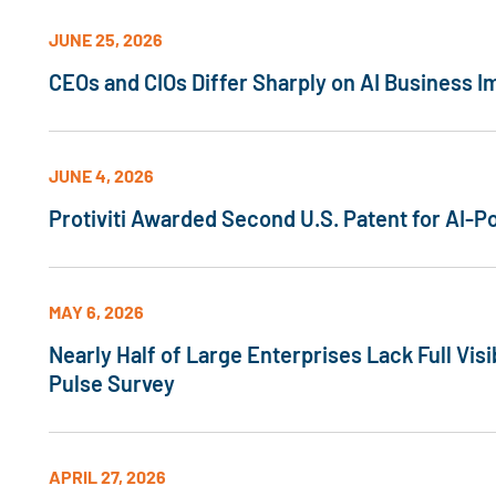
JUNE 25, 2026
CEOs and CIOs Differ Sharply on AI Business I
JUNE 4, 2026
Protiviti Awarded Second U.S. Patent for AI
MAY 6, 2026
Nearly Half of Large Enterprises Lack Full Visi
Pulse Survey
APRIL 27, 2026