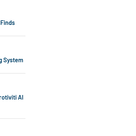
 Finds
ng System
otiviti AI