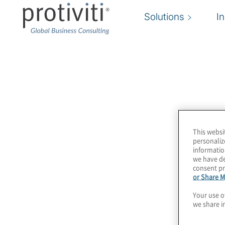
Solutions
I
Newsroom
Protiviti’s Newsroom offers members of the pr
information about Protiviti, including key compa
press releases and points of contact for inquirie
This websi
section includes highlights of recent media co
personaliz
informatio
we have de
consent pr
or Share M
Your use o
we share i