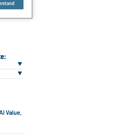
erstand
te:
AI Value,