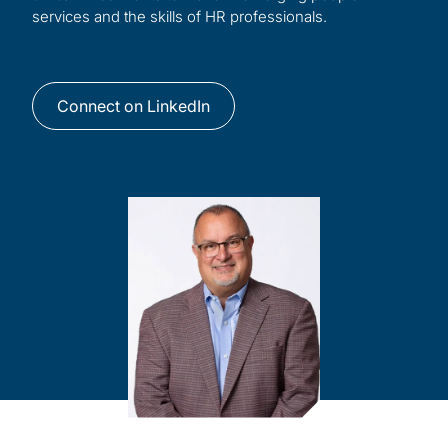
services and the skills of HR professionals.
Connect on LinkedIn