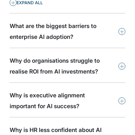
+
EXPAND ALL
What are the biggest barriers to
+
enterprise AI adoption?
Why do organisations struggle to
+
realise ROI from AI investments?
Why is executive alignment
+
important for AI success?
Why is HR less confident about AI