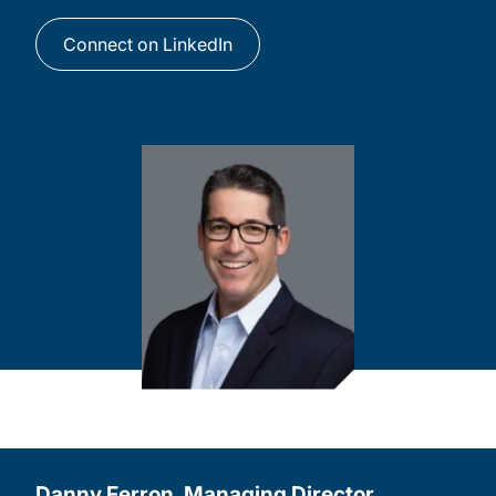
Connect on LinkedIn
Danny Ferron, Managing Director