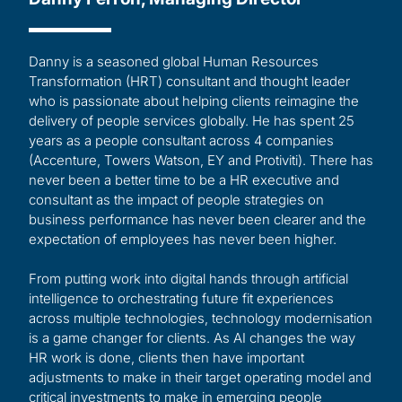
Danny is a seasoned global Human Resources
Transformation (HRT) consultant and thought leader
who is passionate about helping clients reimagine the
delivery of people services globally. He has spent 25
years as a people consultant across 4 companies
(Accenture, Towers Watson, EY and Protiviti). There has
never been a better time to be a HR executive and
consultant as the impact of people strategies on
business performance has never been clearer and the
expectation of employees has never been higher.
From putting work into digital hands through artificial
intelligence to orchestrating future fit experiences
across multiple technologies, technology modernisation
is a game changer for clients. As AI changes the way
HR work is done, clients then have important
adjustments to make in their target operating model and
critical investments to make in emerging people