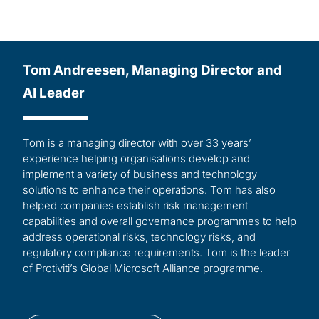
Tom Andreesen, Managing Director and
AI Leader
Tom is a managing director with over 33 years’
experience helping organisations develop and
implement a variety of business and technology
solutions to enhance their operations. Tom has also
helped companies establish risk management
capabilities and overall governance programmes to help
address operational risks, technology risks, and
regulatory compliance requirements. Tom is the leader
of Protiviti’s Global Microsoft Alliance programme.