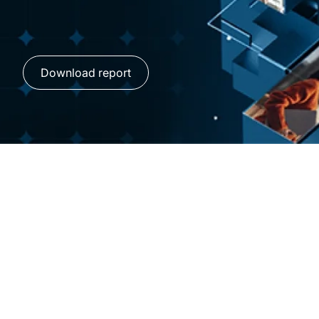
Download report
AI transformation is
workforce