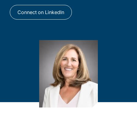
Connect on LinkedIn