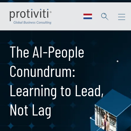
Skip to main content
The AI-People
Conundrum:
Learning to Lead,
Not Lag