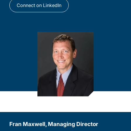
Connect on LinkedIn
Fran Maxwell, Managing Director