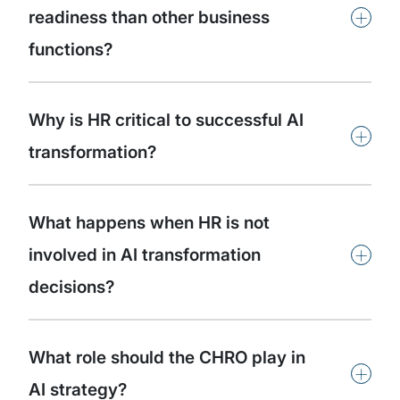
+
readiness than other business
functions?
Why is HR critical to successful AI
+
transformation?
What happens when HR is not
+
involved in AI transformation
decisions?
What role should the CHRO play in
+
AI strategy?