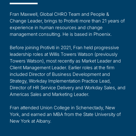
Fran Maxwell, Global CHRO Team and People &
Change Leader, brings to Protiviti more than 21 years of
experience in human resources and change
management consulting. He is based in Phoenix.
Before joining Protiviti in 2021, Fran held progressive
leadership roles at Willis Towers Watson (previously
Towers Watson), most recently as Market Leader and
Client Management Leader. Earlier roles at the firm
included Director of Business Development and
Strategy, Workday Implementation Practice Lead,
Director of HR Service Delivery and Workday Sales, and
Americas Sales and Marketing Leader.
Fran attended Union College in Schenectady, New
York, and earned an MBA from the State University of
New York at Albany.