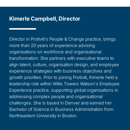
Kimerle Campbell, Director
Director in Protiviti's People & Change practice, brings
more than 20 years of experience advising
organisations on workforce and organisational
transformation. She partners with executive teams to
align talent, culture, organisation design, and employee
experience strategies with business objectives and
growth priorities. Prior to joining Protiviti, Kimerle held a
leadership role within Willis Towers Watson's Employee
Experience practice, supporting global organisations in
addressing complex people and organisational
challenges. She is based in Denver and earned her
Bachelor of Science in Business Administration from
Northeastern University in Boston.