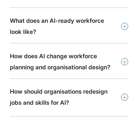
What does an AI-ready workforce
+
look like?
How does AI change workforce
+
planning and organisational design?
How should organisations redesign
+
jobs and skills for AI?