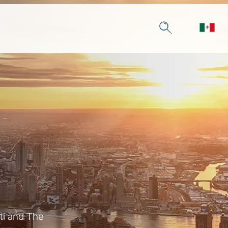
ti and The