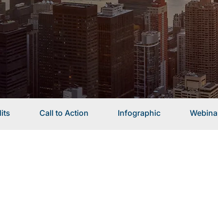
its
Call to Action
Infographic
Webina