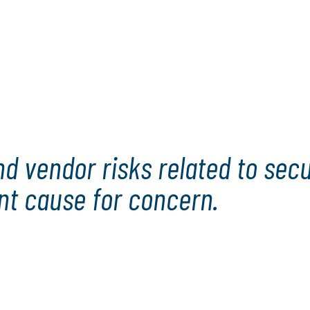
ls, including CAEs and
.
ror and a roadmap. It
nology risks while also
rough the challenges and
 vendor risks related to securi
ant cause for concern.