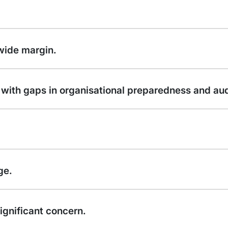
 wide margin.
sk with gaps in organisational preparedness and aud
ge.
ignificant concern.