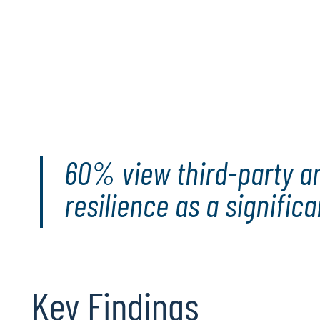
More than 550 executives and professiona
IT audit directors, participated in our study
Go deeper
: This report functions as both a mir
provides insights into the current state of tech
guiding technology audit leaders and teams th
opportunities that lie ahead.
60% view third-party and
resilience as a signific
Key Findings