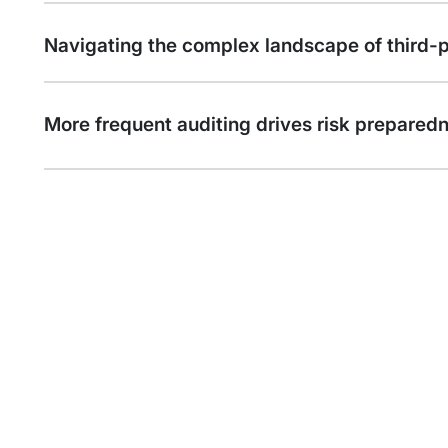
Navigating the complex landscape of third-pa
More frequent auditing drives risk prepared
Call to Action