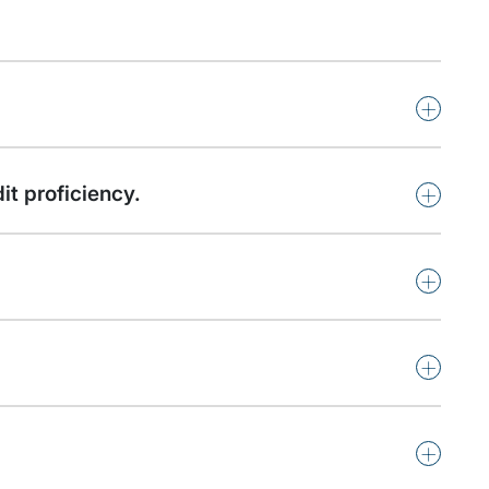
+
+
it proficiency.
+
+
+