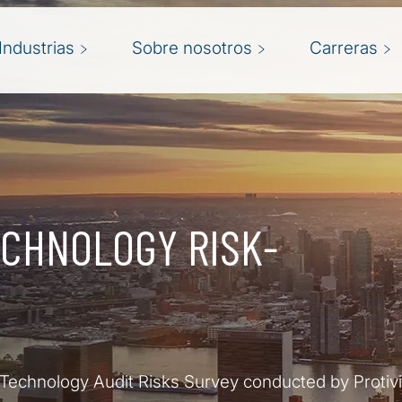
Industrias
Sobre nosotros
Carreras
ECHNOLOGY RISK-
 Technology Audit Risks Survey conducted by Protivi