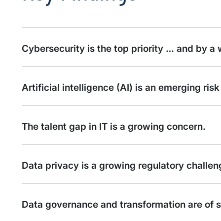
Cybersecurity is the top priority … and by a
Artificial intelligence (AI) is an emerging ri
The talent gap in IT is a growing concern.
Data privacy is a growing regulatory challen
Data governance and transformation are of s