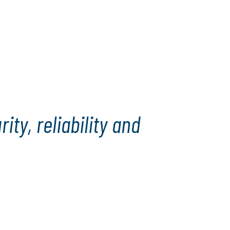
ty, reliability and