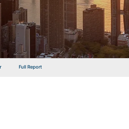
r
Full Report