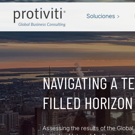
Skip to main content
Soluciones
NAVIGATING A T
FILLED HORIZON
Assessing the results of the Global