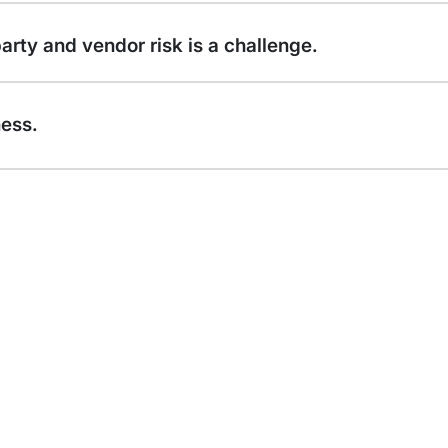
rty and vendor risk is a challenge.
ness.
58% 
cons