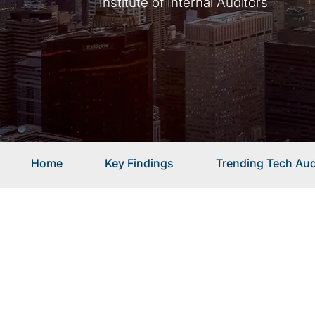
Institute of Internal Auditors
Home
Key Findings
Trending Tech Aud