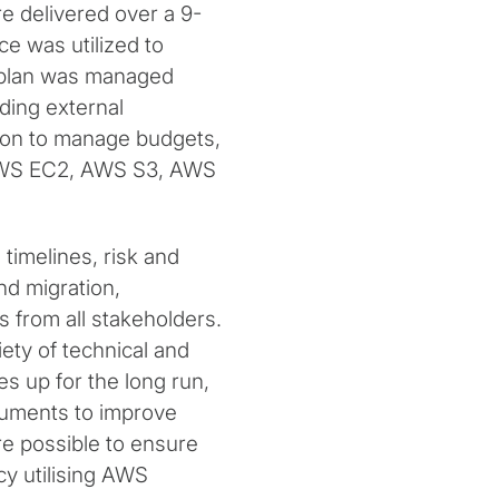
re delivered over a 9-
e was utilized to
y plan was managed
ding external
ion to manage budgets,
S AWS EC2, AWS S3, AWS
 timelines, risk and
nd migration,
 from all stakeholders.
iety of technical and
s up for the long run,
cuments to improve
re possible to ensure
y utilising AWS