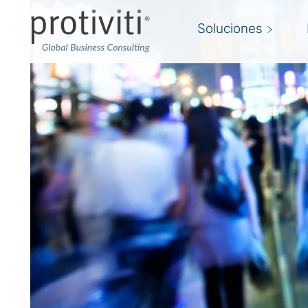
Soluciones