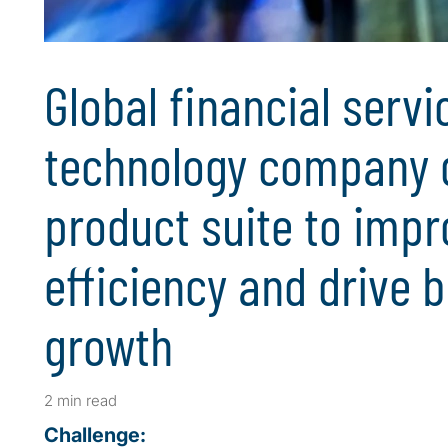
Global financial servi
technology company d
product suite to impr
efficiency and drive 
growth
2 min read
Challenge: