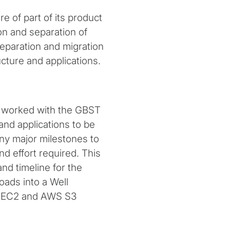
e of part of its product
n and separation of
separation and migration
ture and applications.
rs worked with the GBST
and applications to be
ny major milestones to
 effort required. This
nd timeline for the
oads into a Well
S EC2 and AWS S3