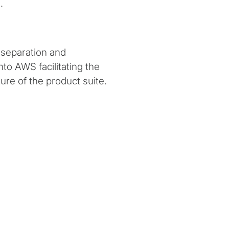
.
 separation and
nto AWS facilitating the
ure of the product suite.