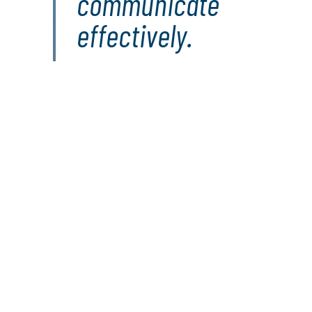
communicate
effectively.