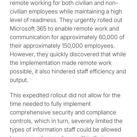
remote working for both civilian and non-
civilian employees while maintaining a high
level of readiness. They urgently rolled out
Microsoft 365 to enable remote work and
communication for approximately 60,000 of
their approximately 150,000 employees.
However, they quickly discovered that while
the implementation made remote work
possible, it also hindered staff efficiency and
output.
This expedited rollout did not allow for the
time needed to fully implement
comprehensive security and compliance
controls, which in turn, severely limited the
types of information staff could be allowed