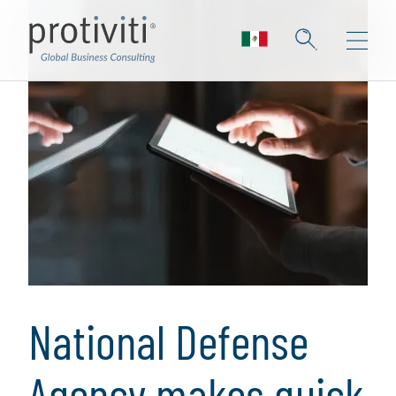
National Defense
Agency makes quick