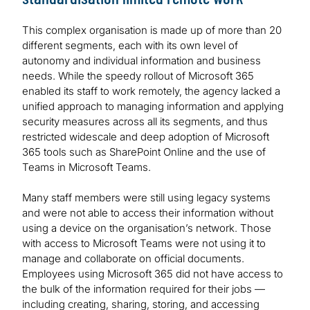
This complex organisation is made up of more than 20
different segments, each with its own level of
autonomy and individual information and business
needs. While the speedy rollout of Microsoft 365
enabled its staff to work remotely, the agency lacked a
unified approach to managing information and applying
security measures across all its segments, and thus
restricted widescale and deep adoption of Microsoft
365 tools such as SharePoint Online and the use of
Teams in Microsoft Teams.
Many staff members were still using legacy systems
and were not able to access their information without
using a device on the organisation’s network. Those
with access to Microsoft Teams were not using it to
manage and collaborate on official documents.
Employees using Microsoft 365 did not have access to
the bulk of the information required for their jobs —
including creating, sharing, storing, and accessing