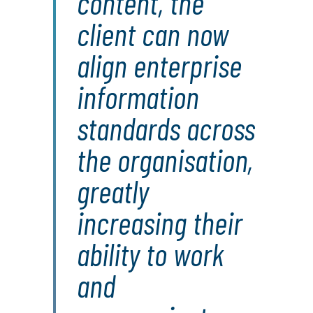
content, the
client can now
align enterprise
information
standards across
the organisation,
greatly
increasing their
ability to work
and