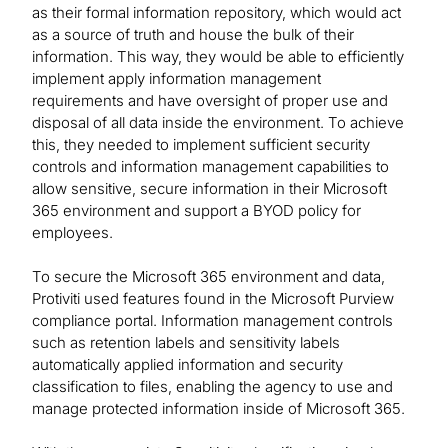
as their formal information repository, which would act
as a source of truth and house the bulk of their
information. This way, they would be able to efficiently
implement apply information management
requirements and have oversight of proper use and
disposal of all data inside the environment. To achieve
this, they needed to implement sufficient security
controls and information management capabilities to
allow sensitive, secure information in their Microsoft
365 environment and support a BYOD policy for
employees.
To secure the Microsoft 365 environment and data,
Protiviti used features found in the Microsoft Purview
compliance portal. Information management controls
such as retention labels and sensitivity labels
automatically applied information and security
classification to files, enabling the agency to use and
manage protected information inside of Microsoft 365.