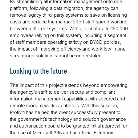
By streamlining all information management onto one
platform, following a data migration, the agency can
remove legacy third-party systems to save on licensing
costs and reduce the manual effort staff spend working
between different systems. With a total of up to 150,000
employees relying on this system, including a segment
of staff members operating strictly on BYOD policies,
the impact of improving efficiency and workflow in one
streamlined solution cannot be understated.
Looking to the future
The impact of this project extends beyond empowering
the agency’s staff to deliver secure and compliant
information management capabilities with secured and
remote modern work capabilities. With this solution,
Protiviti has helped the client successfully present to
the government’s technology and solution governance
and authorisation board to be granted initial approval for
the use of Microsoft 365 and an official Electronic