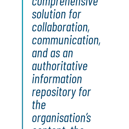
comprehensive
solution for
collaboration,
communication,
and as an
authoritative
information
repository for
the
organisation’s