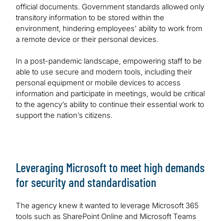
official documents. Government standards allowed only
transitory information to be stored within the
environment, hindering employees’ ability to work from
a remote device or their personal devices.
In a post-pandemic landscape, empowering staff to be
able to use secure and modern tools, including their
personal equipment or mobile devices to access
information and participate in meetings, would be critical
to the agency’s ability to continue their essential work to
support the nation’s citizens.
Leveraging Microsoft to meet high demands
for security and standardisation
The agency knew it wanted to leverage Microsoft 365
tools such as SharePoint Online and Microsoft Teams