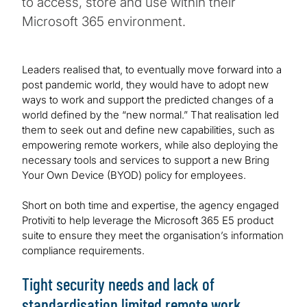
to access, store and use within their
Microsoft 365 environment.
Leaders realised that, to eventually move forward into a
post pandemic world, they would have to adopt new
ways to work and support the predicted changes of a
world defined by the “new normal.” That realisation led
them to seek out and define new capabilities, such as
empowering remote workers, while also deploying the
necessary tools and services to support a new Bring
Your Own Device (BYOD) policy for employees.
Short on both time and expertise, the agency engaged
Protiviti to help leverage the Microsoft 365 E5 product
suite to ensure they meet the organisation’s information
compliance requirements.
Tight security needs and lack of
standardisation limited remote work