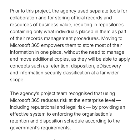
Prior to this project, the agency used separate tools for
collaboration and for storing official records and
resources of business value, resulting in repositories
containing only what individuals placed in them as part
of their records management procedures. Moving to
Microsoft 365 empowers them to store most of their
information in one place, without the need to manage
and move additional copies, as they will be able to apply
concepts such as retention, disposition, eDiscovery
and information security classification at a far wider
scope.
The agency’s project team recognised that using
Microsoft 365 reduces risk at the enterprise level —
including reputational and legal risk — by providing an
effective system to enforcing the organisation’s
retention and disposition schedule according to the
government’s requirements.