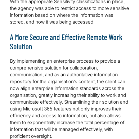
With the appropriate Sensitivity classifications in place,
the agency was able to restrict access to more sensitive
information based on where the information was
stored, and how it was being accessed.
A More Secure and Effective Remote Work
Solution
By implementing an enterprise process to provide a
comprehensive solution for collaboration,
communication, and as an authoritative information
repository for the organisation’s content, the client can
now align enterprise information standards across the
organisation, greatly increasing their ability to work and
communicate effectively. Streamlining their solution and
using Microsoft 365 features not only improves their
efficiency and access to information, but also allows
them to exponentially increase the total percentage of
information that will be managed effectively, with
proficient oversight.