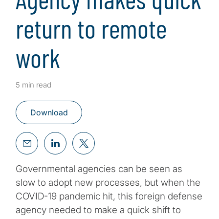
return to remote
work
5 min read
Download
Governmental agencies can be seen as
slow to adopt new processes, but when the
COVID-19 pandemic hit, this foreign defense
agency needed to make a quick shift to