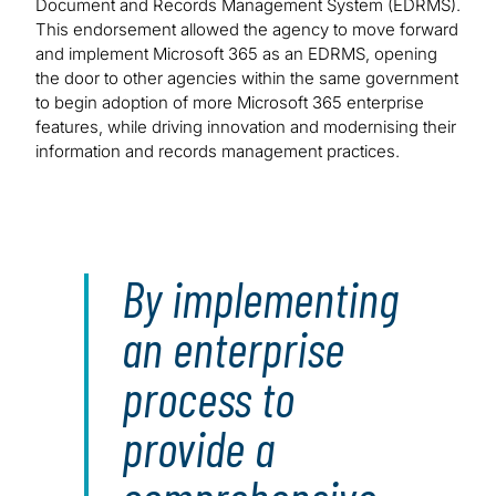
Document and Records Management System (EDRMS).
This endorsement allowed the agency to move forward
and implement Microsoft 365 as an EDRMS, opening
the door to other agencies within the same government
to begin adoption of more Microsoft 365 enterprise
features, while driving innovation and modernising their
information and records management practices.
By implementing
an enterprise
process to
provide a