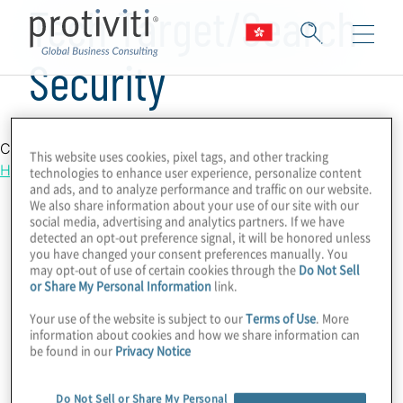
Tech Target/Search
Security
Country Location
This website uses cookies, pixel tags, and other tracking
Hong Kong
technologies to enhance user experience, personalize content
and ads, and to analyze performance and traffic on our website.
We also share information about your use of our site with our
social media, advertising and analytics partners. If we have
detected an opt-out preference signal, it will be honored unless
you have changed your consent preferences manually. You
may opt-out of use of certain cookies through the
Do Not Sell
or Share My Personal Information
link.
Your use of the website is subject to our
Terms of Use
. More
information about cookies and how we share information can
be found in our
Privacy Notice
Do Not Sell or Share My Personal