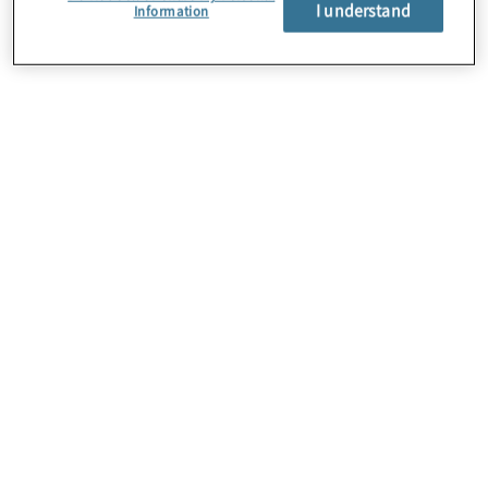
I understand
Information
About Us
Careers
Contact Us
Locations
Subscription Centre
Sitemap