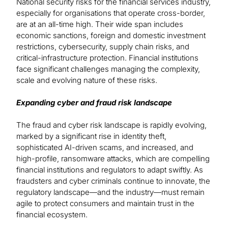
National security risks for the financial services industry,
especially for organisations that operate cross-border,
are at an all-time high. Their wide span includes
economic sanctions, foreign and domestic investment
restrictions, cybersecurity, supply chain risks, and
critical-infrastructure protection. Financial institutions
face significant challenges managing the complexity,
scale and evolving nature of these risks.
Expanding cyber and fraud risk landscape
The fraud and cyber risk landscape is rapidly evolving,
marked by a significant rise in identity theft,
sophisticated AI-driven scams, and increased, and
high-profile, ransomware attacks, which are compelling
financial institutions and regulators to adapt swiftly. As
fraudsters and cyber criminals continue to innovate, the
regulatory landscape—and the industry—must remain
agile to protect consumers and maintain trust in the
financial ecosystem.