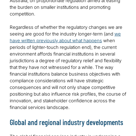
Australia, on proportionate regulation aimed at easing
the burden on smaller institutions and promoting
competition.
Regardless of whether the regulatory changes we are
seeing are good for the industry longer-term (and
we
have written previously about what happens
when
periods of lighter-touch regulation end), the current
environment affords financial institutions in several
jurisdictions a degree of regulatory relief and flexibility
that they have not witnessed for a while. The way
financial institutions balance business objectives with
compliance considerations will have strategic
consequences and will not only shape competitive
positioning but also influence risk profiles, the course of
innovation, and stakeholder confidence across the
financial services landscape.
Global and regional industry developments