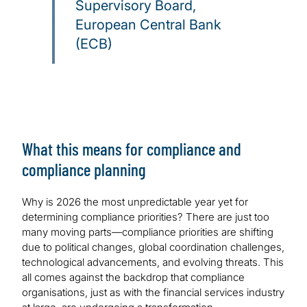
Supervisory Board,
European Central Bank
(ECB)
What this means for compliance and
compliance planning
Why is 2026 the most unpredictable year yet for
determining compliance priorities? There are just too
many moving parts—compliance priorities are shifting
due to political changes, global coordination challenges,
technological advancements, and evolving threats. This
all comes against the backdrop that compliance
organisations, just as with the financial services industry