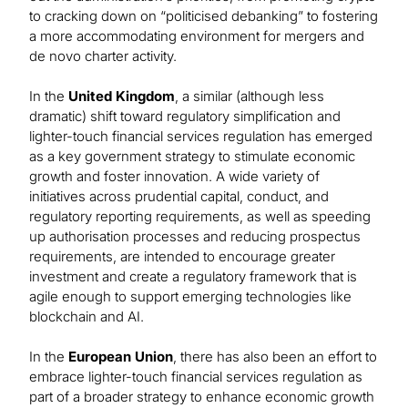
to cracking down on “politicised debanking” to fostering
a more accommodating environment for mergers and
de novo charter activity.
In the
United Kingdom
, a similar (although less
dramatic) shift toward regulatory simplification and
lighter-touch financial services regulation has emerged
as a key government strategy to stimulate economic
growth and foster innovation. A wide variety of
initiatives across prudential capital, conduct, and
regulatory reporting requirements, as well as speeding
up authorisation processes and reducing prospectus
requirements, are intended to encourage greater
investment and create a regulatory framework that is
agile enough to support emerging technologies like
blockchain and AI.
In the
European Union
, there has also been an effort to
embrace lighter-touch financial services regulation as
part of a broader strategy to enhance economic growth