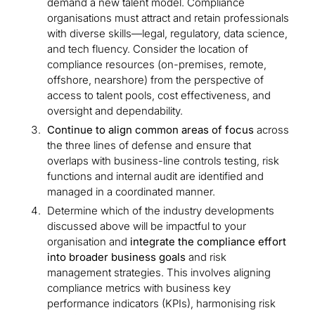
demand a new talent model. Compliance
organisations must attract and retain professionals
with diverse skills—legal, regulatory, data science,
and tech fluency. Consider the location of
compliance resources (on-premises, remote,
offshore, nearshore) from the perspective of
access to talent pools, cost effectiveness, and
oversight and dependability.
Continue to align common areas of focus
across
the three lines of defense and ensure that
overlaps with business-line controls testing, risk
functions and internal audit are identified and
managed in a coordinated manner.
Determine which of the industry developments
discussed above will be impactful to your
organisation and
integrate the compliance effort
into broader business goals
and risk
management strategies. This involves aligning
compliance metrics with business key
performance indicators (KPIs), harmonising risk