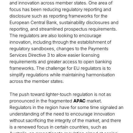
and innovation across member states. One area of
focus has been reducing regulatory reporting and
disclosure such as reporting frameworks for the
European Central Bank, sustainability disclosures and
reporting, and streamlined prospectus requirements.
The regulators are also looking to encourage
innovation, including through the establishment of
regulatory sandboxes, changes to the Payments
Services Directive 3 to allow easier licensing
requirements and greater access to open banking
frameworks. The challenge for EU regulators is to
simplify regulations while maintaining harmonisation
across the member states.
The push toward lighter-touch regulation is not as
pronounced in the fragmented
APAC
market.
Regulators in the region have for some time signaled an
understanding of the need to encourage innovation
without sacrificing the integrity of the market, and there
is a renewed focus in certain countries, such as