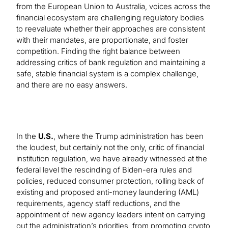
from the European Union to Australia, voices across the
financial ecosystem are challenging regulatory bodies
to reevaluate whether their approaches are consistent
with their mandates, are proportionate, and foster
competition. Finding the right balance between
addressing critics of bank regulation and maintaining a
safe, stable financial system is a complex challenge,
and there are no easy answers.
In the
U.S.
, where the Trump administration has been
the loudest, but certainly not the only, critic of financial
institution regulation, we have already witnessed at the
federal level the rescinding of Biden-era rules and
policies, reduced consumer protection, rolling back of
existing and proposed anti-money laundering (AML)
requirements, agency staff reductions, and the
appointment of new agency leaders intent on carrying
out the administration’s priorities, from promoting crypto