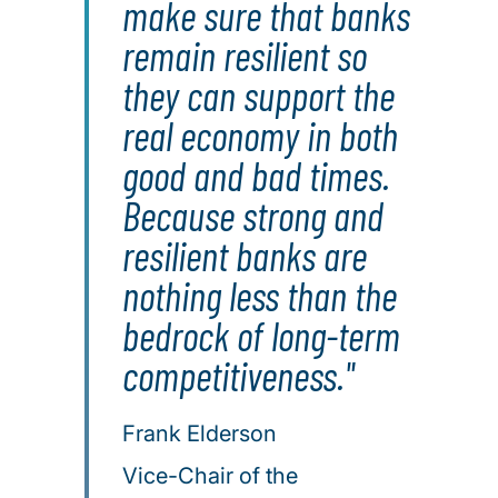
make sure that banks
remain resilient so
they can support the
real economy in both
good and bad times.
Because strong and
resilient banks are
nothing less than the
bedrock of long-term
competitiveness."
Frank Elderson
Vice-Chair of the