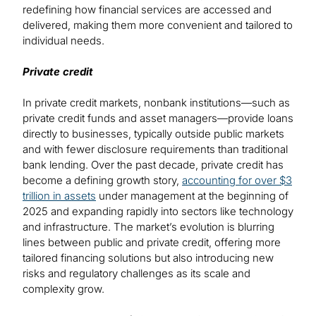
redefining how financial services are accessed and
delivered, making them more convenient and tailored to
individual needs.
Private credit
In private credit markets, nonbank institutions—such as
private credit funds and asset managers—provide loans
directly to businesses, typically outside public markets
and with fewer disclosure requirements than traditional
bank lending. Over the past decade, private credit has
become a defining growth story,
accounting for over $3
trillion in assets
under management at the beginning of
2025 and expanding rapidly into sectors like technology
and infrastructure. The market’s evolution is blurring
lines between public and private credit, offering more
tailored financing solutions but also introducing new
risks and regulatory challenges as its scale and
complexity grow.