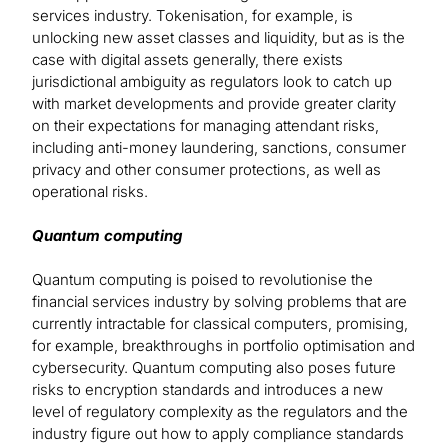
services industry. Tokenisation, for example, is
unlocking new asset classes and liquidity, but as is the
case with digital assets generally, there exists
jurisdictional ambiguity as regulators look to catch up
with market developments and provide greater clarity
on their expectations for managing attendant risks,
including anti-money laundering, sanctions, consumer
privacy and other consumer protections, as well as
operational risks.
Quantum computing
Quantum computing is poised to revolutionise the
financial services industry by solving problems that are
currently intractable for classical computers, promising,
for example, breakthroughs in portfolio optimisation and
cybersecurity. Quantum computing also poses future
risks to encryption standards and introduces a new
level of regulatory complexity as the regulators and the
industry figure out how to apply compliance standards