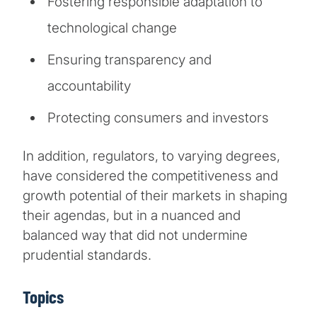
Fostering responsible adaptation to
technological change
Ensuring transparency and
accountability
Protecting consumers and investors
In addition, regulators, to varying degrees,
have considered the competitiveness and
growth potential of their markets in shaping
their agendas, but in a nuanced and
balanced way that did not undermine
prudential standards.
Topics