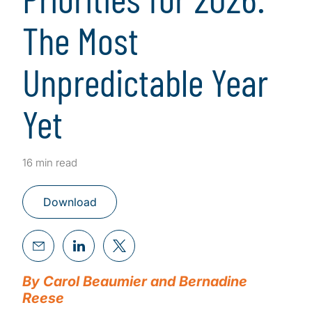
The Most
Unpredictable Year
Yet
16 min read
Download
By Carol Beaumier and Bernadine
Reese