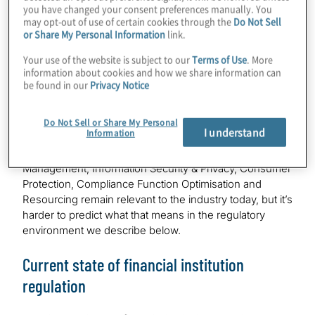
you have changed your consent preferences manually. You
may opt-out of use of certain cookies through the
Do Not Sell
But first, how did we do with our 2025 predictions? As
or Share My Personal Information
link.
highlighted in the midyear special edition of
Compliance
Your use of the website is subject to our
Terms of Use
. More
Insights
, we expected 2025 to be a year of rapid
information about cookies and how we share information can
change in regulatory priorities and approaches, and it
be found in our
Privacy Notice
lived up to those expectations. We adopted a regional
view in 2025, and we think national and regional
differences continue to demand attention. Our 2025
Do Not Sell or Share My Personal
I understand
Information
compliance priorities of Artificial Intelligence (AI),
Financial Crime, Operational Resilience, Third Party Risk
Management, Information Security & Privacy, Consumer
Protection, Compliance Function Optimisation and
Resourcing remain relevant to the industry today, but it’s
harder to predict what that means in the regulatory
environment we describe below.
Current state of financial institution
regulation