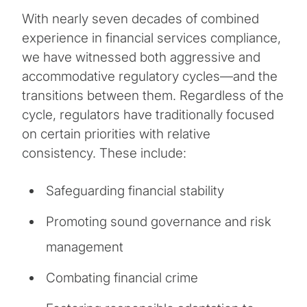
With nearly seven decades of combined
experience in financial services compliance,
we have witnessed both aggressive and
accommodative regulatory cycles—and the
transitions between them. Regardless of the
cycle, regulators have traditionally focused
on certain priorities with relative
consistency. These include:
Safeguarding financial stability
Promoting sound governance and risk
management
Combating financial crime