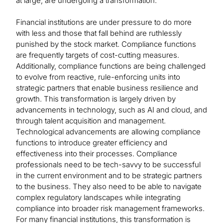
at large, are undergoing a transformation.
Financial institutions are under pressure to do more
with less and those that fall behind are ruthlessly
punished by the stock market. Compliance functions
are frequently targets of cost-cutting measures.
Additionally, compliance functions are being challenged
to evolve from reactive, rule-enforcing units into
strategic partners that enable business resilience and
growth. This transformation is largely driven by
advancements in technology, such as AI and cloud, and
through talent acquisition and management.
Technological advancements are allowing compliance
functions to introduce greater efficiency and
effectiveness into their processes. Compliance
professionals need to be tech-savvy to be successful
in the current environment and to be strategic partners
to the business. They also need to be able to navigate
complex regulatory landscapes while integrating
compliance into broader risk management frameworks.
For many financial institutions, this transformation is