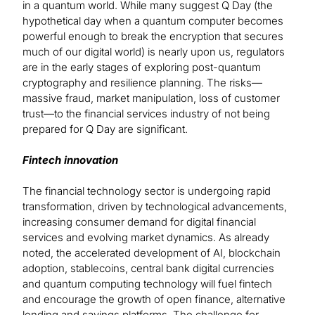
in a quantum world. While many suggest Q Day (the
hypothetical day when a quantum computer becomes
powerful enough to break the encryption that secures
much of our digital world) is nearly upon us, regulators
are in the early stages of exploring post-quantum
cryptography and resilience planning. The risks—
massive fraud, market manipulation, loss of customer
trust—to the financial services industry of not being
prepared for Q Day are significant.
Fintech innovation
The financial technology sector is undergoing rapid
transformation, driven by technological advancements,
increasing consumer demand for digital financial
services and evolving market dynamics. As already
noted, the accelerated development of AI, blockchain
adoption, stablecoins, central bank digital currencies
and quantum computing technology will fuel fintech
and encourage the growth of open finance, alternative
lending and savings platforms. The challenge for