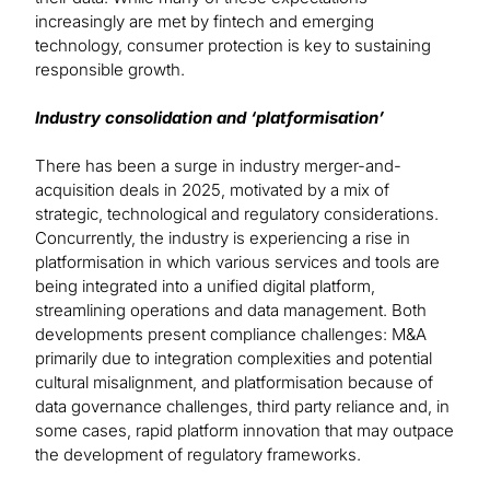
increasingly are met by fintech and emerging
technology, consumer protection is key to sustaining
responsible growth.
Industry consolidation and ‘platformisation’
There has been a surge in industry merger-and-
acquisition deals in 2025, motivated by a mix of
strategic, technological and regulatory considerations.
Concurrently, the industry is experiencing a rise in
platformisation in which various services and tools are
being integrated into a unified digital platform,
streamlining operations and data management. Both
developments present compliance challenges: M&A
primarily due to integration complexities and potential
cultural misalignment, and platformisation because of
data governance challenges, third party reliance and, in
some cases, rapid platform innovation that may outpace
the development of regulatory frameworks.