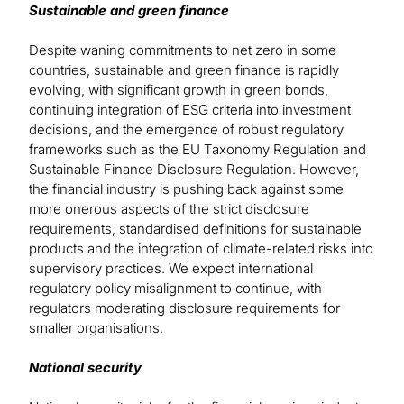
Sustainable and green finance
Despite waning commitments to net zero in some
countries, sustainable and green finance is rapidly
evolving, with significant growth in green bonds,
continuing integration of ESG criteria into investment
decisions, and the emergence of robust regulatory
frameworks such as the EU Taxonomy Regulation and
Sustainable Finance Disclosure Regulation. However,
the financial industry is pushing back against some
more onerous aspects of the strict disclosure
requirements, standardised definitions for sustainable
products and the integration of climate-related risks into
supervisory practices. We expect international
regulatory policy misalignment to continue, with
regulators moderating disclosure requirements for
smaller organisations.
National security