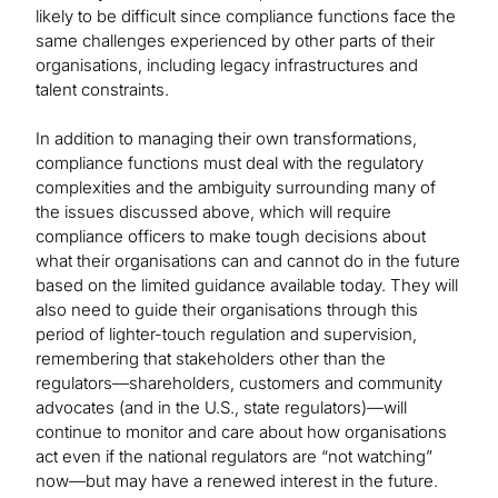
likely to be difficult since compliance functions face the
same challenges experienced by other parts of their
organisations, including legacy infrastructures and
talent constraints.
In addition to managing their own transformations,
compliance functions must deal with the regulatory
complexities and the ambiguity surrounding many of
the issues discussed above, which will require
compliance officers to make tough decisions about
what their organisations can and cannot do in the future
based on the limited guidance available today. They will
also need to guide their organisations through this
period of lighter-touch regulation and supervision,
remembering that stakeholders other than the
regulators—shareholders, customers and community
advocates (and in the U.S., state regulators)—will
continue to monitor and care about how organisations
act even if the national regulators are “not watching”
now—but may have a renewed interest in the future.