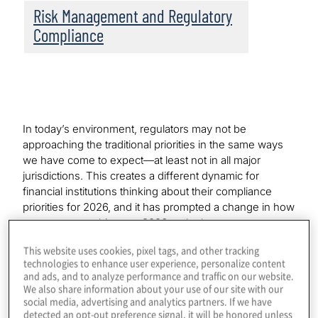
Risk Management and Regulatory
Compliance
In today’s environment, regulators may not be
approaching the traditional priorities in the same ways
we have come to expect—at least not in all major
jurisdictions. This creates a different dynamic for
financial institutions thinking about their compliance
priorities for 2026, and it has prompted a change in how
we are approaching our 2026 outlook.
This website uses cookies, pixel tags, and other tracking
We’ll begin with some thoughts on the current state of
technologies to enhance user experience, personalize content
financial institution regulation, followed by commentary
and ads, and to analyze performance and traffic on our website.
on recent global and regional industry developments.
We also share information about your use of our site with our
Lastly, we’ll discuss what this all means for the financial
social media, advertising and analytics partners. If we have
detected an opt-out preference signal, it will be honored unless
industry’s 2026 compliance plans.