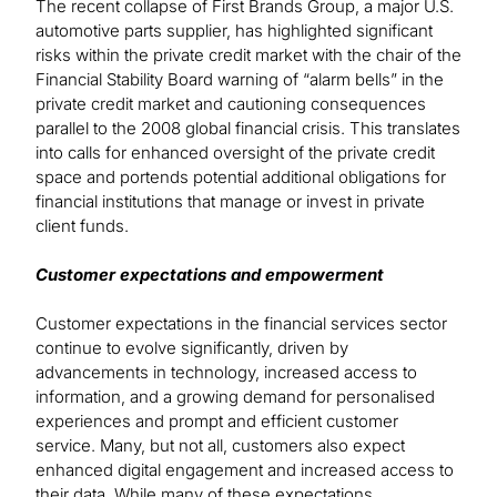
The recent collapse of First Brands Group, a major U.S.
automotive parts supplier, has highlighted significant
risks within the private credit market with the chair of the
Financial Stability Board warning of “alarm bells” in the
private credit market and cautioning consequences
parallel to the 2008 global financial crisis. This translates
into calls for enhanced oversight of the private credit
space and portends potential additional obligations for
financial institutions that manage or invest in private
client funds.
Customer expectations and empowerment
Customer expectations in the financial services sector
continue to evolve significantly, driven by
advancements in technology, increased access to
information, and a growing demand for personalised
experiences and prompt and efficient customer
service. Many, but not all, customers also expect
enhanced digital engagement and increased access to
their data. While many of these expectations