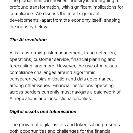
The global financial services industry is undergoing a
profound transformation, with significant implications for
compliance. We discuss the most significant
developments (apart from the economy itself) shaping
the industry below:
The AI revolution
AI is transforming risk management, fraud detection,
operations, customer service, financial planning and
forecasting, and more. However, the use of AI raises
compliance challenges around algorithmic
transparency, bias mitigation and data governance,
among other issues. Financial institutions operating
across borders currently must navigate a patchwork of
AI regulations and jurisdictional priorities.
Digital assets and tokenisation
The growth of digital assets and tokenisation presents
both opportunities and challenges for the financial