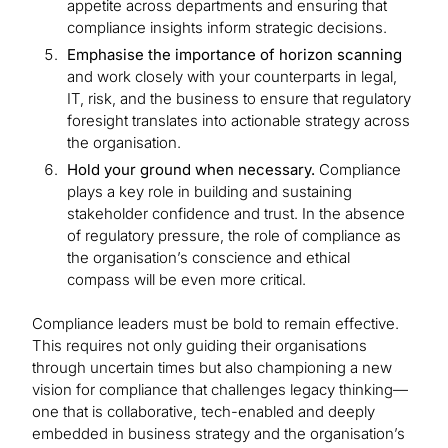
appetite across departments and ensuring that
compliance insights inform strategic decisions.
Emphasise the importance of horizon scanning
and work closely with your counterparts in legal,
IT, risk, and the business to ensure that regulatory
foresight translates into actionable strategy across
the organisation.
Hold your ground when necessary.
Compliance
plays a key role in building and sustaining
stakeholder confidence and trust. In the absence
of regulatory pressure, the role of compliance as
the organisation’s conscience and ethical
compass will be even more critical.
Compliance leaders must be bold to remain effective.
This requires not only guiding their organisations
through uncertain times but also championing a new
vision for compliance that challenges legacy thinking—
one that is collaborative, tech-enabled and deeply
embedded in business strategy and the organisation’s