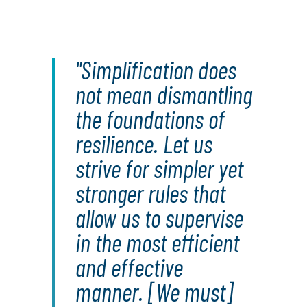
"Simplification does
not mean dismantling
the foundations of
resilience. Let us
strive for simpler yet
stronger rules that
allow us to supervise
in the most efficient
and effective
manner. [We must]