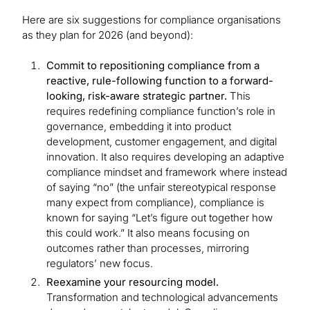
Here are six suggestions for compliance organisations
as they plan for 2026 (and beyond):
Commit to repositioning compliance from a
reactive, rule-following function to a forward-
looking, risk-aware strategic partner.
This
requires redefining compliance function’s role in
governance, embedding it into product
development, customer engagement, and digital
innovation. It also requires developing an adaptive
compliance mindset and framework where instead
of saying “no” (the unfair stereotypical response
many expect from compliance), compliance is
known for saying “Let’s figure out together how
this could work.” It also means focusing on
outcomes rather than processes, mirroring
regulators’ new focus.
Reexamine your resourcing model.
Transformation and technological advancements