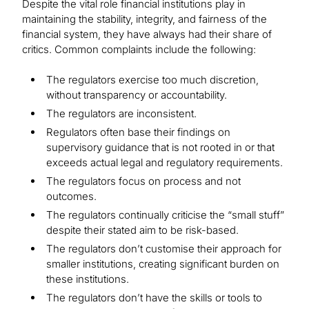
Despite the vital role financial institutions play in
maintaining the stability, integrity, and fairness of the
financial system, they have always had their share of
critics. Common complaints include the following:
The regulators exercise too much discretion,
without transparency or accountability.
The regulators are inconsistent.
Regulators often base their findings on
supervisory guidance that is not rooted in or that
exceeds actual legal and regulatory requirements.
The regulators focus on process and not
outcomes.
The regulators continually criticise the “small stuff”
despite their stated aim to be risk-based.
The regulators don’t customise their approach for
smaller institutions, creating significant burden on
these institutions.
The regulators don’t have the skills or tools to