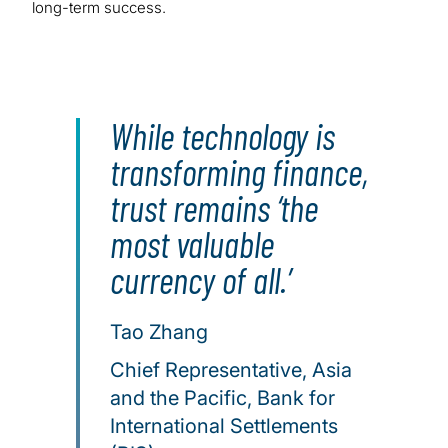
long-term success.
While technology is
transforming finance,
trust remains ‘the
most valuable
currency of all.’
Tao Zhang
Chief Representative, Asia
and the Pacific, Bank for
International Settlements