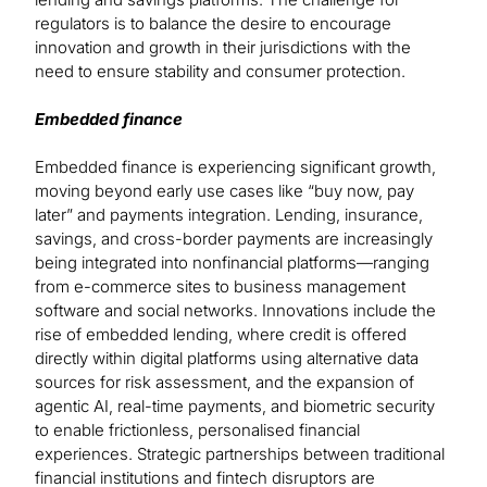
regulators is to balance the desire to encourage
innovation and growth in their jurisdictions with the
need to ensure stability and consumer protection.
Embedded finance
Embedded finance is experiencing significant growth,
moving beyond early use cases like “buy now, pay
later” and payments integration. Lending, insurance,
savings, and cross-border payments are increasingly
being integrated into nonfinancial platforms—ranging
from e-commerce sites to business management
software and social networks. Innovations include the
rise of embedded lending, where credit is offered
directly within digital platforms using alternative data
sources for risk assessment, and the expansion of
agentic AI, real-time payments, and biometric security
to enable frictionless, personalised financial
experiences. Strategic partnerships between traditional
financial institutions and fintech disruptors are