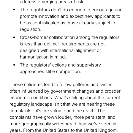
address emerging areas of risk.
The regulators don’t do enough to encourage and
promote innovation and expect new applicants to
be as sophisticated as those already subject to
regulation.
Cross-border collaboration among the regulators
is less than optimal─requirements are not
designed with international alignment or
harmonisation in mind.
The regulators’ actions and supervisory
approaches stifle competition.
These criticisms tend to follow patterns and cycles,
often influenced by government changes and broader
economic conditions. What’s striking about the current
regulatory landscape isn’t that we are hearing these
complaints—it’s the volume and the reach. The
complaints have grown louder, more persistent, and
more geographically widespread than we’ve seen in
years. From the United States to the United Kingdom,