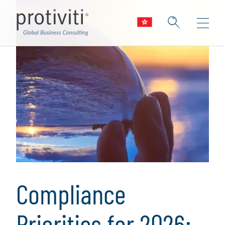
Compliance
Priorities for 2026: