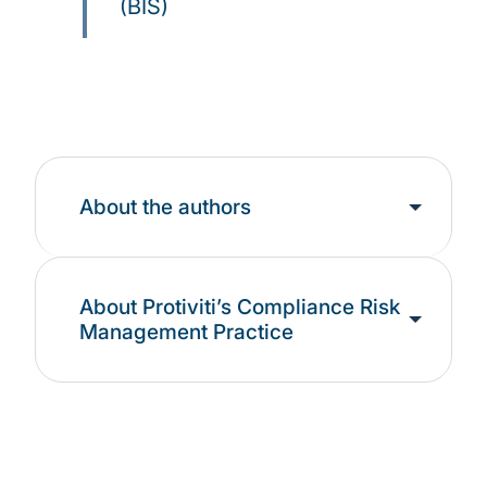
(BIS)
About the authors
About Protiviti’s Compliance Risk
Management Practice