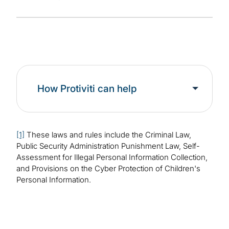
How Protiviti can help
[1]
These laws and rules include the Criminal Law,
Public Security Administration Punishment Law, Self-
Assessment for Illegal Personal Information Collection,
and Provisions on the Cyber Protection of Children's
Personal Information.