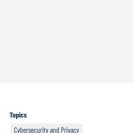
Topics
Cybersecurity and Privacy