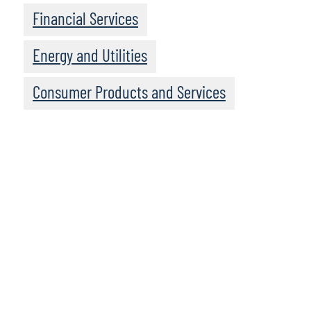
Financial Services
Energy and Utilities
Consumer Products and Services
To access the