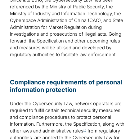
referenced by the Ministry of Public Security, the
Ministry of Industry and Information Technology, the
Cyberspace Administration of China (CAC), and State
Administration for Market Regulation during
investigations and prosecutions of illegal acts. Going
forward, the Specification and other upcoming rules
and measures will be utilised and developed by
regulatory authorities to facilitate law enforcement.
Compliance requirements of personal
information protection
Under the Cybersecurity Law, network operators are
required to fulfill certain technical security measures
and compliance procedures to protect personal
information. Furthermore, the Specification, along with
other laws and administrative rules
from regulatory
[1]
authorities, are applied to the Cybersecurity Law for