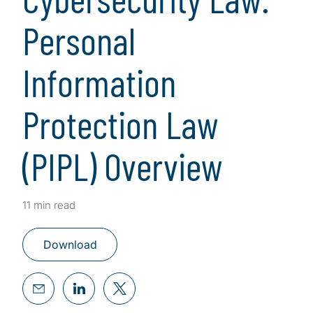
Personal
Information
Protection Law
(PIPL) Overview
11 min read
Download