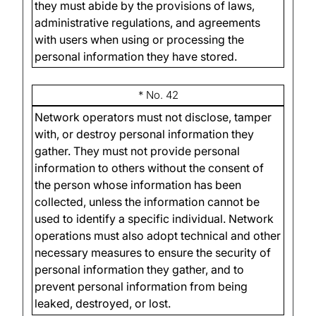
they must abide by the provisions of laws,
administrative regulations, and agreements
with users when using or processing the
personal information they have stored.
* No. 42
Network operators must not disclose, tamper
with, or destroy personal information they
gather. They must not provide personal
information to others without the consent of
the person whose information has been
collected, unless the information cannot be
used to identify a specific individual. Network
operations must also adopt technical and other
necessary measures to ensure the security of
personal information they gather, and to
prevent personal information from being
leaked, destroyed, or lost.