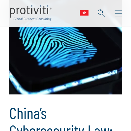
China’s
Cybersecurity Law: