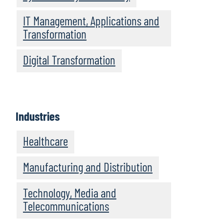
IT Management, Applications and
Transformation
Digital Transformation
Industries
Healthcare
Manufacturing and Distribution
Technology, Media and
Telecommunications