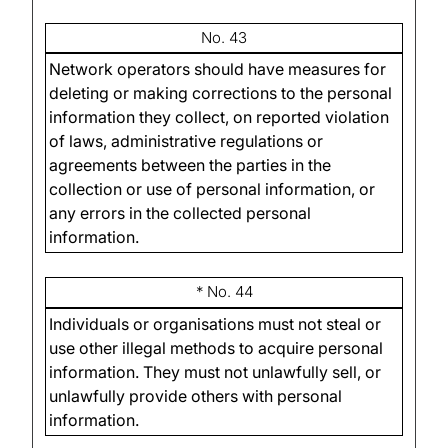
No. 43
Network operators should have measures for
deleting or making corrections to the personal
information they collect, on reported violation
of laws, administrative regulations or
agreements between the parties in the
collection or use of personal information, or
any errors in the collected personal
information.
* No. 44
Individuals or organisations must not steal or
use other illegal methods to acquire personal
information. They must not unlawfully sell, or
unlawfully provide others with personal
information.