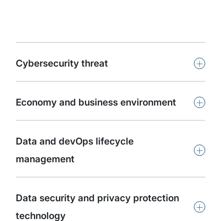
+
Cybersecurity threat
+
Economy and business environment
Data and devOps lifecycle
+
management
Data security and privacy protection
+
technology