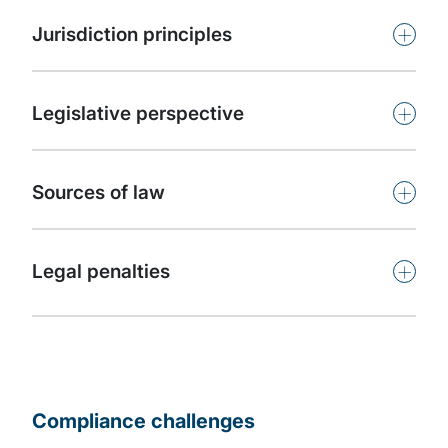
+
Jurisdiction principles
+
Legislative perspective
+
Sources of law
+
Legal penalties
Compliance challenges