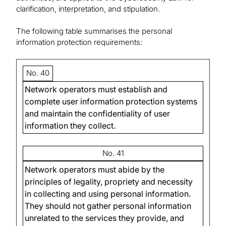
clarification, interpretation, and stipulation.
The following table summarises the personal
information protection requirements:
No. 40
Network operators must establish and
complete user information protection systems
and maintain the confidentiality of user
information they collect.
No. 41
Network operators must abide by the
principles of legality, propriety and necessity
in collecting and using personal information.
They should not gather personal information
unrelated to the services they provide, and