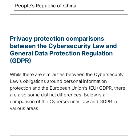
People’s Republic of China
Privacy protection comparisons
between the Cybersecurity Law and
General Data Protection Regulation
(GDPR)
While there are similarities between the Cybersecurity
Law’s obligations around personal information
protection and the European Union’s (EU) GDPR, there
are also some distinct differences. Below is a
comparison of the Cybersecurity Law and GDPR in
various areas: