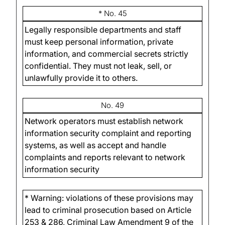
* No. 45
Legally responsible departments and staff
must keep personal information, private
information, and commercial secrets strictly
confidential. They must not leak, sell, or
unlawfully provide it to others.
No. 49
Network operators must establish network
information security complaint and reporting
systems, as well as accept and handle
complaints and reports relevant to network
information security
* Warning: violations of these provisions may
lead to criminal prosecution based on Article
253 & 286, Criminal Law Amendment 9 of the