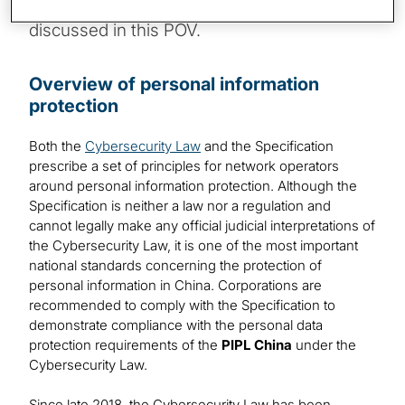
address the potential compliance challenges
discussed in this POV.
Overview of personal information
protection
Both the
Cybersecurity Law
and the Specification
prescribe a set of principles for network operators
around personal information protection. Although the
Specification is neither a law nor a regulation and
cannot legally make any official judicial interpretations of
the Cybersecurity Law, it is one of the most important
national standards concerning the protection of
personal information in China. Corporations are
recommended to comply with the Specification to
demonstrate compliance with the personal data
protection requirements of the
PIPL China
under the
Cybersecurity Law.
Since late 2018, the Cybersecurity Law has been