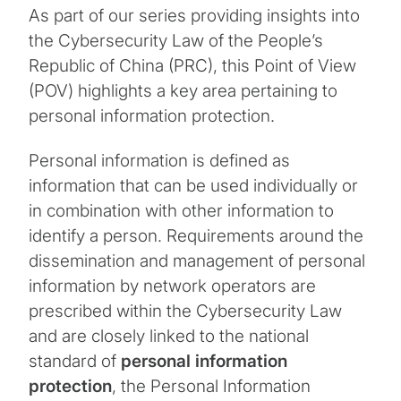
As part of our series providing insights into
the Cybersecurity Law of the People’s
Republic of China (PRC), this Point of View
(POV) highlights a key area pertaining to
personal information protection.
Personal information is defined as
information that can be used individually or
in combination with other information to
identify a person. Requirements around the
dissemination and management of personal
information by network operators are
prescribed within the Cybersecurity Law
and are closely linked to the national
standard of
personal information
protection
, the Personal Information