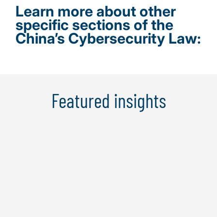
Learn more about other
specific sections of the
China’s Cybersecurity Law:
Featured insights