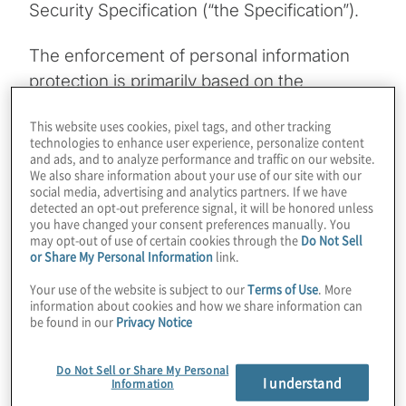
Security Specification (“the Specification”).
The enforcement of personal information
protection is primarily based on the
Territoriality Principle: all legal entities
This website uses cookies, pixel tags, and other tracking
operating in mainland China must comply
technologies to enhance user experience, personalize content
with legal requirements, and authorities can
and ads, and to analyze performance and traffic on our website.
We also share information about your use of our site with our
prosecute offenses committed within the
social media, advertising and analytics partners. If we have
Chinese border. This means that both local
detected an opt-out preference signal, it will be honored unless
you have changed your consent preferences manually. You
and multi-national companies operating
may opt-out of use of certain cookies through the
Do Not Sell
or Share My Personal Information
link.
within mainland China are accountable for
personal information protection and must
Your use of the website is subject to our
Terms of Use
. More
information about cookies and how we share information can
comply with requirements outlined in the
be found in our
Privacy Notice
Cybersecurity Law and the Specification. It
is therefore essential that companies
Do Not Sell or Share My Personal
I understand
understand these requirements and
Information