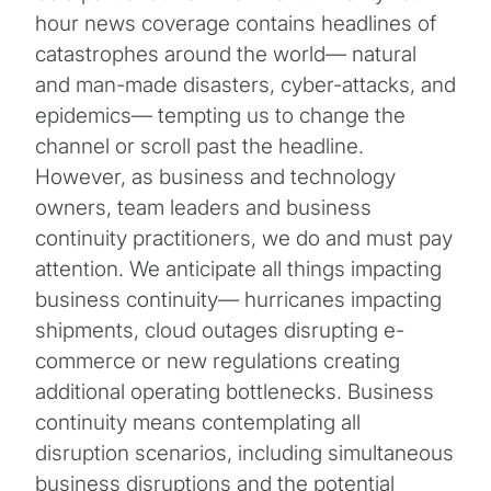
hour news coverage contains headlines of
catastrophes around the world— natural
and man-made disasters, cyber-attacks, and
epidemics— tempting us to change the
channel or scroll past the headline.
However, as business and technology
owners, team leaders and business
continuity practitioners, we do and must pay
attention. We anticipate all things impacting
business continuity— hurricanes impacting
shipments, cloud outages disrupting e-
commerce or new regulations creating
additional operating bottlenecks. Business
continuity means contemplating all
disruption scenarios, including simultaneous
business disruptions and the potential