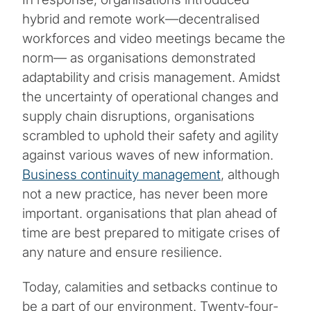
hybrid and remote work―decentralised
workforces and video meetings became the
norm― as organisations demonstrated
adaptability and crisis management. Amidst
the uncertainty of operational changes and
supply chain disruptions, organisations
scrambled to uphold their safety and agility
against various waves of new information.
Business continuity management
, although
not a new practice, has never been more
important. organisations that plan ahead of
time are best prepared to mitigate crises of
any nature and ensure resilience.
Today, calamities and setbacks continue to
be a part of our environment. Twenty-four-