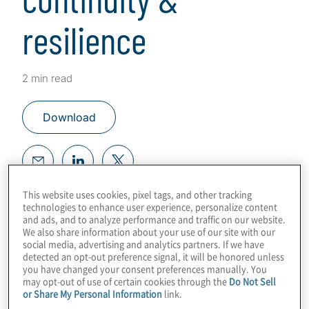
resilience
2 min read
Download
This website uses cookies, pixel tags, and other tracking
Plan for the Unexpected. Build
technologies to enhance user experience, personalize content
Resiliency.
and ads, and to analyze performance and traffic on our website.
We also share information about your use of our site with our
Instill your organisation with the
social media, advertising and analytics partners. If we have
detected an opt-out preference signal, it will be honored unless
advantage to endure company
you have changed your consent preferences manually. You
disruptions and consistently meet
may opt-out of use of certain cookies through the
Do Not Sell
business goals with reduced financial,
or Share My Personal Information
link.