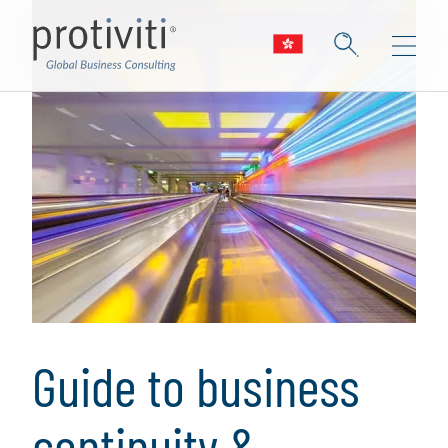
Guide to business
continuity &