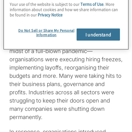
operational, cybersecurity, and
Your use of the website is subject to our
Terms of Use
. More
efficiency losses. Assess your areas of
information about cookies and how we share information can
risk and develop, enhance, as well as
be found in our
Privacy Notice
maintain plans to enable resilience,
regardless of the circumstance.
Do Not Sell or Share My Personal
I understand
Information
Flashing back to 2020, the world was in the
midst of a full-blown pandemic—
organisations were executing hiring freezes,
implementing layoffs, reorganising their
budgets and more. Many were taking hits to
their business plans, governance and
profits. Industries across all sectors were
struggling to keep their doors open and
many companies were shutting down
permanently.
In response, organisations introduced