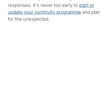
responses. It's never too early to
start or
update your continuity programme
and plan
for the unexpected.