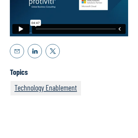
Topics
Technology Enablement