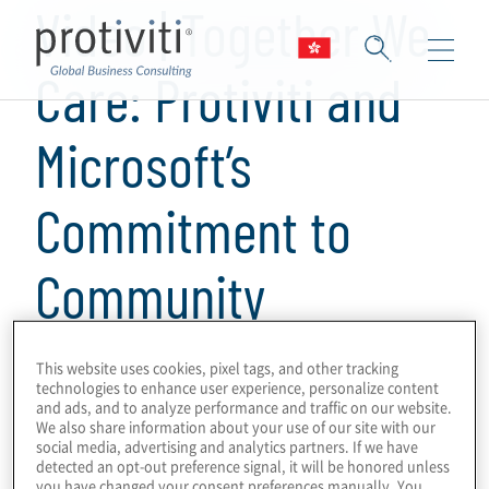
Video | Together We
Care: Protiviti and
Microsoft’s
Commitment to
Community
1 min read
This website uses cookies, pixel tags, and other tracking
technologies to enhance user experience, personalize content
Discover how Protiviti and Microsoft are
and ads, and to analyze performance and traffic on our website.
making a difference in our communities
We also share information about your use of our site with our
social media, advertising and analytics partners. If we have
through a dedication to philanthropy and
detected an opt-out preference signal, it will be honored unless
you have changed your consent preferences manually. You
community engagement. This video