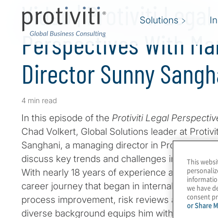
Video | Protiviti Legal
Solutions
I
Perspectives With Ma
Director Sunny Sangh
4 min read
In this episode of the
Protiviti Legal Perspecti
Chad Volkert, Global Solutions leader at Proti
Sanghani, a managing director in Protiviti’s Leg
discuss key trends and challenges in the legal
This websi
personaliz
With nearly 18 years of experience at Protiviti
informatio
career journey that began in internal audit and
we have de
consent pr
process improvement, risk reviews and, ultimate
or Share M
diverse background equips him with a compre