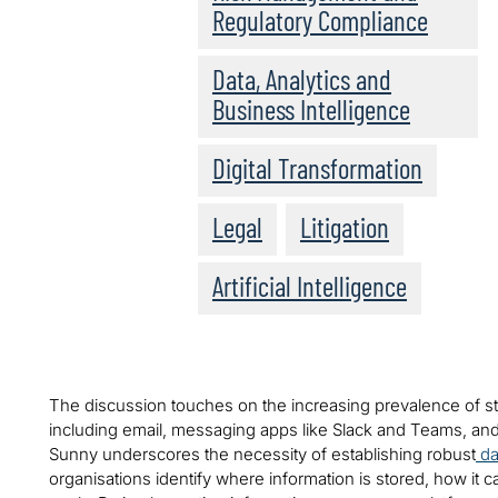
Regulatory Compliance
Data, Analytics and
Business Intelligence
Digital Transformation
Legal
Litigation
Artificial Intelligence
The discussion touches on the increasing prevalence of s
including email, messaging apps like Slack and Teams, and
Sunny underscores the necessity of establishing robust
da
organisations identify where information is stored, how it 