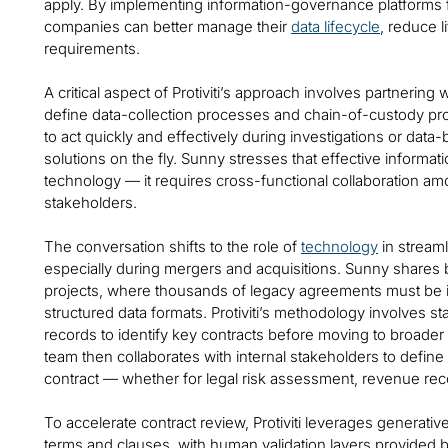
apply. By implementing information-governance platforms f
companies can better manage their
data lifecycle
, reduce l
requirements.
A critical aspect of Protiviti’s approach involves partnering 
define data-collection processes and chain-of-custody pr
to act quickly and effectively during investigations or data
solutions on the fly. Sunny stresses that effective informa
technology — it requires cross-functional collaboration am
stakeholders.
The conversation shifts to the role of
technology
in stream
especially during mergers and acquisitions. Sunny shares b
projects, where thousands of legacy agreements must be id
structured data formats. Protiviti’s methodology involves 
records to identify key contracts before moving to broader
team then collaborates with internal stakeholders to define 
contract — whether for legal risk assessment, revenue reco
To accelerate contract review, Protiviti leverages generativ
terms and clauses, with human validation layers provided b