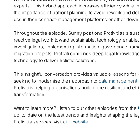
experts. This hybrid approach increases efficiency while
the importance of upfront planning to avoid rework and deliv
use in their contract-management platforms or other dow
Throughout the episode, Sunny positions Protiviti as a tru
reactive legal work toward sustainable, technology-enabled
investigations, implementing information-governance fram
migration projects, Protiviti combines deep legal knowled
technology to deliver holistic solutions.
This insightful conversation provides valuable lessons for
seeking to modernise their approach to
data management
Protiviti is helping organisations build more resilient and effi
transformation.
Want to learn more? Listen to our other episodes from the
up-to-date on the latest trends and insights shaping the le
Protiviti’s services, visit
our website.