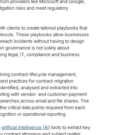
rom providers like Microsoft and Google,
itigation risks and meet regulatory
with clients to create tailored playbooks that
otocols. These playbooks allow businesses
-breach incidents without having to design
tion governance is not solely about
ong legal, IT, compliance and business
lining contract-lifecycle management,
est practices for contract-migration
entified, analysed and extracted into
starting with vendor- and customer-payment
 searches across email and file shares. The
the critical data points required from each
gnition or operational reporting.
e
artificial intelligence (AI)
tools to extract key
y contract attorneys and subject matter