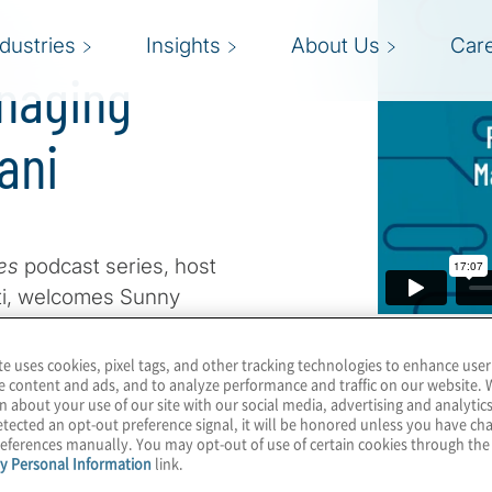
ndustries
Insights
About Us
Car
naging
ani
ves
podcast series, host
viti, welcomes Sunny
al Consulting practice, to
 technology landscape.
te uses cookies, pixel tags, and other tracking technologies to enhance user
e content and ads, and to analyze performance and traffic on our website. 
, Sunny shares a unique
n about your use of our site with our social media, advertising and analytics
 evolved into business-
tected an opt-out preference signal, it will be honored unless you have c
eferences manually. You may opt-out of use of certain cookies through th
ly, legal consulting. His
y Personal Information
link.
hensive understanding