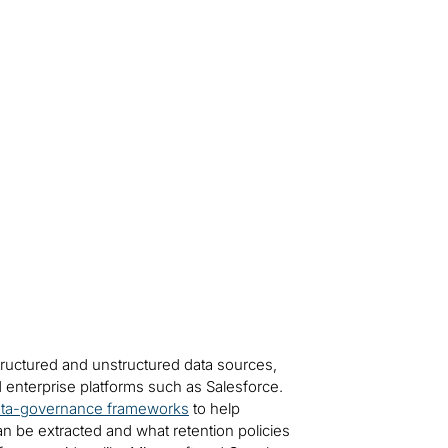
tructured and unstructured data sources,
 enterprise platforms such as Salesforce.
ta-governance frameworks
to help
can be extracted and what retention policies