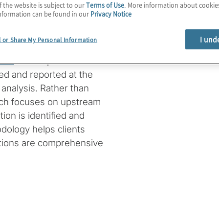
f the website is subject to our
Terms of Use
. More information about cooki
ct data across various
nformation can be found in our
Privacy Notice
I und
l or Share My Personal Information
a in corporate
ance
. He emphasises the
ed and reported at the
 analysis. Rather than
roach focuses on upstream
ion is identified and
dology helps clients
ations are comprehensive