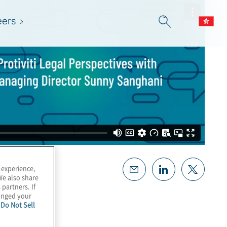
eers
 experience,
We also share
 partners. If
hanged your
e
Do Not Sell