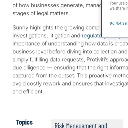
Your use o
of how businesses generate, manage and prote
we share i
stages of legal matters.
Do Not Sel
Sunny highlights the growing complexity of dat
investigations, litigation and
regulatory compli
importance of understanding how data is creat
business level before diving into collection and
simply fulfilling data requests, Protiviti’s app
due diligence — ensuring that the right informat
captured from the outset. This proactive metho
avoid costly rework and ensures that investig
and efficient.
Topics
Risk Management and