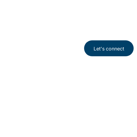
Let's connect