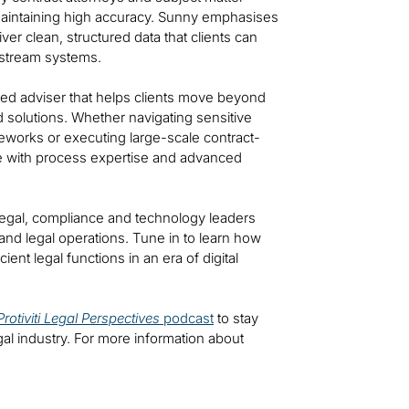
 maintaining high accuracy. Sunny emphasises
er clean, structured data that clients can
nstream systems.
sted adviser that helps clients move beyond
 solutions. Whether navigating sensitive
eworks or executing large-scale contract-
ge with process expertise and advanced
 legal, compliance and technology leaders
and legal operations. Tune in to learn how
cient legal functions in an era of digital
Protiviti Legal Perspectives
podcast
to stay
gal industry. For more information about