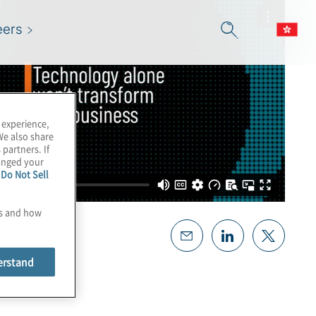
eers
 experience,
We also share
 partners. If
hanged your
e
Do Not Sell
es and how
erstand