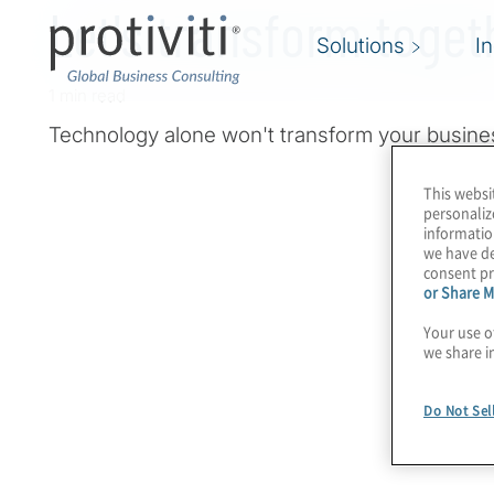
Let's transform toget
Solutions
I
1 min read
Technology alone won't transform your busine
This websi
personaliz
informatio
we have de
consent pr
or Share M
Your use o
we share i
Do Not Sel