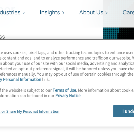
her
ndustries
Insights
About Us
Car
ss
te uses cookies, pixel tags, and other tracking technologies to enhance user
e content and ads, and to analyze performance and traffic on our website. 
n about your use of our site with our social media, advertising and analytics
tected an opt-out preference signal, it will be honored unless you have c
eferences manually. You may opt-out of use of certain cookies through th
y Personal Information
link.
f the website is subject to our
Terms of Use
. More information about cooki
nformation can be found in our
Privacy Notice
I und
l or Share My Personal Information