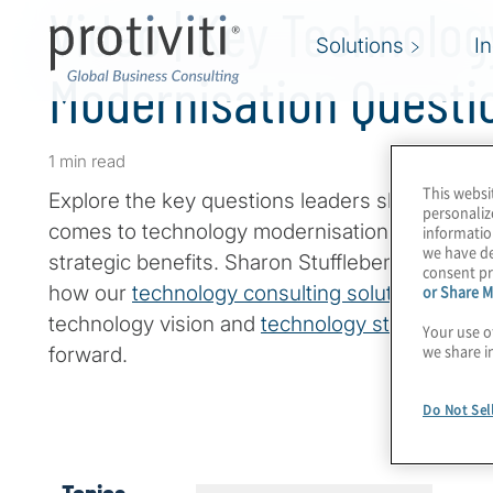
Video | Key Technolog
Solutions
I
Modernisation Questi
1 min read
This websi
Explore the key questions leaders should be th
personaliz
comes to technology modernisation,
technical
informatio
we have de
strategic benefits. Sharon Stufflebeme, Managi
consent pr
or Share M
how our
technology consulting solutions
enable
technology vision and
technology strategy
to d
Your use o
we share i
forward.
Do Not Sel