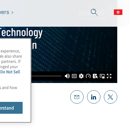
eers
 experience,
We also share
 partners. If
hanged your
e
Do Not Sell
es and how
erstand