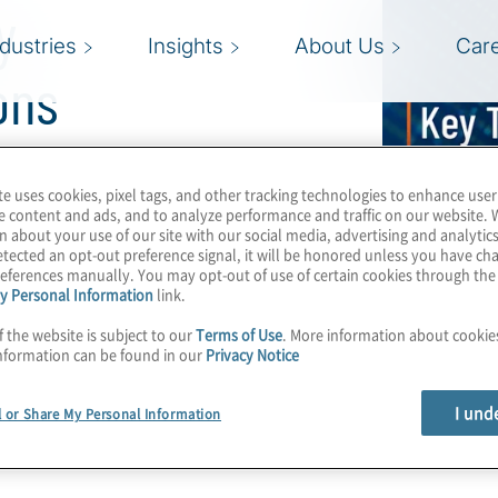
y
ndustries
Insights
About Us
Car
ons
te uses cookies, pixel tags, and other tracking technologies to enhance user
inking about when it
e content and ads, and to analyze performance and traffic on our website. 
 debt
, and achieving
n about your use of our site with our social media, advertising and analytics
tected an opt-out preference signal, it will be honored unless you have c
ng Director, discusses
eferences manually. You may opt-out of use of certain cookies through th
y Personal Information
link.
 you to outline your
rive your business
f the website is subject to our
Terms of Use
. More information about cooki
nformation can be found in our
Privacy Notice
I und
l or Share My Personal Information