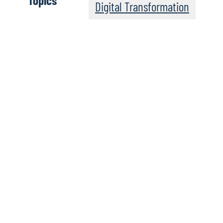
Topics
Digital Transformation