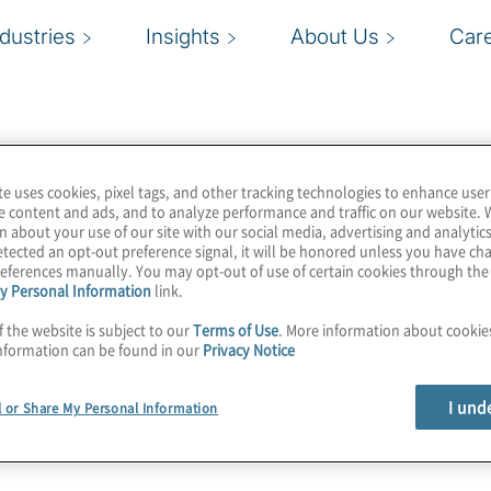
ndustries
Insights
About Us
Car
te uses cookies, pixel tags, and other tracking technologies to enhance user
e content and ads, and to analyze performance and traffic on our website. 
n about your use of our site with our social media, advertising and analytics
tected an opt-out preference signal, it will be honored unless you have c
eferences manually. You may opt-out of use of certain cookies through th
y Personal Information
link.
f the website is subject to our
Terms of Use
. More information about cooki
nformation can be found in our
Privacy Notice
I und
l or Share My Personal Information