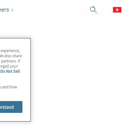
eers
 experience,
We also share
 partners. If
hanged your
e
Do Not Sell
es and how
erstand