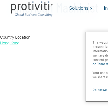
American Machinist
Solutions
I
Country Location
This websi
Hong Kong
personaliz
informatio
we have de
consent pr
or Share M
Your use o
we share i
Do Not Sel