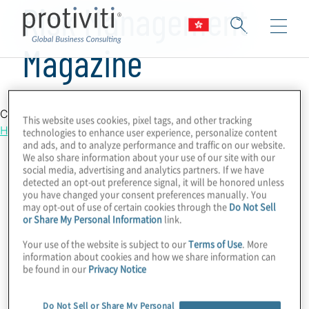
Risk Management
Magazine
Country Location
This website uses cookies, pixel tags, and other tracking
Hong Kong
technologies to enhance user experience, personalize content
and ads, and to analyze performance and traffic on our website.
We also share information about your use of our site with our
social media, advertising and analytics partners. If we have
detected an opt-out preference signal, it will be honored unless
you have changed your consent preferences manually. You
may opt-out of use of certain cookies through the
Do Not Sell
or Share My Personal Information
link.
Your use of the website is subject to our
Terms of Use
. More
information about cookies and how we share information can
be found in our
Privacy Notice
Do Not Sell or Share My Personal