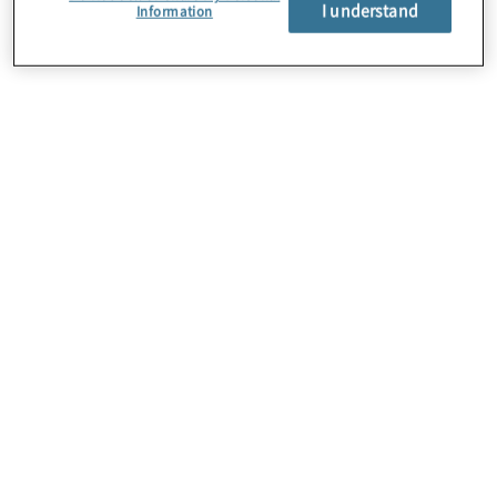
I understand
Information
About Us
Careers
Contact Us
Locations
Subscription Centre
Sitemap