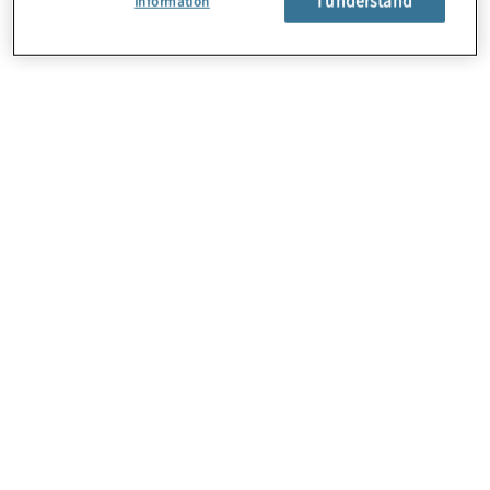
Information
About Us
Careers
Contact Us
Locations
Subscription Centre
Sitemap