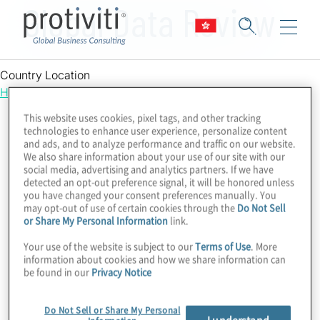
Global Data Review
Country Location
Hong Kong
This website uses cookies, pixel tags, and other tracking
technologies to enhance user experience, personalize content
and ads, and to analyze performance and traffic on our website.
We also share information about your use of our site with our
social media, advertising and analytics partners. If we have
detected an opt-out preference signal, it will be honored unless
you have changed your consent preferences manually. You
may opt-out of use of certain cookies through the
Do Not Sell
or Share My Personal Information
link.
Your use of the website is subject to our
Terms of Use
. More
information about cookies and how we share information can
be found in our
Privacy Notice
Do Not Sell or Share My Personal
I understand