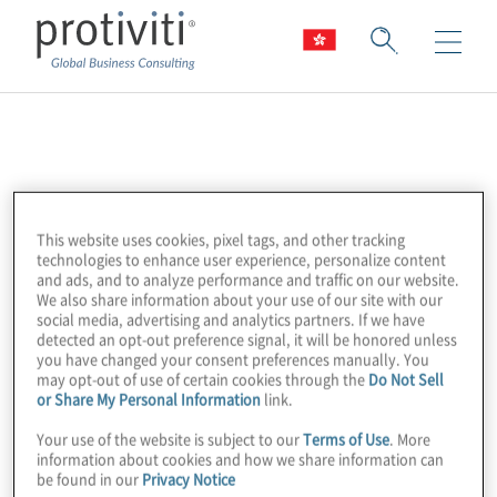
Tenable
Tenable is a leader in exposure
This website uses cookies, pixel tags, and other tracking
management, helping organisations
technologies to enhance user experience, personalize content
understand and reduce cyber risk across
and ads, and to analyze performance and traffic on our website.
We also share information about your use of our site with our
their entire attack surface. Their platform
social media, advertising and analytics partners. If we have
delivers continuous visibility, prioritisation
detected an opt-out preference signal, it will be honored unless
you have changed your consent preferences manually. You
and remediation insights.
may opt-out of use of certain cookies through the
Do Not Sell
or Share My Personal Information
link.
Protiviti partners with Tenable to help clients
Your use of the website is subject to our
Terms of Use
. More
build proactive cybersecurity strategies
information about cookies and how we share information can
be found in our
Privacy Notice
rooted in visibility and risk alignment.