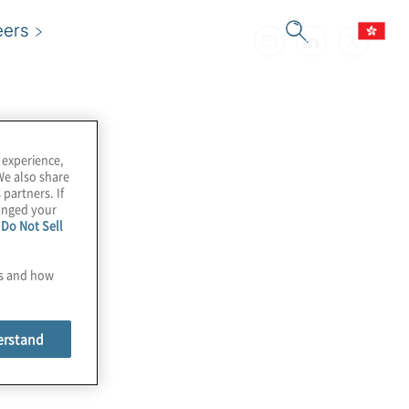
eers
 experience,
We also share
 partners. If
hanged your
e
Do Not Sell
es and how
erstand