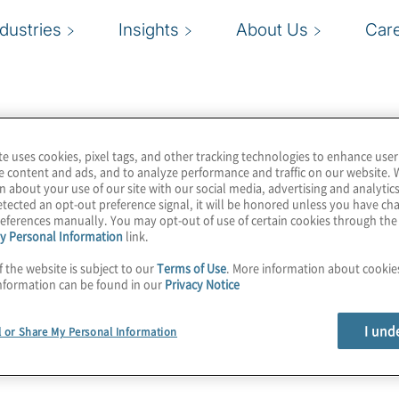
ndustries
Insights
About Us
Car
te uses cookies, pixel tags, and other tracking technologies to enhance user
e content and ads, and to analyze performance and traffic on our website. 
n about your use of our site with our social media, advertising and analytics
tected an opt-out preference signal, it will be honored unless you have c
eferences manually. You may opt-out of use of certain cookies through th
y Personal Information
link.
f the website is subject to our
Terms of Use
. More information about cooki
nformation can be found in our
Privacy Notice
I und
l or Share My Personal Information