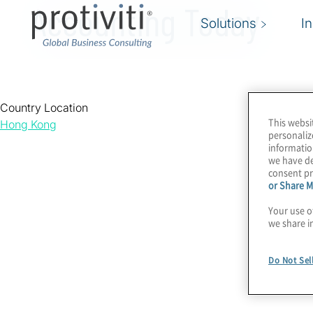
Accounting Today
Solutions
I
Country Location
This websi
Hong Kong
personaliz
informatio
we have de
consent pr
or Share M
Your use o
we share i
Do Not Sel