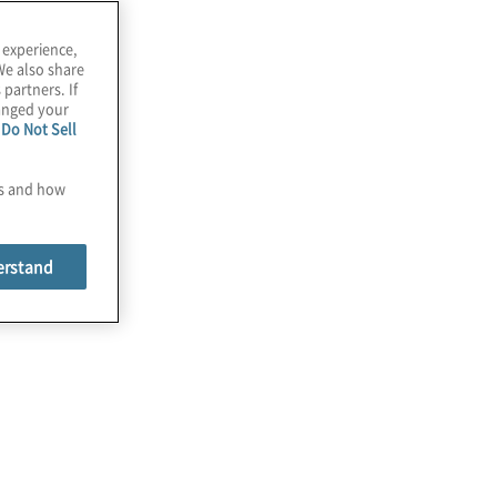
 experience,
We also share
 partners. If
hanged your
e
Do Not Sell
es and how
erstand