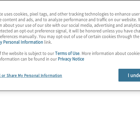
te uses cookies, pixel tags, and other tracking technologies to enhance user
e content and ads, and to analyze performance and traffic on our website. 
n about your use of our site with our social media, advertising and analytics
tected an opt-out preference signal, it will be honored unless you have c
eferences manually. You may opt-out of use of certain cookies through th
y Personal Information
link.
f the website is subject to our
Terms of Use
. More information about cooki
nformation can be found in our
Privacy Notice
I und
l or Share My Personal Information