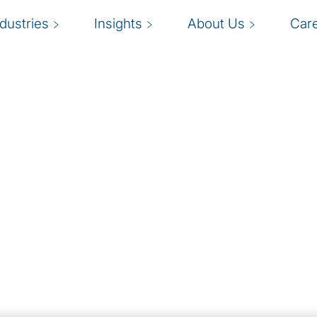
ndustries
Insights
About Us
Car
mal organisational
R
they have the right
ort and long-term
s
ment and talent
b
d overall satisfaction.
to quickly fill
ive talent and skills
informed decision-