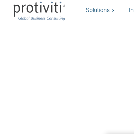
Solutions
I
Talent Advisory
Attracting and retaining top talent in an opti
structure to drive your business
Protiviti is dedicated to helping clients ensure 
people with the right skills to achieve their sh
business objectives. Through strategic recruit
management, we enhance employee retention an
Our streamlined recruitment process enables us 
numerous open positions, while our comprehens
data provide clients with valuable insights for 