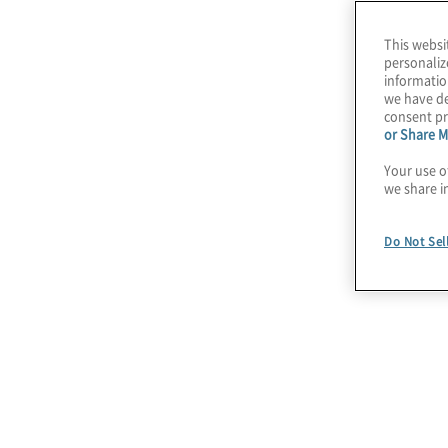
making.
This websi
personaliz
informatio
we have de
consent pr
or Share M
Your use o
we share i
Do Not Sel
July 22, 2026