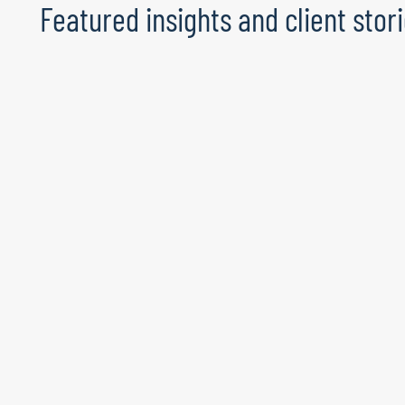
Featured insights and client stor
The talent advantage: Does your
organisation have it?