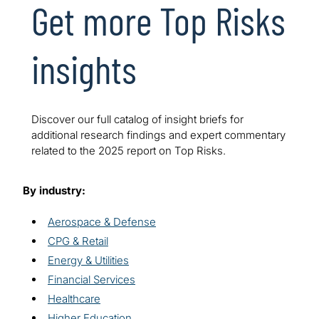
Get more Top Risks
insights
Discover our full catalog of insight briefs for
additional research findings and expert commentary
related to the 2025 report on Top Risks.
By industry:
Aerospace & Defense
CPG & Retail
Energy & Utilities
Financial Services
Healthcare
Higher Education