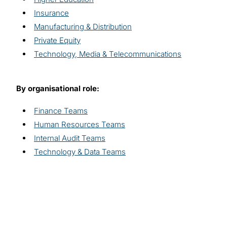
Insurance
Manufacturing & Distribution
Private Equity
Technology, Media & Telecommunications
By organisational role:
Finance Teams
Human Resources Teams
Internal Audit Teams
Technology & Data Teams
Explore related