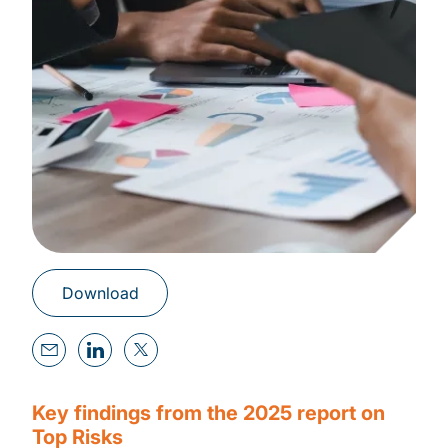
Download
Key findings from the 2025 report on
Top Risks