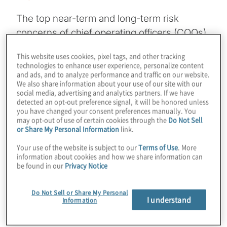
The top near-term and long-term risk
concerns of chief operating officers (COOs)
include rising labour costs, uncertain
This website uses cookies, pixel tags, and other tracking
economic conditions, talent
technologies to enhance user experience, personalize content
and ads, and to analyze performance and traffic on our website.
and labour availability, regulatory uncertainty,
We also share information about your use of our site with our
the rapid speed of disruptive innovations,
social media, advertising and analytics partners. If we have
detected an opt-out preference signal, it will be honored unless
and the long-term supply of skills needed to
you have changed your consent preferences manually. You
leverage artificial intelligence (AI) and other
may opt-out of use of certain cookies through the
Do Not Sell
or Share My Personal Information
link.
advanced technologies. These risk
perspectives align with the top risk
Your use of the website is subject to our
Terms of Use
. More
information about cookies and how we share information can
concerns of board members, CEOs and
be found in our
Privacy Notice
CFOs. This alignment is good news, and
important to sustain, given the magnitude of
Do Not Sell or Share My Personal
I understand
Information
operational changes and improvements
COOs are implementing to mitigate risks