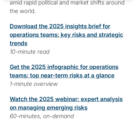
amid rapid political and market shifts around
the world.
Download the 2025 insights brief for
operations teams: key risks and strategic
trends
10-minute read
Get the 2025 infographic for operations
teams: top near-term risks at a glance
1-minute overview
Watch the 2025 webinar: expert analysis
on managing emerging risks
60-minutes, on-demand