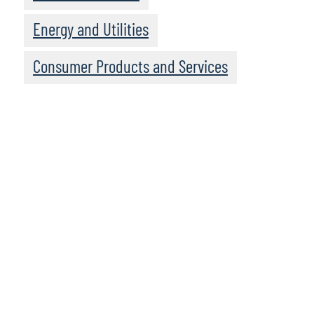
Energy and Utilities
Consumer Products and Services