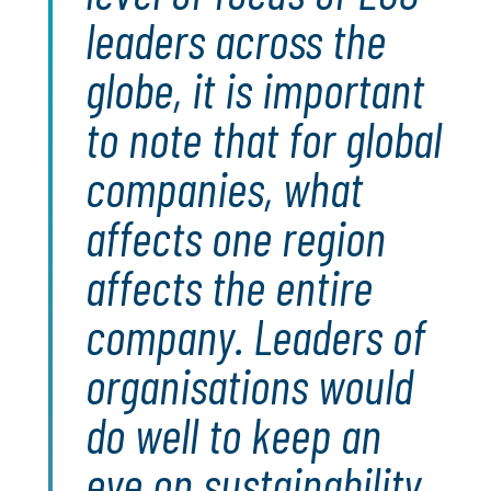
leaders across the
globe, it is important
to note that for global
companies, what
affects one region
affects the entire
company. Leaders of
organisations would
do well to keep an
eye on sustainability