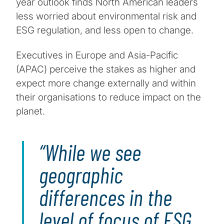
year outlook finds North American leaders
less worried about environmental risk and
ESG regulation, and less open to change.
Executives in Europe and Asia-Pacific
(APAC) perceive the stakes as higher and
expect more change externally and within
their organisations to reduce impact on the
planet.
While we see
geographic
differences in the
level of focus of ESG