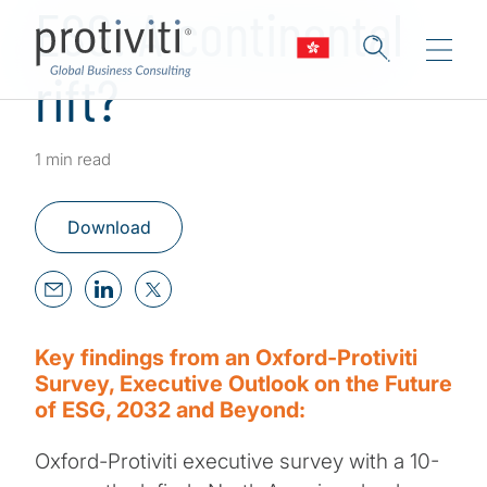
ESG: A continental
rift?
1 min read
Download
Key findings from an Oxford-Protiviti
Survey, Executive Outlook on the Future
of ESG, 2032 and Beyond:
Oxford-Protiviti executive survey with a 10-