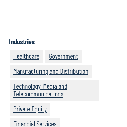
Industries
Healthcare
Government
Manufacturing and Distribution
Technology, Media and
Telecommunications
Private Equity
Financial Services