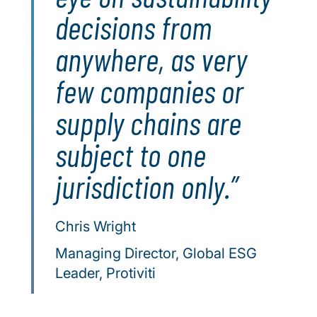
decisions from
anywhere, as very
few companies or
supply chains are
subject to one
jurisdiction only.
Chris Wright
Managing Director, Global ESG
Leader, Protiviti