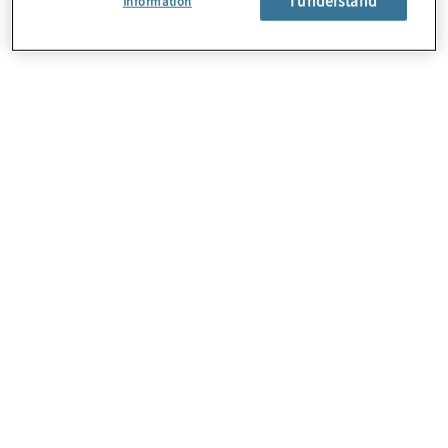
Information
About Us
Careers
Contact Us
Locations
Subscription Centre
Sitemap