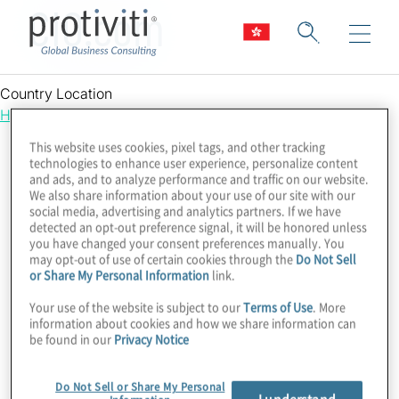
CIO.com
Country Location
Hong Kong
This website uses cookies, pixel tags, and other tracking
technologies to enhance user experience, personalize content
and ads, and to analyze performance and traffic on our website.
We also share information about your use of our site with our
social media, advertising and analytics partners. If we have
detected an opt-out preference signal, it will be honored unless
you have changed your consent preferences manually. You
may opt-out of use of certain cookies through the
Do Not Sell
or Share My Personal Information
link.
Your use of the website is subject to our
Terms of Use
. More
information about cookies and how we share information can
be found in our
Privacy Notice
Do Not Sell or Share My Personal
I understand