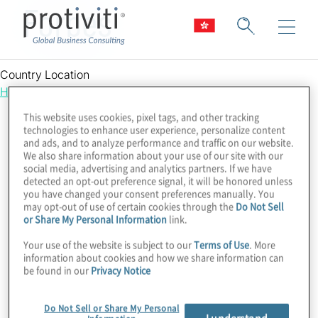
Forbes
Country Location
Hong Kong
This website uses cookies, pixel tags, and other tracking
technologies to enhance user experience, personalize content
and ads, and to analyze performance and traffic on our website.
We also share information about your use of our site with our
social media, advertising and analytics partners. If we have
detected an opt-out preference signal, it will be honored unless
you have changed your consent preferences manually. You
may opt-out of use of certain cookies through the
Do Not Sell
or Share My Personal Information
link.
Your use of the website is subject to our
Terms of Use
. More
information about cookies and how we share information can
be found in our
Privacy Notice
Do Not Sell or Share My Personal
I understand