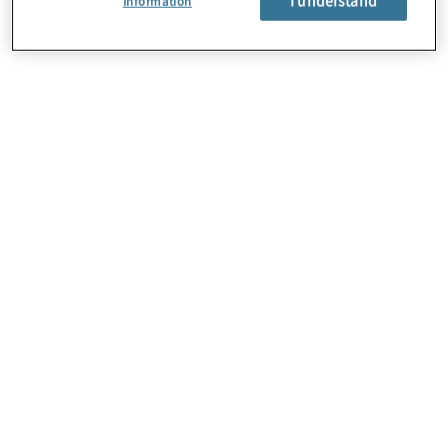
Information
About Us
Careers
Contact Us
Locations
Subscription Centre
Sitemap