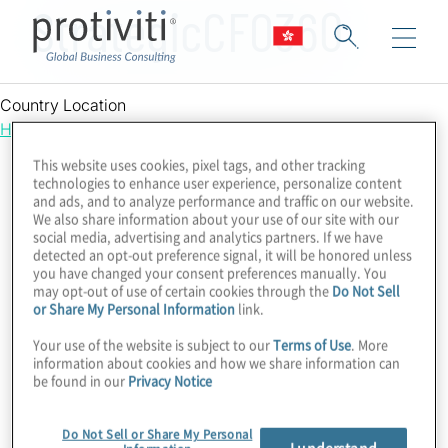
StrategicCFO360
Country Location
Hong Kong
This website uses cookies, pixel tags, and other tracking
technologies to enhance user experience, personalize content
and ads, and to analyze performance and traffic on our website.
We also share information about your use of our site with our
social media, advertising and analytics partners. If we have
detected an opt-out preference signal, it will be honored unless
you have changed your consent preferences manually. You
may opt-out of use of certain cookies through the
Do Not Sell
or Share My Personal Information
link.
Your use of the website is subject to our
Terms of Use
. More
information about cookies and how we share information can
be found in our
Privacy Notice
Do Not Sell or Share My Personal
I understand