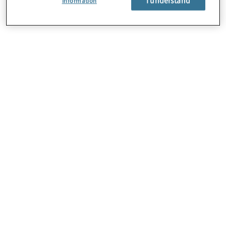
Information
About Us
Careers
Contact Us
Locations
Subscription Centre
Sitemap