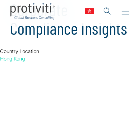
Corporate
Compliance Insights
Country Location
Hong Kong