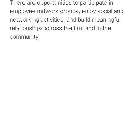
There are opportunities to participate in
employee network groups, enjoy social and
networking activities, and build meaningful
relationships across the firm and in the
community.