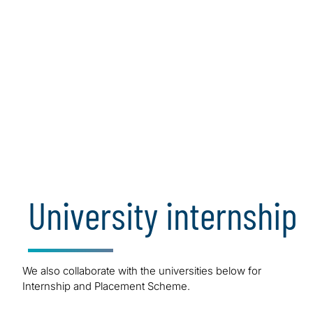
Internship
We are offering internship in summer every year for our
different solutions. Bachelor’s (Penultimate year
students) and Master’s degree in full-time are welcome!
University internship
Apply Now
We also collaborate with the universities below for
Internship and Placement Scheme.