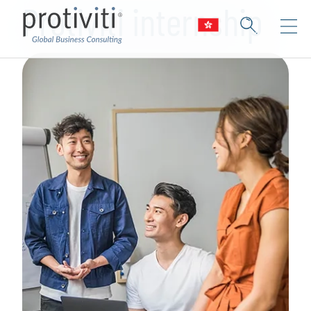
Protiviti internship