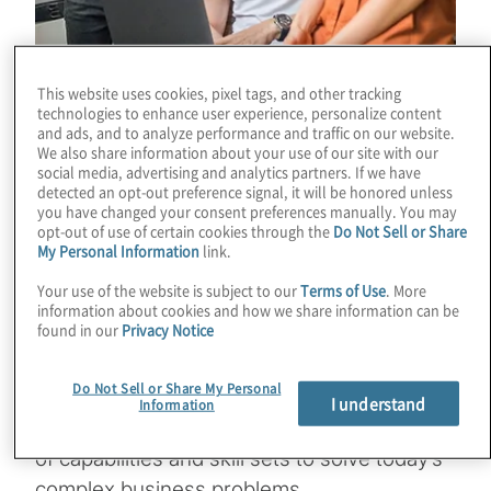
This website uses cookies, pixel tags, and other tracking
technologies to enhance user experience, personalize content
and ads, and to analyze performance and traffic on our website.
Protiviti’s interns work with Protiviti’s clients,
We also share information about your use of our site with our
social media, advertising and analytics partners. If we have
who are typically among the world’s leading
detected an opt-out preference signal, it will be honored unless
you have changed your consent preferences manually. You may
companies. As an intern, you collaborate
opt-out of use of certain cookies through the
Do Not Sell or Share
with the team to deliver client focused
My Personal Information
link.
solutions for complex business problems
Your use of the website is subject to our
Terms of Use
. More
that these organisations face. Experience
information about cookies and how we share information can be
found in our
Privacy Notice
tells us that our interns are our future
leaders who we train to be both
Do Not Sell or Share My Personal
knowledgeable and deep in an area of
I understand
Information
expertise, but versatile having a broad range
of capabilities and skill sets to solve today’s
complex business problems.