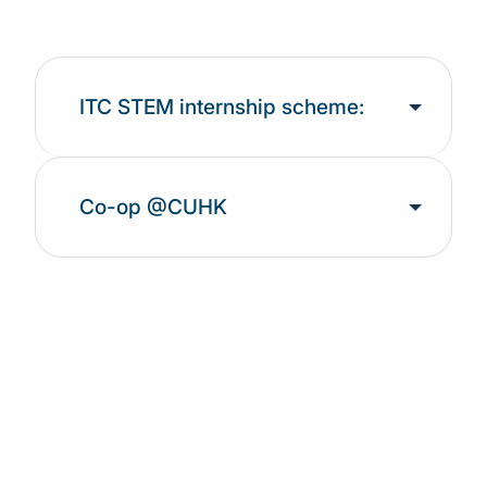
ITC STEM internship scheme:
Co-op @CUHK