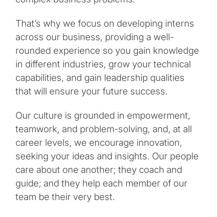
That’s why we focus on developing interns
across our business, providing a well-
rounded experience so you gain knowledge
in different industries, grow your technical
capabilities, and gain leadership qualities
that will ensure your future success.
Our culture is grounded in empowerment,
teamwork, and problem-solving, and, at all
career levels, we encourage innovation,
seeking your ideas and insights. Our people
care about one another; they coach and
guide; and they help each member of our
team be their very best.