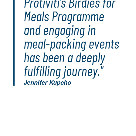
Protiviti's Birdies for
Meals Programme
and engaging in
meal-packing events
has been a deeply
fulfilling journey."
Jennifer Kupcho