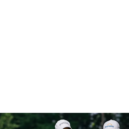
“Protiviti is delivering
something to me that no
one else has on the tour...I
feel like I definitely have
an advantage over the
guys I'm playing against.”
– Matt Fitzpatrick