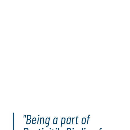
Our brand ambassadors are champions and leaders, on
the course and in their communities.
For every Major event that our ambassadors play in this
season, Protiviti will donate 10,000 meals to those in
need around the globe via U.S. Hunger and Convoy of
Hope. For every birdie (or better) Matt, James and Jen
make in those events, Protiviti will pledge an additional
500 meals to the campaign.
Since its launch in 2021, the Birdies For Meals program
has delivered more than 595,000 meals to people in
need. Birdies for Meals is part of Protiviti’s global
I ON
Hunger
initiative that has delivered over 16 million meals
to people in need.
Get involved
"Being a part of