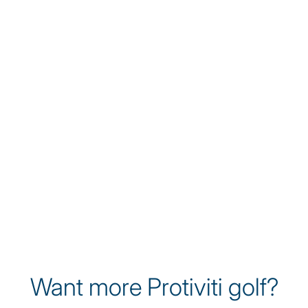
James Nicholas
James Nicholas is a rising talent on the
Korn Ferry Tour, known for his athleticism
and relentless work ethic. A former Ivy
League Player of the Year at Yale, James
brings a disciplined approach to the game
while championing sustainability and
environmental awareness through his
platform as a professional golfer.
Want more Protiviti golf?