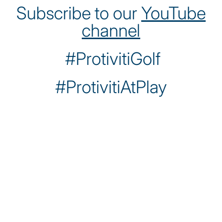
Subscribe to our
YouTube
channel
#ProtivitiGolf
#ProtivitiAtPlay