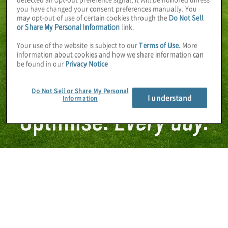
you have changed your consent preferences manually. You
may opt-out of use of certain cookies through the
Do Not Sell
or Share My Personal Information
link.
Your use of the website is subject to our
Terms of Use
. More
information about cookies and how we share information can
be found in our
Privacy Notice
Do Not Sell or Share My Personal
I understand
Information