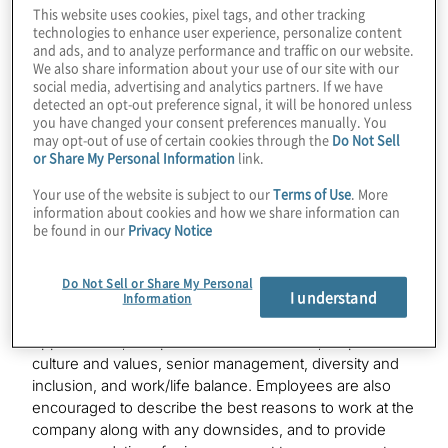
This website uses cookies, pixel tags, and other tracking
technologies to enhance user experience, personalize content
“We are grateful for all our people and for their shared
and ads, and to analyze performance and traffic on our website.
dedication and passion for excellence as we work
We also share information about your use of our site with our
together to deliver exceptional client experiences and
social media, advertising and analytics partners. If we have
make a meaningful difference,” said Joseph Tarantino,
detected an opt-out preference signal, it will be honored unless
you have changed your consent preferences manually. You
president and CEO, Protiviti. “This achievement is a
may opt-out of use of certain cookies through the
Do Not Sell
testament to the many ways in which our employees
or Share My Personal Information
link.
embody our core values of integrity, inclusion,
innovation and a commitment to success, in everything
Your use of the website is subject to our
Terms of Use
. More
we do.”
information about cookies and how we share information can
be found in our
Privacy Notice
When employees submit reviews of a company on
Glassdoor, they are asked to rate their overall
Do Not Sell or Share My Personal
I understand
satisfaction with their employer, their employer’s CEO
Information
and key workplace factors such as career
opportunities, compensation and benefits, corporate
culture and values, senior management, diversity and
inclusion, and work/life balance. Employees are also
encouraged to describe the best reasons to work at the
company along with any downsides, and to provide