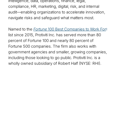
intelligence, data, operations, finance, legal,
compliance, HR, marketing, digital, risk, and internal
audit—enabling organizations to accelerate innovation,
navigate risks and safeguard what matters most.
Named to the
Fortune
100 Best Companies to Work For
®
list since 2015, Protiviti Inc. has served more than 80
percent of Fortune 100 and nearly 80 percent of
Fortune 500 companies. The firm also works with
government agencies and smaller, growing companies,
including those looking to go public. Protiviti Inc. is a
wholly owned subsidiary of Robert Half (NYSE: RHI).