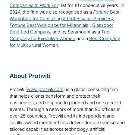
Companies to Work For
list for 10 consecutive years. In
®
2024, the firm was also recognised as a
Fortune
Best
Workplace for Consulting & Professional Services
,
™
Fortune
Best Workplace for Millennials
,
Glassdoor
™
Best-Led Company
, and by Seramount as a
Top
Company for Executive Women
and a
Best Company
for Multicultural Women
.
About Protiviti
Protiviti (
www.protiviti.com
) is a global consulting firm
that helps clients transform and protect their
businesses, and respond to planned and unexpected
events. Through a network of more than 90 offices in
over 25 countries, Protiviti and its independent and
locally owned member firms deliver deep expertise and
tailored capabilities across technology, artificial