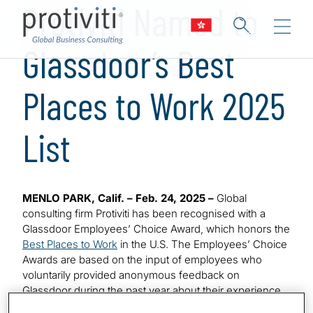
Protiviti Named to
Glassdoor’s Best
Places to Work 2025
List
MENLO PARK, Calif. – Feb. 24, 2025 –
Global
consulting firm Protiviti has been recognised with a
Glassdoor Employees’ Choice Award, which honors the
Best Places to Work
in the U.S. The Employees’ Choice
Awards are based on the input of employees who
voluntarily provided anonymous feedback on
Glassdoor during the past year about their experience
related to their job, work environment and employer.