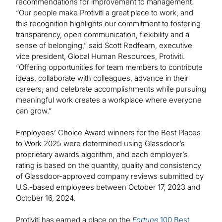
recommendations for improvement to management.
“Our people make Protiviti a great place to work, and
this recognition highlights our commitment to fostering
transparency, open communication, flexibility and a
sense of belonging,” said Scott Redfearn, executive
vice president, Global Human Resources, Protiviti.
“Offering opportunities for team members to contribute
ideas, collaborate with colleagues, advance in their
careers, and celebrate accomplishments while pursuing
meaningful work creates a workplace where everyone
can grow.”
Employees’ Choice Award winners for the Best Places
to Work 2025 were determined using Glassdoor’s
proprietary awards algorithm, and each employer’s
rating is based on the quantity, quality and consistency
of Glassdoor-approved company reviews submitted by
U.S.-based employees between October 17, 2023 and
October 16, 2024.
Protiviti has earned a place on the
Fortune
100 Best