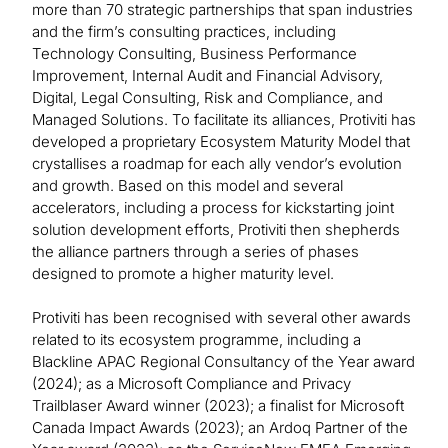
more than 70 strategic partnerships that span industries
and the firm’s consulting practices, including
Technology Consulting, Business Performance
Improvement, Internal Audit and Financial Advisory,
Digital, Legal Consulting, Risk and Compliance, and
Managed Solutions. To facilitate its alliances, Protiviti has
developed a proprietary Ecosystem Maturity Model that
crystallises a roadmap for each ally vendor’s evolution
and growth. Based on this model and several
accelerators, including a process for kickstarting joint
solution development efforts, Protiviti then shepherds
the alliance partners through a series of phases
designed to promote a higher maturity level.
Protiviti has been recognised with several other awards
related to its ecosystem programme, including a
Blackline APAC Regional Consultancy of the Year award
(2024); as a Microsoft Compliance and Privacy
Trailblaser Award winner (2023); a finalist for Microsoft
Canada Impact Awards (2023); an Ardoq Partner of the