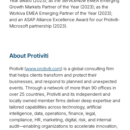
Year award (2023); as the ServiceNow EMEA Emerging
Growth Markets Partner of the Year (2023); as the
Workiva EMEA Emerging Partner of the Year (2023);
and an ASAP Alliance Excellence Award for our Protiviti-
Microsoft partnership (2023).
About Protiviti
Protiviti (
www.protiviti.com
) is a global consulting firm
that helps clients transform and protect their
businesses, and respond to planned and unexpected
events. Through a network of more than 90 offices in
over 25 countries, Protiviti and its independent and
locally owned member firms deliver deep expertise and
tailored capabilities across technology, artificial
intelligence, data, operations, finance, legal,
compliance, HR, marketing, digital, risk, and internal
audit—enabling organizations to accelerate innovation,