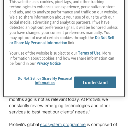
This website uses cookies, pixel tags, and other tracking
The Best Ecosystem Solution award recognises a
technologies to enhance user experience, personalize content
group of at least four partners that jointly deliver an
and ads, and to analyze performance and traffic on our website.
We also share information about your use of our site with our
innovative solution for a specific client/customer or set
social media, advertising and analytics partners. If we have
of clients/customers.
detected an opt-out preference signal, it will be honored unless
you have changed your consent preferences manually. You
Protiviti’s award-winning solution brings together
may opt-out of use of certain cookies through the
Do Not Sell
or Share My Personal Information
link.
expertise on a number of products, including AWS’s
cloud solutions and the Microsoft Copilot GenAI engine
Your use of the website is subject to our
Terms of Use
. More
to integrate with SAP’s suite of offerings.
information about cookies and how we share information can
be found in our
Privacy Notice
“There are many challenges when you're building an
ecosystem around a major platform like SAP, and that is
Do Not Sell or Share My Personal
because technology is so dynamic and changing
I understand
Information
rapidly,” said Claudia Kuzma, CA-AM, global ecosystem
programme leader, Protiviti. “What was relevant 18
months ago is not as relevant today. At Protiviti, we
constantly review emerging technologies and other
services to best meet our clients’ needs.”
Protiviti’s global
ecosystem programme
is comprised of