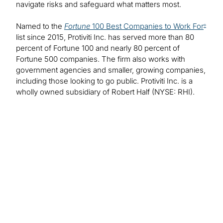
navigate risks and safeguard what matters most.
Named to the
Fortune
100 Best Companies to Work For
®
list since 2015, Protiviti Inc. has served more than 80
percent of Fortune 100 and nearly 80 percent of
Fortune 500 companies. The firm also works with
government agencies and smaller, growing companies,
including those looking to go public. Protiviti Inc. is a
wholly owned subsidiary of Robert Half (NYSE: RHI).