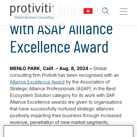
Protiviti Honored
with ASAP Alliance
Excellence Award
MENLO PARK, Calif. – Aug. 8, 2024 –
Global
consulting firm Protiviti has been recognised with an
Alliance Excellence Award
by the Association of
Strategic Alliance Professionals (ASAP), in the Best
Ecosystem Solution category for its work with SAP.
Alliance Excellence awards are given to organisations
that have successfully nurtured strategic alliances
positively impacting their business through increased
revenue, penetration of new market segments,
enhanced products or services, or social impact.