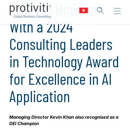
Protiviti Honored
With a 2024
Consulting Leaders
in Technology Award
for Excellence in AI
Application
Managing Director Kevin Khan also recognised as a
DEI Champion