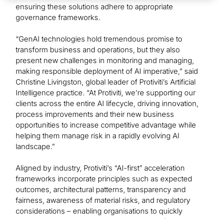
ensuring these solutions adhere to appropriate
governance frameworks.
“GenAI technologies hold tremendous promise to
transform business and operations, but they also
present new challenges in monitoring and managing,
making responsible deployment of AI imperative,” said
Christine Livingston, global leader of Protiviti’s Artificial
Intelligence practice. “At Protiviti, we’re supporting our
clients across the entire AI lifecycle, driving innovation,
process improvements and their new business
opportunities to increase competitive advantage while
helping them manage risk in a rapidly evolving AI
landscape.”
Aligned by industry, Protiviti’s “AI-first” acceleration
frameworks incorporate principles such as expected
outcomes, architectural patterns, transparency and
fairness, awareness of material risks, and regulatory
considerations – enabling organisations to quickly