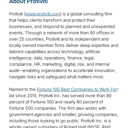
About Protiviti
Protiviti (
www.protiviti.com
) is a global consulting firm
that helps clients transform and protect their
businesses, and respond to planned and unexpected
events. Through a network of more than 90 offices in
over 25 countries, Protiviti and its independent and
locally owned member firms deliver deep expertise and
tailored capabilities across technology, artificial
intelligence, data, operations, finance, legal,
compliance, HR, marketing, digital, risk, and internal
audit—enabling organizations to accelerate innovation,
navigate risks and safeguard what matters most.
Named to the
Fortune
100 Best Companies to Work For
®
list since 2015, Protiviti Inc. has served more than 80
percent of Fortune 100 and nearly 80 percent of
Fortune 500 companies. The firm also works with
government agencies and smaller, growing companies,
including those looking to go public. Protiviti Inc. is a
wholly owned subsidiary of Robert Half (NYSE: RHI).