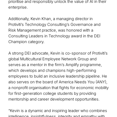
prioritise and responsibly unlock the value of AI in their
enterprise.
Additionally, Kevin Khan, a managing director in
Protiviti’s Technology Consulting’s Governance and
Risk Management practice, was honored with a
Consulting Leaders in Technology award in the DEI
Champion category.
A strong DEI advocate, Kevin is co-sponsor of Protiviti’s
global Multicultural Employee Network Group and
serves as a mentor in the firm’s Amplify programme,
which develops and champions high-performing
employees to build an inclusive leadership pipeline. He
also serves on the board of America Needs You (ANY),
a nonprofit organisation that fights for economic mobility
for first-generation college students by providing
mentorship and career development opportunities.
“Kevin is a dynamic and inspiring leader who combines
intelligence, insightfulness, integrity and empathy with