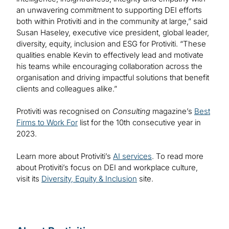
an unwavering commitment to supporting DEI efforts
both within Protiviti and in the community at large,” said
Susan Haseley, executive vice president, global leader,
diversity, equity, inclusion and ESG for Protiviti. “These
qualities enable Kevin to effectively lead and motivate
his teams while encouraging collaboration across the
organisation and driving impactful solutions that benefit
clients and colleagues alike.”
Protiviti was recognised on
Consulting
magazine’s
Best
Firms to Work For
list for the 10th consecutive year in
2023.
Learn more about Protiviti’s
AI services
. To read more
about Protiviti’s focus on DEI and workplace culture,
visit its
Diversity, Equity & Inclusion
site.