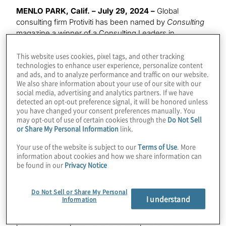
MENLO PARK, Calif. – July 29, 2024 –
Global
consulting firm Protiviti has been named by
Consulting
magazine a winner of a Consulting Leaders in
Technology award for
Excellence in AI Application
. The
award recognises teams for innovative development,
This website uses cookies, pixel tags, and other tracking
technologies to enhance user experience, personalize content
adaptation or application of AI technology solutions for
and ads, and to analyze performance and traffic on our website.
the betterment of the industry, sector, client,
We also share information about your use of our site with our
employees, communities or overall firm success.
social media, advertising and analytics partners. If we have
detected an opt-out preference signal, it will be honored unless
you have changed your consent preferences manually. You
Protiviti was honored for its AI solutions focused on
may opt-out of use of certain cookies through the
Do Not Sell
fairness, inclusion and equitable representation –
or Share My Personal Information
link.
including healthcare solutions for determination of
disability claims, and financial services solutions
Your use of the website is subject to our
Terms of Use
. More
designed to promote equity in credit decisioning and
information about cookies and how we share information can
be found in our
Privacy Notice
underwriting – along with a
responsible AI solution
helping to reduce air pollution. Spearheaded by AI
veterans, Protiviti’s rapidly growing AI practice is
Do Not Sell or Share My Personal
I understand
enabling clients to leverage AI/GenAI technology
Information
creatively to improve decision making, enhance
precision and optimise customer experiences – while