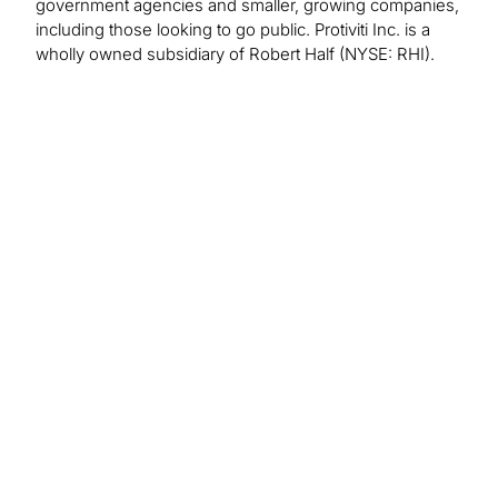
government agencies and smaller, growing companies,
including those looking to go public. Protiviti Inc. is a
wholly owned subsidiary of Robert Half (NYSE: RHI).