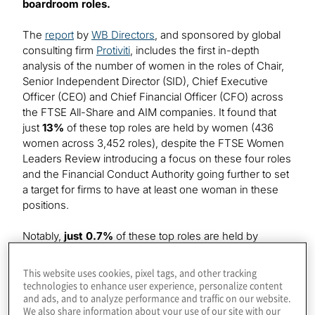
boardroom roles.
The
report
by
WB Directors
, and sponsored by global
consulting firm
Protiviti
, includes the first in-depth
analysis of the number of women in the roles of Chair,
Senior Independent Director (SID), Chief Executive
Officer (CEO) and Chief Financial Officer (CFO) across
the FTSE All-Share and AIM companies. It found that
just
13%
of these top roles are held by women (436
women across 3,452 roles), despite the FTSE Women
Leaders Review introducing a focus on these four roles
and the Financial Conduct Authority going further to set
a target for firms to have at least one woman in these
positions.
Notably,
just 0.7%
of these top roles are held by
women of colour (25 women of colour across 3,452
roles). AIM listed firms show the lowest level of diversity
This website uses cookies, pixel tags, and other tracking
with just
0.3%
of these roles held by women of colour
technologies to enhance user experience, personalize content
and ads, and to analyze performance and traffic on our website.
(seven women of colour across over 2,000 roles),
We also share information about your use of our site with our
while the proportion of senior roles held by women of