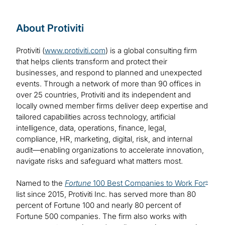
About Protiviti
Protiviti (
www.protiviti.com
) is a global consulting firm
that helps clients transform and protect their
businesses, and respond to planned and unexpected
events. Through a network of more than 90 offices in
over 25 countries, Protiviti and its independent and
locally owned member firms deliver deep expertise and
tailored capabilities across technology, artificial
intelligence, data, operations, finance, legal,
compliance, HR, marketing, digital, risk, and internal
audit—enabling organizations to accelerate innovation,
navigate risks and safeguard what matters most.
Named to the
Fortune
100 Best Companies to Work For
®
list since 2015, Protiviti Inc. has served more than 80
percent of Fortune 100 and nearly 80 percent of
Fortune 500 companies. The firm also works with