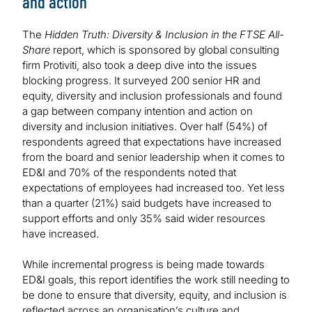
and action
The
Hidden Truth: Diversity & Inclusion in the FTSE All-
Share
report, which is sponsored by global consulting
firm Protiviti, also took a deep dive into the issues
blocking progress. It surveyed 200 senior HR and
equity, diversity and inclusion professionals and found
a gap between company intention and action on
diversity and inclusion initiatives. Over half (54%) of
respondents agreed that expectations have increased
from the board and senior leadership when it comes to
ED&I and 70% of the respondents noted that
expectations of employees had increased too. Yet less
than a quarter (21%) said budgets have increased to
support efforts and only 35% said wider resources
have increased.
While incremental progress is being made towards
ED&I goals, this report identifies the work still needing to
be done to ensure that diversity, equity, and inclusion is
reflected across an organisation’s culture and