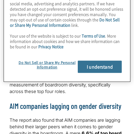
social media, advertising and analytics partners. If we have
colour in FTSE 100 is
1.5%
detected an opt-out preference signal, it will be honored unless
you have changed your consent preferences manually. You
Overall, the FTSE 100 has
24.2%
of women in top four
may opt-out of use of certain cookies through the
Do Not Sell
or Share My Personal Information
link.
board roles putting them close to the target of 1 of the 4.
The FTSE 250 has
19.6%
of women in the top four
Your use of the website is subject to our
Terms of Use
. More
roles and the FTSE SmallCap fares marginally better at
information about cookies and how we share information can
21.7%
. However, the two most senior roles of Chair and
be found in our
Privacy Notice
CEO are those with the least female representation, at
just
7.9%
and
6.8%
respectively.
Do Not Sell or Share My Personal
I understand
Information
WB Directors is calling for greater scrutiny and
monitoring when it comes to intersectional
measurement of boardroom diversity, specifically
across these top four roles.
AIM companies lagging on gender diversity
The report also found that AIM companies are lagging
behind their larger peers when it comes to gender
diversity in the boardroom. A mere
6.6% of top board