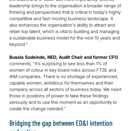
leadership brings to the organisation a broader range of
thinking and perspectives that is critical in today’s highly
competitive and fast-moving business landscape. It
also enhances the organisation's ability to attract and
retain top talent, which is vital to building and managing
a sustainable business model for the next 10 years and
beyond.”
Busola Sodeinde, NED, Audit Chair and former CFO
comments, "It’s surprising to see less than 1% of
women of colour in key board roles across FTSE and
AIM companies. There is no shortage of experienced,
capable women, ambitious for themselves and their
company across all sectors of business today. We need
those in positions of power to take these findings
seriously and to use this moment as an opportunity to
create the change needed.”
Bridging the gap between ED&I intention