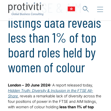
New FTSE & AIM
listings data reveals
less than 1% of top
board roles held by
women of colour
London – 20 June 2024:
A report released today,
Hidden Truth: Diversity & Inclusion in the FTSE All-
Share
, reveals a remarkable lack of diversity across the
four positions of power in the FTSE and AIM listings,
with women of colour holding
less than 1% of top