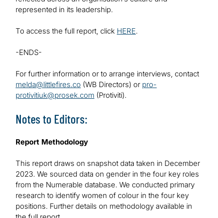
represented in its leadership.
To access the full report, click
HERE
.
-ENDS-
For further information or to arrange interviews, contact
melda@littlefires.co
(WB Directors) or
pro-
protivitiuk@prosek.com
(Protiviti).
Notes to Editors:
Report Methodology
This report draws on snapshot data taken in December
2023. We sourced data on gender in the four key roles
from the Numerable database. We conducted primary
research to identify women of colour in the four key
positions. Further details on methodology available in
the full report.