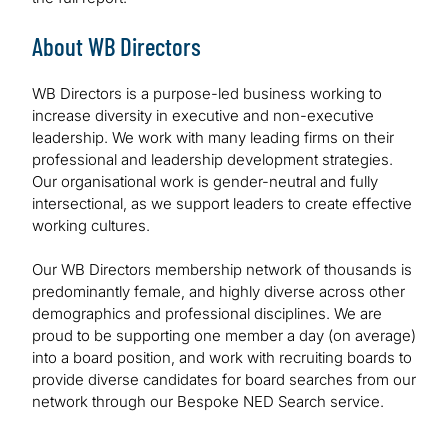
About WB Directors
WB Directors is a purpose-led business working to
increase diversity in executive and non-executive
leadership. We work with many leading firms on their
professional and leadership development strategies.
Our organisational work is gender-neutral and fully
intersectional, as we support leaders to create effective
working cultures.
Our WB Directors membership network of thousands is
predominantly female, and highly diverse across other
demographics and professional disciplines. We are
proud to be supporting one member a day (on average)
into a board position, and work with recruiting boards to
provide diverse candidates for board searches from our
network through our Bespoke NED Search service.