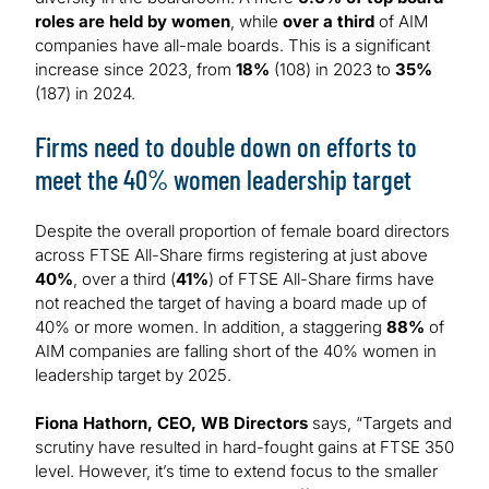
roles are held by women
, while
over a third
of AIM
companies have all-male boards. This is a significant
increase since 2023, from
18%
(108) in 2023 to
35%
(187) in 2024.
Firms need to double down on efforts to
meet the 40% women leadership target
Despite the overall proportion of female board directors
across FTSE All-Share firms registering at just above
40%
, over a third (
41%
) of FTSE All-Share firms have
not reached the target of having a board made up of
40% or more women. In addition, a staggering
88%
of
AIM companies are falling short of the 40% women in
leadership target by 2025.
Fiona Hathorn, CEO, WB Directors
says, “Targets and
scrutiny have resulted in hard-fought gains at FTSE 350
level. However, it’s time to extend focus to the smaller