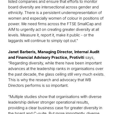
listed companies and ensure that efforts to monitor
board diversity are intersectional across gender and
ethnicity. There is a persistent underrepresentation of
women and especially women of colour in positions of
power. We need firms across the FTSE SmallCap and
AIM to urgently act on creating greater diversity at all
levels. Measure it, report it, make it public - or the
laggards will continue to simply opt out."
Janet Barberis, Managing Director, Internal Audit
and Financial Advisory Practice, Protiviti
says,
“Regarding diversity, while there have been important
advances at the leadership ranks in organisations over
the past decade, the glass ceiling still very much exists.
This is why the research and advocacy that WB
Directors performs is so important.
“Multiple studies show that organisations with diverse
leadership deliver stronger operational results,
providing a clear business case for greater diversity in
the board and C-suite. But more importantly, diverse