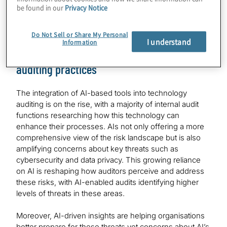
risks their companies face over near-term (12 months)
be found in our
Privacy Notice
and, for emerging technologies, the medium-term (two
to three year) time horizons.
Do Not Sell or Share My Personal
I understand
Information
AI taking key role in shaping technology
auditing practices
The integration of AI-based tools into technology
auditing is on the rise, with a majority of internal audit
functions researching how this technology can
enhance their processes. AIs not only offering a more
comprehensive view of the risk landscape but is also
amplifying concerns about key threats such as
cybersecurity and data privacy. This growing reliance
on AI is reshaping how auditors perceive and address
these risks, with AI-enabled audits identifying higher
levels of threats in these areas.
Moreover, AI-driven insights are helping organisations
better prepare for these threats yet concerns about AI’s