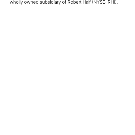
wholly owned subsidiary of Robert Half (NYSE: RHI).