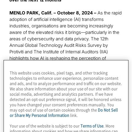
MENLO PARK, Calif. – October 8, 2024 –
As the rapid
adoption of artificial intelligence (AI) transforms
industries, organisations are becoming increasingly
aware of the elevated risks it brings—particularly in the
areas of cybersecurity and data privacy. The 12th
Annual Global Technology Audit Risks Survey by
Protiviti and The Institute of Internal Auditors (IIA)
highlights how AI is reshaping the perception of
existing risks, with 59% of IT audit leaders identifying AI
as a significant threat over the next two to three years.
This website uses cookies, pixel tags, and other tracking
In the short term, cybersecurity remains the top
technologies to enhance user experience, personalize content
and ads, and to analyze performance and traffic on our website.
concern, but AI’s integration is magnifying these risks
We also share information about your use of our site with our
and reshaping how organisations approach them.
social media, advertising and analytics partners. If we have
detected an opt-out preference signal, it will be honored unless
The 12th annual Global Technology Audit Risks Survey
you have changed your consent preferences manually. You
may opt-out of use of certain cookies through the
Do Not Sell
polled a group of over 1,200 executives and
or Share My Personal Information
link.
professionals, including Chief Audit Executives (CAEs)
and information technology (IT) audit leaders. The
Your use of the website is subject to our
Terms of Use
. More
survey polled these respondents on the technology
information about cookies and how we share information can