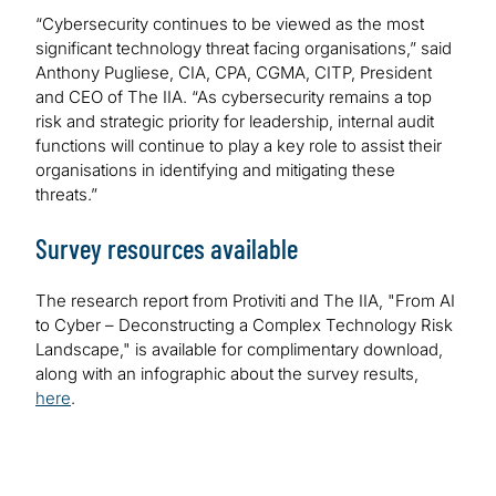
“Cybersecurity continues to be viewed as the most
significant technology threat facing organisations,” said
Anthony Pugliese, CIA, CPA, CGMA, CITP, President
and CEO of The IIA. “As cybersecurity remains a top
risk and strategic priority for leadership, internal audit
functions will continue to play a key role to assist their
organisations in identifying and mitigating these
threats.”
Survey resources available
The research report from Protiviti and The IIA, "From AI
to Cyber – Deconstructing a Complex Technology Risk
Landscape," is available for complimentary download,
along with an infographic about the survey results,
here
.