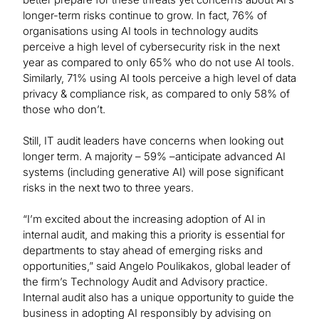
longer-term risks continue to grow. In fact, 76% of
organisations using AI tools in technology audits
perceive a high level of cybersecurity risk in the next
year as compared to only 65% who do not use AI tools.
Similarly, 71% using AI tools perceive a high level of data
privacy & compliance risk, as compared to only 58% of
those who don’t.
Still, IT audit leaders have concerns when looking out
longer term. A majority – 59% –anticipate advanced AI
systems (including generative AI) will pose significant
risks in the next two to three years.
“I’m excited about the increasing adoption of AI in
internal audit, and making this a priority is essential for
departments to stay ahead of emerging risks and
opportunities,” said Angelo Poulikakos, global leader of
the firm’s Technology Audit and Advisory practice.
Internal audit also has a unique opportunity to guide the
business in adopting AI responsibly by advising on