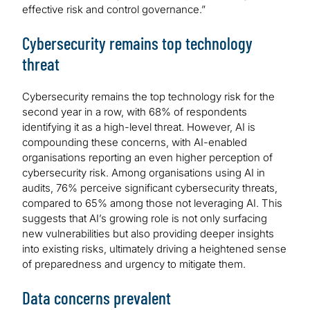
effective risk and control governance.”
Cybersecurity remains top technology
threat
Cybersecurity remains the top technology risk for the
second year in a row, with 68% of respondents
identifying it as a high-level threat. However, AI is
compounding these concerns, with AI-enabled
organisations reporting an even higher perception of
cybersecurity risk. Among organisations using AI in
audits, 76% perceive significant cybersecurity threats,
compared to 65% among those not leveraging AI. This
suggests that AI’s growing role is not only surfacing
new vulnerabilities but also providing deeper insights
into existing risks, ultimately driving a heightened sense
of preparedness and urgency to mitigate them.
Data concerns prevalent