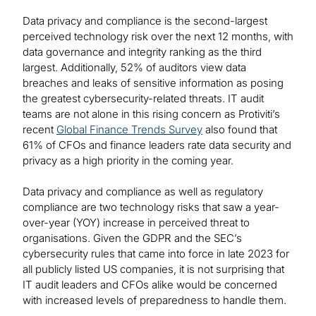
Data privacy and compliance is the second-largest
perceived technology risk over the next 12 months, with
data governance and integrity ranking as the third
largest. Additionally, 52% of auditors view data
breaches and leaks of sensitive information as posing
the greatest cybersecurity-related threats. IT audit
teams are not alone in this rising concern as Protiviti’s
recent
Global Finance Trends Survey
also found that
61% of CFOs and finance leaders rate data security and
privacy as a high priority in the coming year.
Data privacy and compliance as well as regulatory
compliance are two technology risks that saw a year-
over-year (YOY) increase in perceived threat to
organisations. Given the GDPR and the SEC’s
cybersecurity rules that came into force in late 2023 for
all publicly listed US companies, it is not surprising that
IT audit leaders and CFOs alike would be concerned
with increased levels of preparedness to handle them.