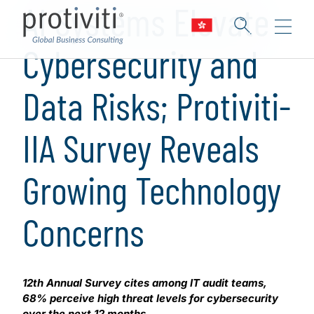
AI Systems Elevate
Cybersecurity and
Data Risks; Protiviti-
IIA Survey Reveals
Growing Technology
Concerns
12th Annual Survey cites among IT audit teams,
68% perceive high threat levels for cybersecurity
over the next 12 months