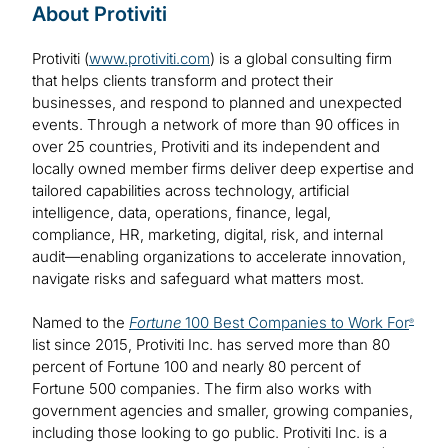
About Protiviti
Protiviti (
www.protiviti.com
) is a global consulting firm
that helps clients transform and protect their
businesses, and respond to planned and unexpected
events. Through a network of more than 90 offices in
over 25 countries, Protiviti and its independent and
locally owned member firms deliver deep expertise and
tailored capabilities across technology, artificial
intelligence, data, operations, finance, legal,
compliance, HR, marketing, digital, risk, and internal
audit—enabling organizations to accelerate innovation,
navigate risks and safeguard what matters most.
Named to the
Fortune
100 Best Companies to Work For
®
list since 2015, Protiviti Inc. has served more than 80
percent of Fortune 100 and nearly 80 percent of
Fortune 500 companies. The firm also works with
government agencies and smaller, growing companies,
including those looking to go public. Protiviti Inc. is a