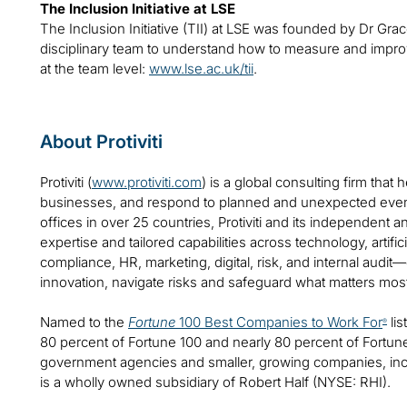
The Inclusion Initiative at LSE
The Inclusion Initiative (TII) at LSE was founded by Dr Grac
disciplinary team to understand how to measure and improve
at the team level:
www.lse.ac.uk/tii
.
About Protiviti
Protiviti (
www.protiviti.com
) is a global consulting firm that 
businesses, and respond to planned and unexpected even
offices in over 25 countries, Protiviti and its independent
expertise and tailored capabilities across technology, artifici
compliance, HR, marketing, digital, risk, and internal audit
innovation, navigate risks and safeguard what matters mos
Named to the
Fortune
100 Best Companies to Work For
lis
®
80 percent of Fortune 100 and nearly 80 percent of Fortu
government agencies and smaller, growing companies, includ
is a wholly owned subsidiary of Robert Half (NYSE: RHI).