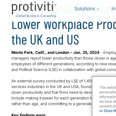
Generational Tensions
Solutions
I
Lower Workplace Prod
the UK and US
Menlo Park, Calif., and London – Jan. 25, 2024
- Employ
managers report lower productivity than those closer in ag
employees of different generations, according to new re
and Political Science (LSE) in collaboration with global consul
An external survey conducted by LSE of 1,450 employees i
services industries in the UK and USA, found that friction 
This websi
personaliz
down productivity and that firms need to develop intergene
informatio
include making it easier for each generation to ‘fit in’, d
we have de
rather than age, and committing to a generationally divers
consent pr
or Share M
Key findings were: