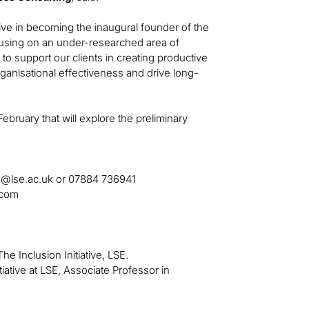
iative in becoming the inaugural founder of the
using on an under-researched area of
to support our clients in creating productive
ganisational effectiveness and drive long-
February that will explore the preliminary
e@lse.ac.uk
or 07884 736941
.com
The Inclusion Initiative, LSE.
iative at LSE, Associate Professor in