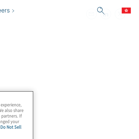
eers
 experience,
We also share
 partners. If
hanged your
e
Do Not Sell