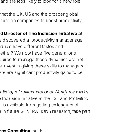
 and are less likely to look for a new role.
that the UK, US and the broader global
ssure on companies to boost productivity.
Director of The Inclusion Initiative at
we discovered a ‘productivity manager age
iduals have different tastes and
gether? We now have five generations
required to manage these dynamics are not
 invest in giving these skills to managers,
re are significant productivity gains to be
tial of a Multigenerational Workforce
marks
nclusion Initiative at the LSE and Protiviti to
t is available from getting colleagues of
ate in future GENERATIONS research, take part
ess Consulting
, said: