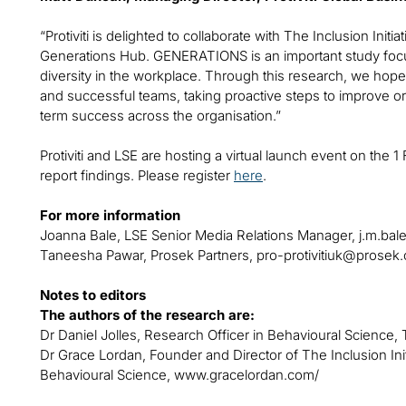
“Protiviti is delighted to collaborate with The Inclusion Init
Generations Hub. GENERATIONS is an important study foc
diversity in the workplace. Through this research, we hope 
and successful teams, taking proactive steps to improve or
term success across the organisation.”
Protiviti and LSE are hosting a virtual launch event on the 1 
report findings. Please register
here
.
For more information
Joanna Bale, LSE Senior Media Relations Manager,
j.m.bal
Taneesha Pawar, Prosek Partners,
pro-protivitiuk@prosek
Notes to editors
The authors of the research are:
Dr Daniel Jolles, Research Officer in Behavioural Science, 
Dr Grace Lordan, Founder and Director of The Inclusion Init
Behavioural Science, www.gracelordan.com/