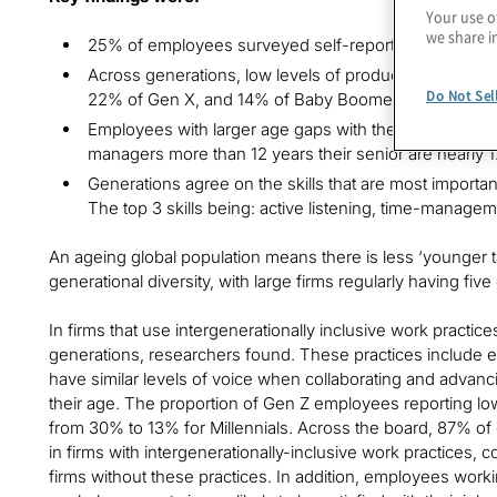
Your use o
we share i
25% of employees surveyed self-reported low produc
Across generations, low levels of productivity are re
Do Not Sel
22% of Gen X, and 14% of Baby Boomers.
Employees with larger age gaps with their managers r
managers more than 12 years their senior are nearly 1.5
Generations agree on the skills that are most importa
The top 3 skills being: active listening, time-manag
An ageing global population means there is less ‘younger tal
generational diversity, with large firms regularly having fi
In firms that use intergenerationally inclusive work practic
generations, researchers found. These practices include e
have similar levels of voice when collaborating and advan
their age. The proportion of Gen Z employees reporting lo
from 30% to 13% for Millennials. Across the board, 87% of
in firms with intergenerationally-inclusive work practices
firms without these practices. In addition, employees workin