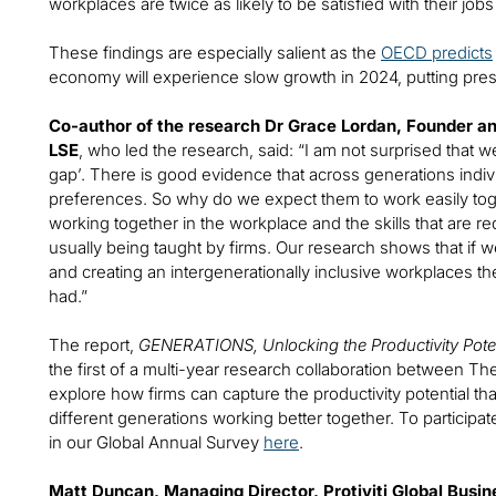
workplaces are twice as likely to be satisfied with their jobs
These findings are especially salient as the
OECD predicts
economy will experience slow growth in 2024, putting pre
Co-author of the research Dr Grace Lordan, Founder and 
LSE
, who led the research, said: “I am not surprised that 
gap’. There is good evidence that across generations indiv
preferences. So why do we expect them to work easily to
working together in the workplace and the skills that are 
usually being taught by firms. Our research shows that if we
and creating an intergenerationally inclusive workplaces the
had.”
The report,
GENERATIONS, Unlocking the Productivity Poten
the first of a multi-year research collaboration between The I
explore how firms can capture the productivity potential tha
different generations working better together. To particip
in our Global Annual Survey
here
.
Matt Duncan, Managing Director, Protiviti Global Busin