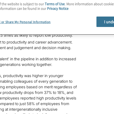
f the website is subject to our
Terms of Use
. More information about cooki
nformation can be found in our
Privacy Notice
tivity.
ported by 37% of Gen Z, 30% of Millennials,
I und
l or Share My Personal Information
eport lower productivity. Those with
 times as likely to report low productivity.
nt to productivity and career advancement.
ement and judgement and decision making.
ent’ in the pipeline in addition to increased
ve generations working together.
es, productivity was higher in younger
nabling colleagues of every generation to
cing employees based on merit regardless of
w productivity drops from 37% to 18%, and
 employees reported high productivity levels
, compared to just 58% of employees from
g at intergenerationally inclusive