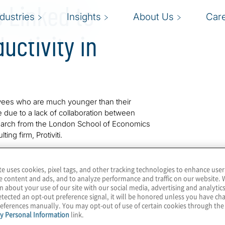
 Linked to
ndustries
Insights
About Us
Car
uctivity in
ees who are much younger than their
e due to a lack of collaboration between
search from the London School of Economics
ting firm, Protiviti.
n the finance, technology and professional
between different generations was driving
te uses cookies, pixel tags, and other tracking technologies to enhance user
e content and ads, and to analyze performance and traffic on our website. 
rationally inclusive work practices. These
n about your use of our site with our social media, advertising and analytics
eveloping and advancing people based on merit
tected an opt-out preference signal, it will be honored unless you have c
e workforce.
eferences manually. You may opt-out of use of certain cookies through th
y Personal Information
link.