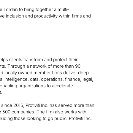
e Lordan to bring together a multi-
 inclusion and productivity within firms and
helps clients transform and protect their
ts. Through a network of more than 90
 and locally owned member firms deliver deep
al intelligence, data, operations, finance, legal,
—enabling organizations to accelerate
t.
t since 2015, Protiviti Inc. has served more than
ne 500 companies. The firm also works with
ing those looking to go public. Protiviti Inc.