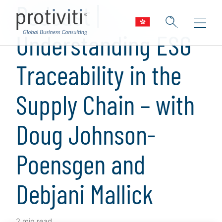
Podcast |
Understanding ESG
Traceability in the
Supply Chain – with
Doug Johnson-
Poensgen and
Debjani Mallick
2 min read