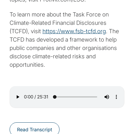
To learn more about the Task Force on
Climate-Related Financial Disclosures
(TCFD), visit
https://www.fsb-tcfd.org
. The
TCFD has developed a framework to help
public companies and other organisations
disclose climate-related risks and
opportunities.
Read Transcript