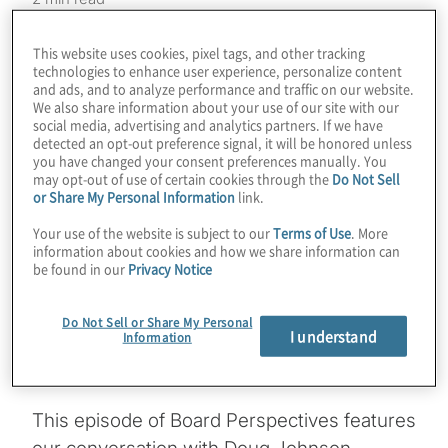
A fast-growing ESG topic in boardrooms and
This website uses cookies, pixel tags, and other tracking
C-suites is ESG traceability – achieving
technologies to enhance user experience, personalize content
and ads, and to analyze performance and traffic on our website.
transparency into the complete supply chain
We also share information about your use of our site with our
of goods and services. Organisations – and
social media, advertising and analytics partners. If we have
detected an opt-out preference signal, it will be honored unless
more importantly, their customers and
you have changed your consent preferences manually. You
clients – are seeking more transparent,
may opt-out of use of certain cookies through the
Do Not Sell
or Share My Personal Information
link.
secure and responsible supply chains. This
is about far more than one supplier or
Your use of the website is subject to our
Terms of Use
. More
information about cookies and how we share information can
manufacturer meeting the organisation’s
be found in our
Privacy Notice
ESG standards. It’s about understanding the
origin and path of all goods and materials
Do Not Sell or Share My Personal
I understand
Information
across increasingly complex and global
supply chains.
This episode of Board Perspectives features