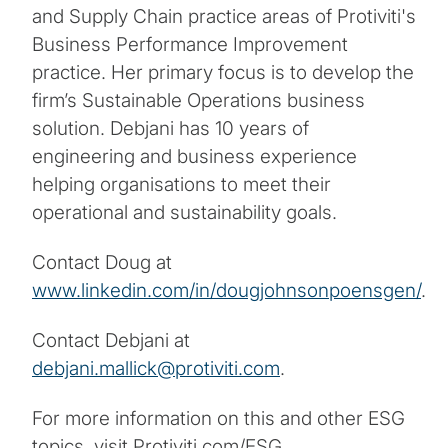
and Supply Chain practice areas of Protiviti's
Business Performance Improvement
practice. Her primary focus is to develop the
firm’s Sustainable Operations business
solution. Debjani has 10 years of
engineering and business experience
helping organisations to meet their
operational and sustainability goals.
Contact Doug at
www.linkedin.com/in/dougjohnsonpoensgen/
.
Contact Debjani at
debjani.mallick@protiviti.com
.
For more information on this and other ESG
topics, visit Protiviti.com/ESG.