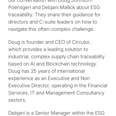
our conversation with Doug Johnson-
Poensgen and Debjani Mallick about ESG
traceability. They share their guidance for
directors and C-suite leaders on how to
navigate this often-complex challenge.
Doug is founder and CEO of Circulor,
which
provides a leading solution to
industrial, complex supply chain traceability
based on AI and Blockchain technology.
Doug has 25 years of international
experience as an Executive and Non
Executive Director, operating in the Financial
Services, IT and Management Consultancy
sectors.
Debjani is a Senior Manager within the ESG