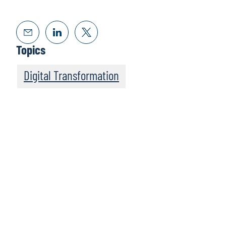
Topics
Digital Transformation