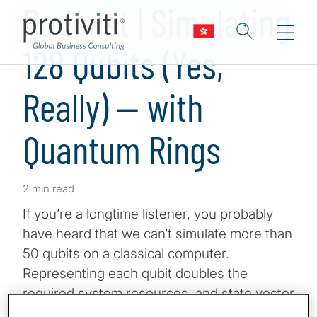
Podcast | Simulating
128 Qubits (Yes,
Really) — with
Quantum Rings
2 min read
If you’re a longtime listener, you probably
have heard that we can’t simulate more than
50 qubits on a classical computer.
Representing each qubit doubles the
required system resources, and state vector
simulation hits a wall even on