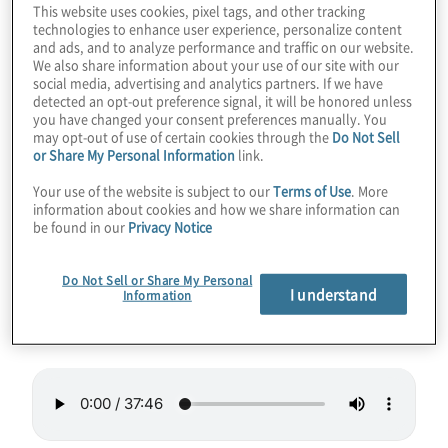
This website uses cookies, pixel tags, and other tracking
supercomputers. But what if there was a
technologies to enhance user experience, personalize content
and ads, and to analyze performance and traffic on our website.
different way to break this barrier, even on a
We also share information about your use of our site with our
laptop? Is the threat to cryptography on an
social media, advertising and analytics partners. If we have
detected an opt-out preference signal, it will be honored unless
accelerated timeline because of this or other
you have changed your consent preferences manually. You
techniques? Join host Konstantinos
may opt-out of use of certain cookies through the
Do Not Sell
or Share My Personal Information
link.
Karagiannis as he discusses how tensor
networks may take us into new realms of
Your use of the website is subject to our
Terms of Use
. More
information about cookies and how we share information can
practical quantum computing for everyone
be found in our
Privacy Notice
with Bob Wold from Quantum Rings.
Do Not Sell or Share My Personal
I understand
Guest:
Bob Wold from Quantum Rings
Information