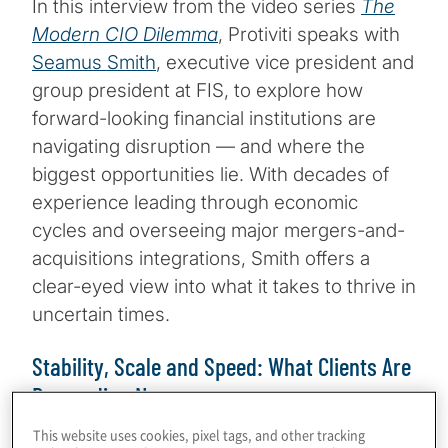
In this interview from the video series
The
Modern CIO Dilemma
, Protiviti speaks with
Seamus Smith
, executive vice president and
group president at FIS, to explore how
forward-looking financial institutions are
navigating disruption — and where the
biggest opportunities lie. With decades of
experience leading through economic
cycles and overseeing major mergers-and-
acquisitions integrations, Smith offers a
clear-eyed view into what it takes to thrive in
uncertain times.
Stability, Scale and Speed: What Clients Are
Demanding Now
This website uses cookies, pixel tags, and other tracking
Today’s financial services leaders are under