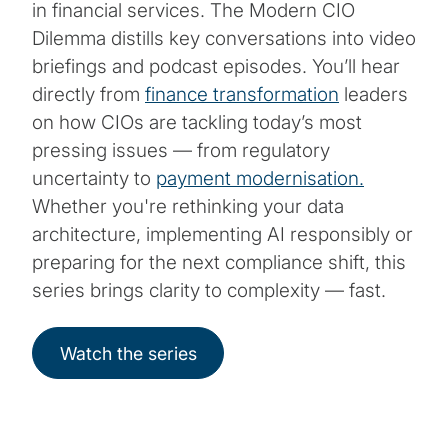
in financial services. The Modern CIO
Dilemma distills key conversations into video
briefings and podcast episodes. You’ll hear
directly from
finance transformation
leaders
on how CIOs are tackling today’s most
pressing issues — from regulatory
uncertainty to
payment modernisation.
Whether you're rethinking your data
architecture, implementing AI responsibly or
preparing for the next compliance shift, this
series brings clarity to complexity — fast.
Watch the series