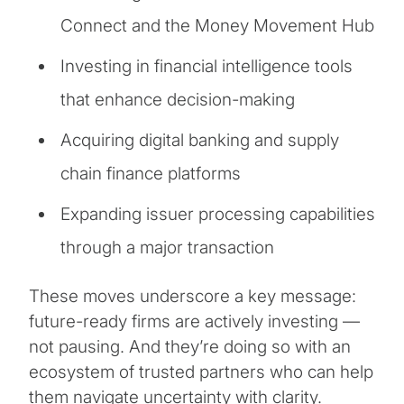
Connect and the Money Movement Hub
Investing in financial intelligence tools
that enhance decision-making
Acquiring digital banking and supply
chain finance platforms
Expanding issuer processing capabilities
through a major transaction
These moves underscore a key message:
future-ready firms are actively investing —
not pausing. And they’re doing so with an
ecosystem of trusted partners who can help
them navigate uncertainty with clarity.