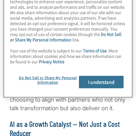
technologies to enhance user experience, personalize content
and ads, and to analyze performance and traffic on our website.
pressure to deliver on two fronts:
resilience
We also share information about your use of our site with our
and reinvention. As Smith notes, clients are
social media, advertising and analytics partners. If we have
detected an opt-out preference signal, it will be honored unless
looking for partners with a proven track
you have changed your consent preferences manually. You
record — firms that can demonstrate
may opt-out of use of certain cookies through the
Do Not Sell
or Share My Personal Information
link.
successful delivery in high-stakes, high-
complexity environments.
Your use of the website is subject to our
Terms of Use
. More
information about cookies and how we share information can
be found in our
Privacy Notice
From ensuring cash-flow continuity to
navigating interest-rate volatility and credit
Do Not Sell or Share My Personal
I understand
risk, the stakes are high. Confidence
Information
matters, and clients are increasingly
choosing to align with partners who not only
talk transformation but also deliver on it.
AI as a Growth Catalyst — Not Just a Cost
Reducer