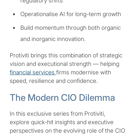
regulatory shifts
Operationalise AI for long-term growth
Build momentum through both organic
and inorganic innovation.
Protiviti brings this combination of strategic
vision and executional strength — helping
financial services
firms modernise with
speed, resilience and confidence.
The Modern CIO Dilemma
In this exclusive series from Protiviti,
explore quick-hit insights and executive
perspectives on the evolving role of the CIO