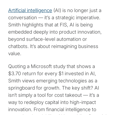
Artificial intelligence
(AI) is no longer just a
conversation — it’s a strategic imperative.
Smith highlights that at FIS, AI is being
embedded deeply into product innovation,
beyond surface-level automation or
chatbots. It’s about reimagining business
value.
Quoting a Microsoft study that shows a
$3.70 return for every $1 invested in AI,
Smith views emerging technologies as a
springboard for growth. The key shift? AI
isn’t simply a tool for cost takeout — it’s a
way to redeploy capital into high-impact
innovation. From financial intelligence to