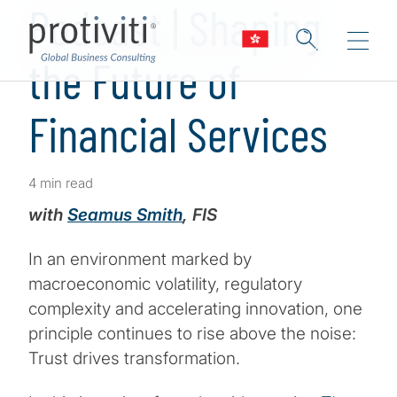
Podcast | Shaping
the Future of
Financial Services
4 min read
with
Seamus Smith
, FIS
In an environment marked by
macroeconomic volatility, regulatory
complexity and accelerating innovation, one
principle continues to rise above the noise:
Trust drives transformation.