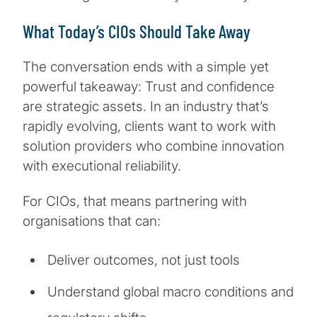
What Today’s CIOs Should Take Away
The conversation ends with a simple yet
powerful takeaway: Trust and confidence
are strategic assets. In an industry that’s
rapidly evolving, clients want to work with
solution providers who combine innovation
with executional reliability.
For CIOs, that means partnering with
organisations that can:
Deliver outcomes, not just tools
Understand global macro conditions and