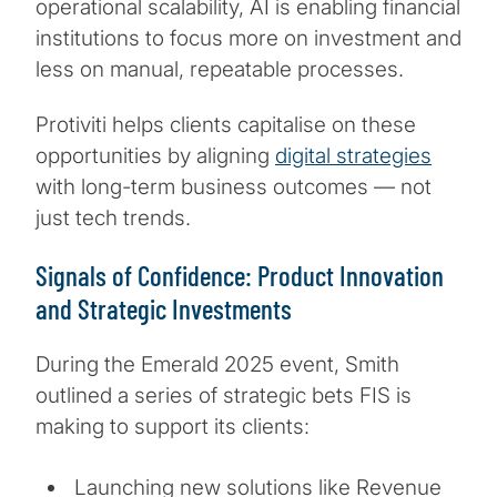
operational scalability, AI is enabling financial
institutions to focus more on investment and
less on manual, repeatable processes.
Protiviti helps clients capitalise on these
opportunities by aligning
digital strategies
with long-term business outcomes — not
just tech trends.
Signals of Confidence: Product Innovation
and Strategic Investments
During the Emerald 2025 event, Smith
outlined a series of strategic bets FIS is
making to support its clients:
Launching new solutions like Revenue