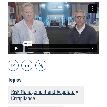
Topics
Risk Management and Regulatory
Compliance