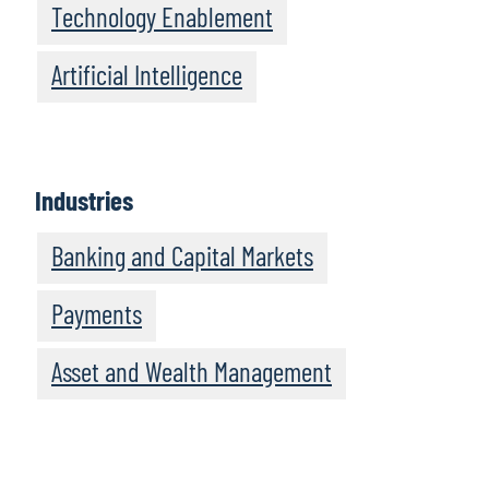
Technology Enablement
Artificial Intelligence
Industries
Banking and Capital Markets
Payments
Asset and Wealth Management