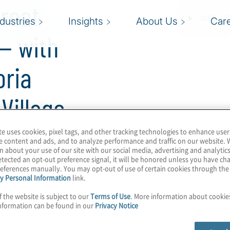
reat
ndustries
Insights
About Us
Car
— with
oria
Village
te uses cookies, pixel tags, and other tracking technologies to enhance user
e content and ads, and to analyze performance and traffic on our website. 
n about your use of our site with our social media, advertising and analytics
 and the annual Summer
tected an opt-out preference signal, it will be honored unless you have c
eferences manually. You may opt-out of use of certain cookies through th
and intriguing of the
y Personal Information
link.
ld’s leading hacking
f the website is subject to our
Terms of Use
. More information about cooki
 the third year of the
nformation can be found in our
Privacy Notice
row, host Konstantinos
hat with Mark Carney and