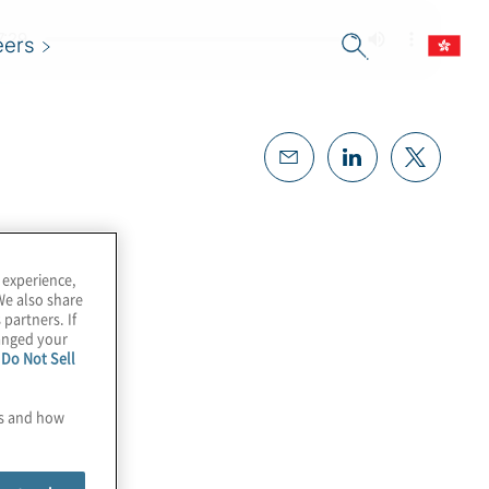
eers
 experience,
We also share
 partners. If
hanged your
e
Do Not Sell
es and how