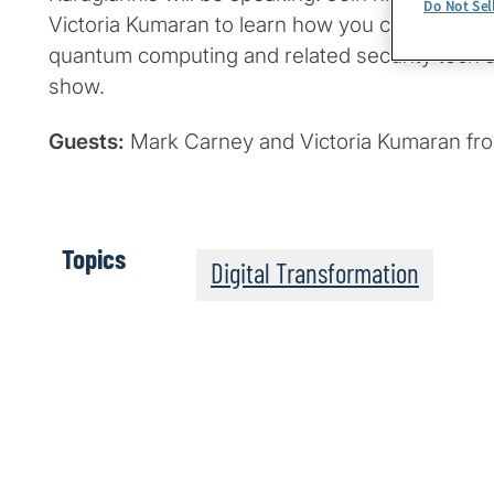
Do Not Sel
Victoria Kumaran to learn how you can get ha
quantum computing and related security tech a
show.
Guests:
Mark Carney and Victoria Kumaran fr
Topics
Digital Transformation