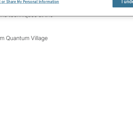
I und
l or Share My Personal Information
nds-on experience with
nd techniques at the
om Quantum Village