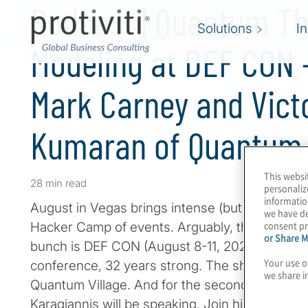
Podcast | Quantum Th
Solutions
I
Modeling at DEF CON 
Mark Carney and Vict
Kumaran of Quantum 
This websi
28 min read
personaliz
informatio
August in Vegas brings intense (but dry) heat
we have de
consent pr
Hacker Camp of events. Arguably, the most fun 
or Share M
bunch is DEF CON (August 8-11, 2024), the wor
Your use o
conference, 32 years strong. The show features
we share i
Quantum Village. And for the second year in a 
Karagiannis will be speaking. Join him for a c