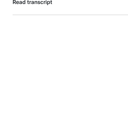
Read transcript