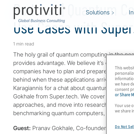
Podcast | Quantum C
Solutions
I
Use Cases with Super
1 min read
The holy grail of quantum computing in the nea
provides advantage. We believe it’s only a matt
This websi
companies have to plan and prepare now so that
personaliz
informatio
behind when these applications arrive. Join ho
we have de
Karagiannis for a chat about quantum computi
consent pr
or Share M
Gokhale from Super.tech. We cover mostly fin
approaches, and move into research and intell
Your use o
we share i
benchmarking quantum computers, and how to w
Do Not Sel
Guest:
Pranav Gokhale, Co-founder and CEO 