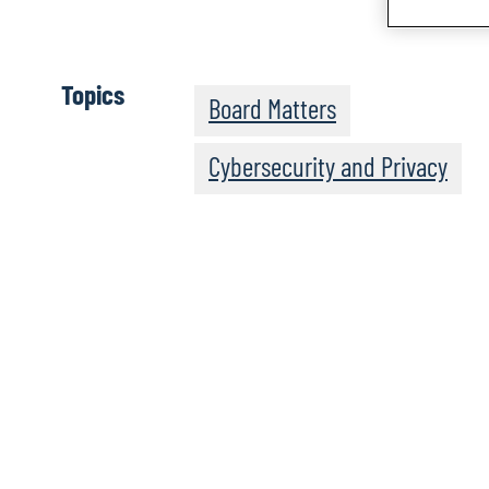
Topics
Board Matters
Cybersecurity and Privacy
The Post-Quantum Wo