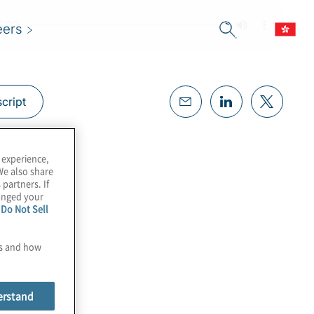
eers
cript
 experience,
We also share
 partners. If
hanged your
e
Do Not Sell
es and how
erstand