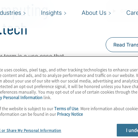
omputing
ndustries
Insights
About Us
Car
.tech
Read Trans
r term is a use case that
er of time, but major
te uses cookies, pixel tags, and other tracking technologies to enhance user
 they are not left
e content and ads, and to analyze performance and traffic on our website. 
n about your use of our site with our social media, advertising and analytics
st Konstantinos
tected an opt-out preference signal, it will be honored unless you have c
ng use cases with Pranav
eferences manually. You may opt-out of use of certain cookies through th
y Personal Information
link.
ancial customer
ectual property woes,
f the website is subject to our
Terms of Use
. More information about cooki
nformation can be found in our
Privacy Notice
in a million dollars.
I und
l or Share My Personal Information
at
Super.tech