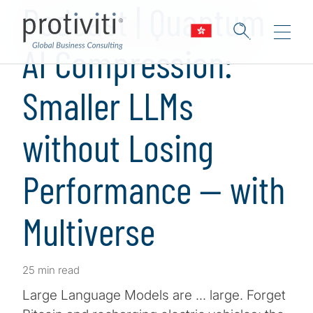
Podcast | Quantum
AI Compression:
Smaller LLMs
without Losing
Performance — with
Multiverse
25 min read
Large Language Models are … large. Forget