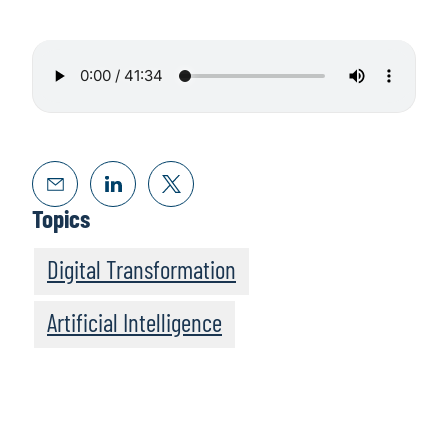
Topics
Digital Transformation
Artificial Intelligence