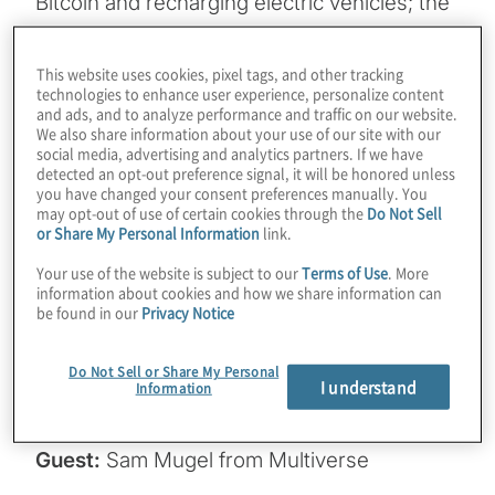
Bitcoin and recharging electric vehicles; the
grid could be toppled by powering AI in a
few years. It would be optimal if AI could run
This website uses cookies, pixel tags, and other tracking
technologies to enhance user experience, personalize content
on more underpowered edge devices. What
and ads, and to analyze performance and traffic on our website.
if there was a quantum-inspired way to
We also share information about your use of our site with our
social media, advertising and analytics partners. If we have
make LLMs smaller without sacrificing
detected an opt-out preference signal, it will be honored unless
overall performance in combined metrics?
you have changed your consent preferences manually. You
may opt-out of use of certain cookies through the
Do Not Sell
We explore a way to do that and other
or Share My Personal Information
link.
advanced ideas like selectively removing
Your use of the website is subject to our
Terms of Use
. More
information from models in this episode.
information about cookies and how we share information can
Join Host Konstantinos Karagiannis for a
be found in our
Privacy Notice
chat about how businesses can solve many
of the woes associated with bringing AI in-
Do Not Sell or Share My Personal
I understand
Information
house with Sam Mugel from Multiverse.
Guest:
Sam Mugel from Multiverse