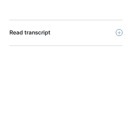
capability.
Subscribe
+
Read transcript