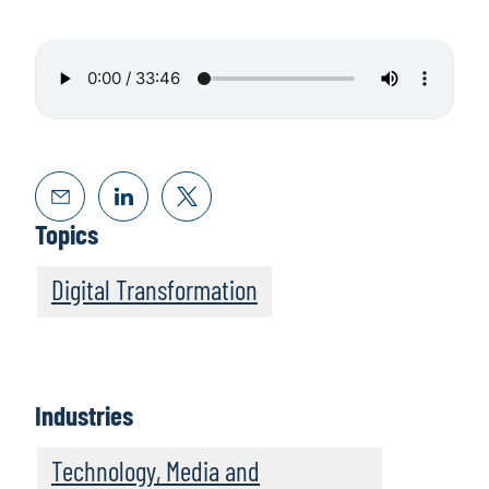
Topics
Digital Transformation
Industries
Technology, Media and