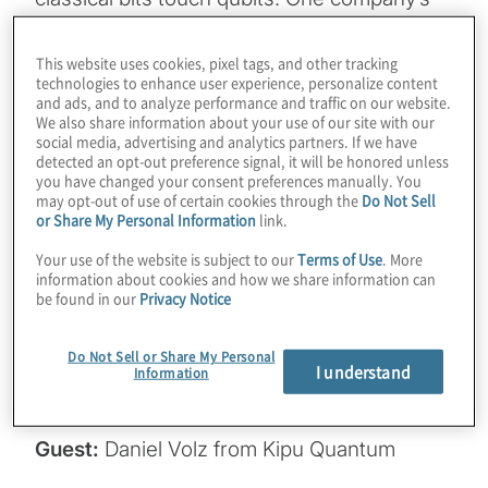
hardware-specific algorithms, delivered via
a cloud platform, supercharge real-world
This website uses cookies, pixel tags, and other tracking
technologies to enhance user experience, personalize content
applications like protein folding and AI-
and ads, and to analyze performance and traffic on our website.
enhanced machine learning. From
We also share information about your use of our site with our
social media, advertising and analytics partners. If we have
outperforming classical tools like Gurobi on
detected an opt-out preference signal, it will be honored unless
IBM’s 156-qubit processor to slashing circuit
you have changed your consent preferences manually. You
may opt-out of use of certain cookies through the
Do Not Sell
depths by up to 1,000x, Kipu Quantum is
or Share My Personal Information
link.
accelerating the timeline to advantage. Join
Your use of the website is subject to our
Terms of Use
. More
host Konstantinos Karagiannis for a wide-
information about cookies and how we share information can
be found in our
Privacy Notice
ranging chat with Daniel Volz from Kipu
Quantum, and also find out how they’re
Do Not Sell or Share My Personal
scaling with IBM and IonQ’s recently
I understand
Information
announced bold qubit roadmaps.
Guest:
Daniel Volz from Kipu Quantum