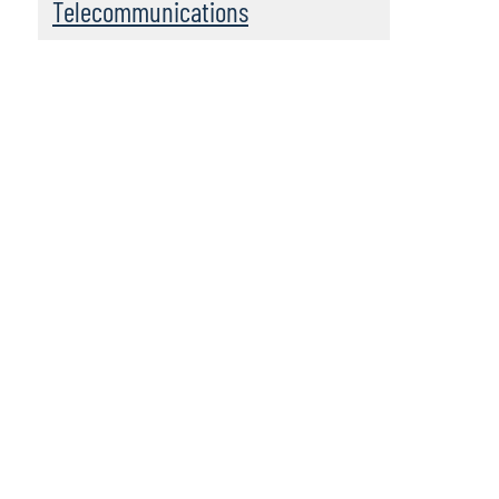
Telecommunications