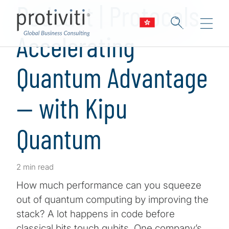
Podcast | Protocols
Accelerating
Quantum Advantage
— with Kipu
Quantum
2 min read
How much performance can you squeeze
out of quantum computing by improving the
stack? A lot happens in code before
classical bits touch qubits. One company’s