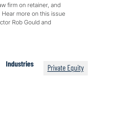
aw firm on retainer, and
. Hear more on this issue
rector Rob Gould and
Industries
Private Equity