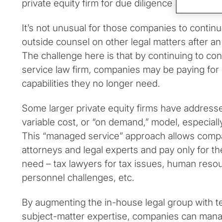
private equity firm for due diligence and other
It’s not unusual for those companies to contin
outside counsel on other legal matters after an
The challenge here is that by continuing to contr
service law firm, companies may be paying fo
capabilities they no longer need.
Some larger private equity firms have addresse
variable cost, or “on demand,” model, especially
This “managed service” approach allows compa
attorneys and legal experts and pay only for th
need – tax lawyers for tax issues, human reso
personnel challenges, etc.
By augmenting the in-house legal group with t
subject-matter expertise, companies can mana