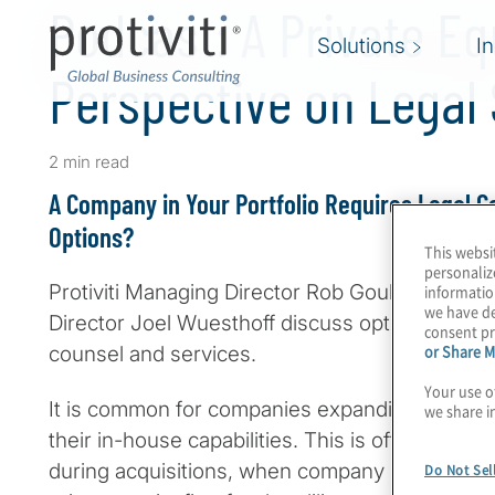
Podcast: A Private Eq
Solutions
I
Perspective on Legal
2 min read
A Company in Your Portfolio Requires Legal C
Options?
This websi
personaliz
Protiviti Managing Director Rob Gould and Rob
informatio
we have de
Director Joel Wuesthoff discuss options for PE 
consent pr
or Share M
counsel and services.
Your use o
It is common for companies expanding through
we share i
their in-house capabilities. This is often the ca
during acquisitions, when company management
Do Not Sel