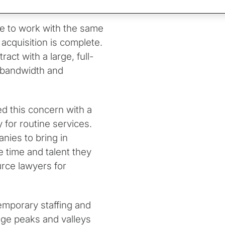
 guidance.
ue to work with the same
 acquisition is complete.
act with a large, full-
r bandwidth and
d this concern with a
 for routine services.
nies to bring in
e time and talent they
urce lawyers for
emporary staffing and
ge peaks and valleys