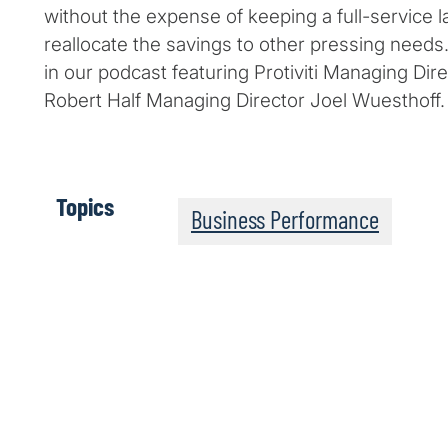
without the expense of keeping a full-service l
reallocate the savings to other pressing needs
in our podcast featuring Protiviti Managing Di
Robert Half Managing Director Joel Wuesthoff.
Topics
Business Performance