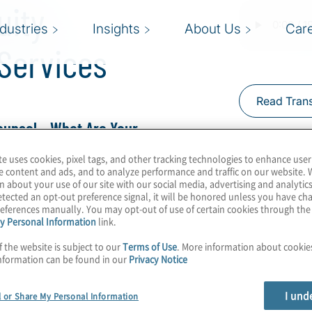
uity
ndustries
Insights
About Us
Car
 Services
Read Trans
ounsel – What Are Your
te uses cookies, pixel tags, and other tracking technologies to enhance user
e content and ads, and to analyze performance and traffic on our website. 
ert Half Managing
n about your use of our site with our social media, advertising and analytics
tected an opt-out preference signal, it will be honored unless you have c
firms to access legal
eferences manually. You may opt-out of use of certain cookies through th
y Personal Information
link.
f the website is subject to our
Terms of Use
. More information about cooki
 acquisitions to outgrow
nformation can be found in our
Privacy Notice
se with legal services
I und
 might turn to their
l or Share My Personal Information