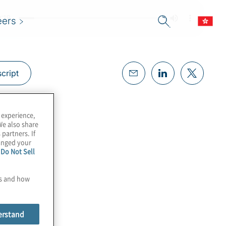
eers
cript
 experience,
We also share
 partners. If
hanged your
e
Do Not Sell
es and how
erstand