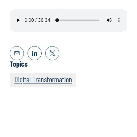
Topics
Digital Transformation