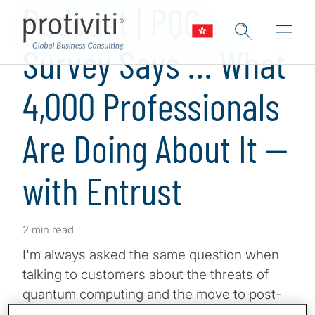
Podcast | PQC
Survey Says … What
4,000 Professionals
Are Doing About It —
with Entrust
2 min read
I'm always asked the same question when
talking to customers about the threats of
quantum computing and the move to post-
quantum cryptography. What are similar