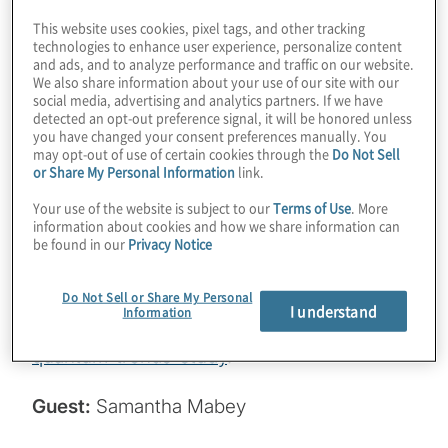
companies doing about it? It’s only been half
This website uses cookies, pixel tags, and other tracking
technologies to enhance user experience, personalize content
a year since the NIST standards were
and ads, and to analyze performance and traffic on our website.
published, but we’re starting to see some
We also share information about your use of our site with our
social media, advertising and analytics partners. If we have
traction. Join host Konstantinos Karagiannis
detected an opt-out preference signal, it will be honored unless
you have changed your consent preferences manually. You
for a chat with Samantha Mabey from
may opt-out of use of certain cookies through the
Do Not Sell
Entrust about an interesting study on
or Share My Personal Information
link.
migration, along with some tactical advice
Your use of the website is subject to our
Terms of Use
. More
for getting your PQC journey underway.
information about cookies and how we share information can
be found in our
Privacy Notice
Read the PKI and PQ study here:
Do Not Sell or Share My Personal
https://www.entrust.com/cybersecurity-
I understand
Information
institute/reports/2024-pki-and-post-
quantum-trends-study
.
Guest:
Samantha Mabey