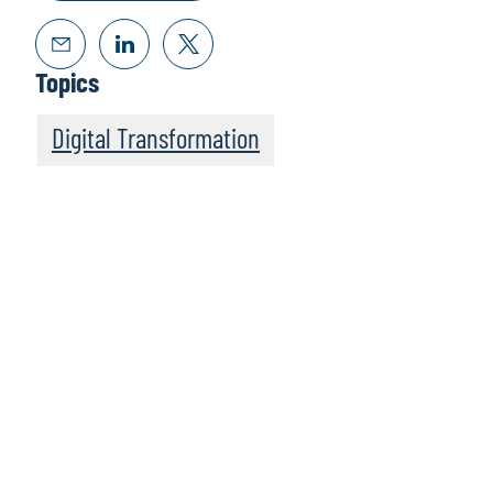
Topics
Digital Transformation