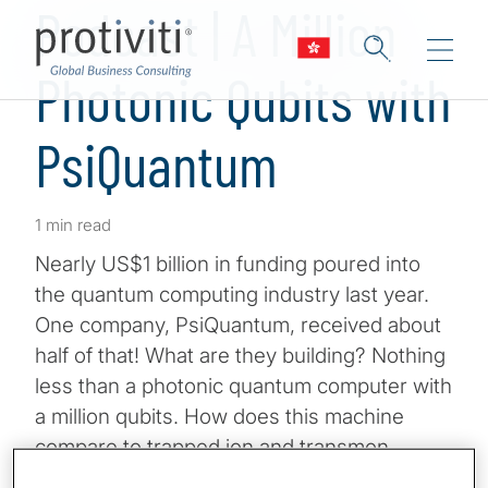
Podcast | A Million
Photonic Qubits with
PsiQuantum
1 min read
Nearly US$1 billion in funding poured into
the quantum computing industry last year.
One company, PsiQuantum, received about
half of that! What are they building? Nothing
less than a photonic quantum computer with
a million qubits. How does this machine
compare to trapped ion and transmon
approaches from the competition? And,