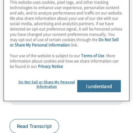
This website uses cookies, pixel tags, and other tracking
more importantly, how soon could this
technologies to enhance user experience, personalize content
and ads, and to analyze performance and traffic on our website.
quantum computing behemoth be available
We also share information about your use of our site with our
to help change the world? Join host
social media, advertising and analytics partners. If we have
detected an opt-out preference signal, it will be honored unless
Konstantinos Karagiannis for a chat with
you have changed your consent preferences manually. You
Terry Rudolph from PsiQuantum.
may opt-out of use of certain cookies through the
Do Not Sell
or Share My Personal Information
link.
Guest:
Terry Rudolph – Co-Founder
Your use of the website is subject to our
Terms of Use
. More
information about cookies and how we share information can
PsiQuantum
be found in our
Privacy Notice
Do Not Sell or Share My Personal
I understand
Information
Read Transcript