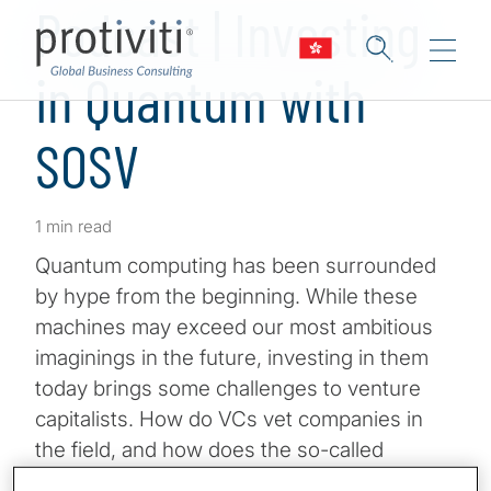
Podcast | Investing
in Quantum with
SOSV
1 min read
Quantum computing has been surrounded
by hype from the beginning. While these
machines may exceed our most ambitious
imaginings in the future, investing in them
today brings some challenges to venture
capitalists. How do VCs vet companies in
the field, and how does the so-called
Quantum Winter affect all this? Join Host