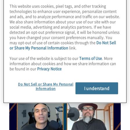
Konstantinos Karagiannis for a chat with Bill
This website uses cookies, pixel tags, and other tracking
technologies to enhance user experience, personalize content
Liao about investing in quantum and other
and ads, and to analyze performance and traffic on our website.
emerging technologies.
We also share information about your use of our site with our
social media, advertising and analytics partners. If we have
detected an opt-out preference signal, it will be honored unless
Guest:
Bill Liao from SOSV
you have changed your consent preferences manually. You
may opt-out of use of certain cookies through the
Do Not Sell
or Share My Personal Information
link.
Read Transcript
Your use of the website is subject to our
Terms of Use
. More
information about cookies and how we share information can
be found in our
Privacy Notice
Do Not Sell or Share My Personal
I understand
Information