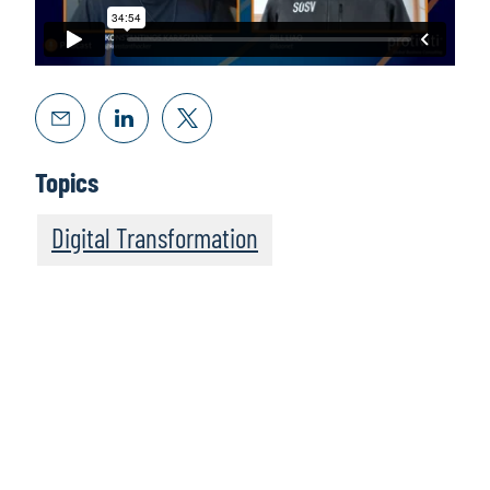
Topics
Digital Transformation